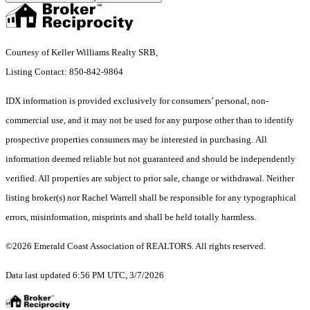
Courtesy of Keller Williams Realty SRB,
Listing Contact: 850-842-9864
IDX information is provided exclusively for consumers’ personal, non-
commercial use, and it may not be used for any purpose other than to identify
prospective properties consumers may be interested in purchasing. All
information deemed reliable but not guaranteed and should be independently
verified. All properties are subject to prior sale, change or withdrawal. Neither
listing broker(s) nor Rachel Warrell shall be responsible for any typographical
errors, misinformation, misprints and shall be held totally harmless.
©2026 Emerald Coast Association of REALTORS. All rights reserved.
Data last updated 6:56 PM UTC, 3/7/2026