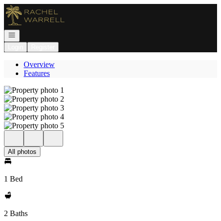
Go to: Homepage
Open navigation
Login
Register
Overview
Features
All photos
1 Bed
2 Baths