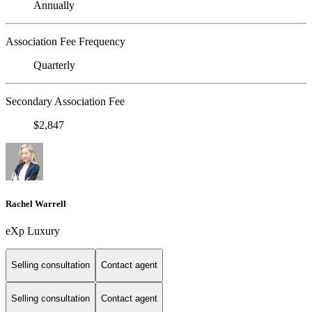
Annually
Association Fee Frequency
Quarterly
Secondary Association Fee
$2,847
Rachel Warrell
eXp Luxury
Selling consultation
Contact agent
Selling consultation
Contact agent