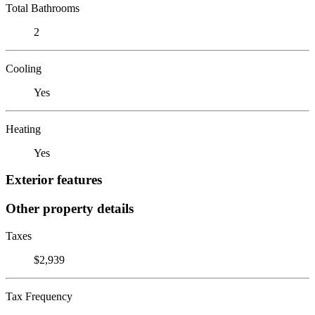
Total Bathrooms
2
Cooling
Yes
Heating
Yes
Exterior features
Other property details
Taxes
$2,939
Tax Frequency