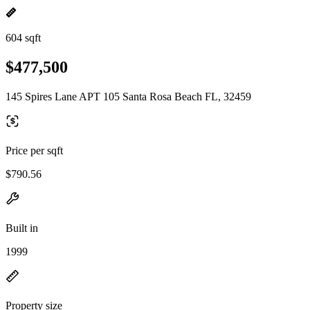
604 sqft
$477,500
145 Spires Lane APT 105 Santa Rosa Beach FL, 32459
Price per sqft
$790.56
Built in
1999
Property size