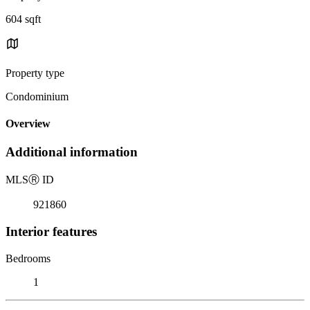
604 sqft
Property type
Condominium
Overview
Additional information
MLS
Ⓡ
ID
921860
Interior features
Bedrooms
1