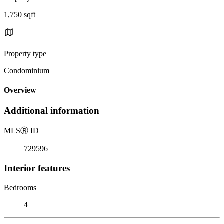
1,750 sqft
Property type
Condominium
Overview
Additional information
MLS
Ⓡ
ID
729596
Interior features
Bedrooms
4