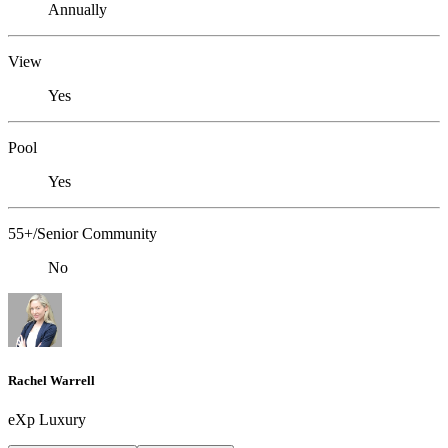
Annually
View
Yes
Pool
Yes
55+/Senior Community
No
Rachel Warrell
eXp Luxury