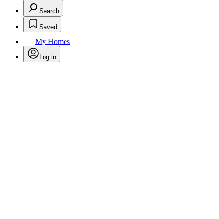
Search
Saved
My Homes
Log in