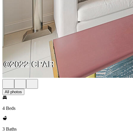
All photos
4 Beds
3 Baths