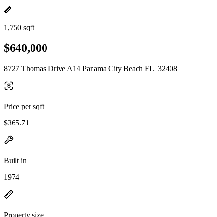
1,750 sqft
$640,000
8727 Thomas Drive A14 Panama City Beach FL, 32408
Price per sqft
$365.71
Built in
1974
Property size