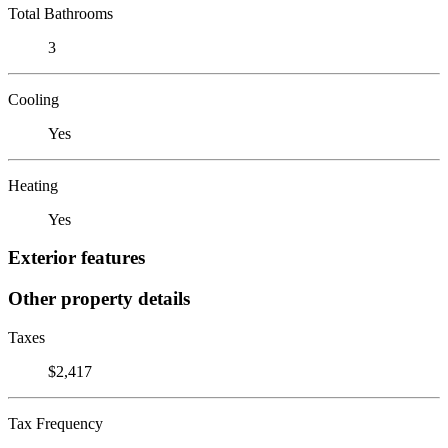
Total Bathrooms
3
Cooling
Yes
Heating
Yes
Exterior features
Other property details
Taxes
$2,417
Tax Frequency