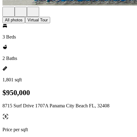
All photos
Virtual Tour
3 Beds
2 Baths
1,801 sqft
$950,000
8715 Surf Drive 1707A Panama City Beach FL, 32408
Price per sqft