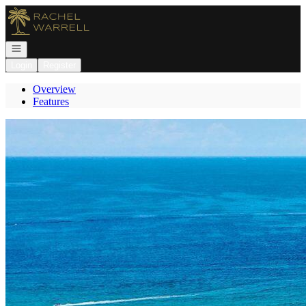
Go to: Homepage
Open navigation
Login
Register
Overview
Features