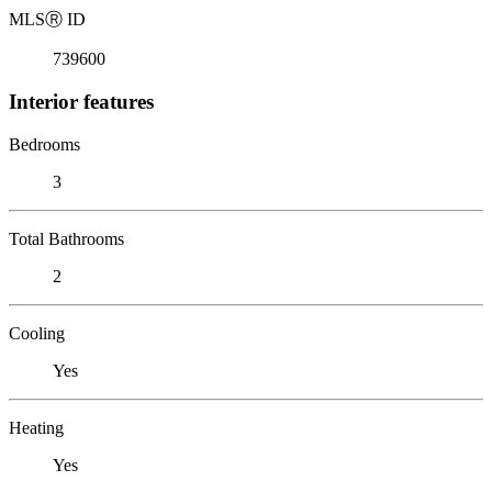
MLS
Ⓡ
ID
739600
Interior features
Bedrooms
3
Total Bathrooms
2
Cooling
Yes
Heating
Yes