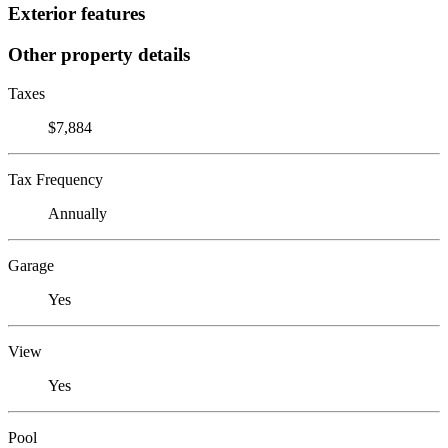
Exterior features
Other property details
Taxes
$7,884
Tax Frequency
Annually
Garage
Yes
View
Yes
Pool