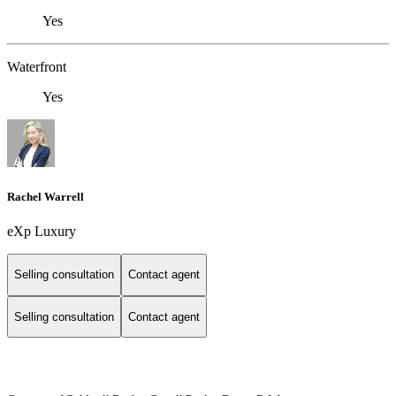
Yes
Waterfront
Yes
Rachel Warrell
eXp Luxury
Selling consultation
Contact agent
Selling consultation
Contact agent