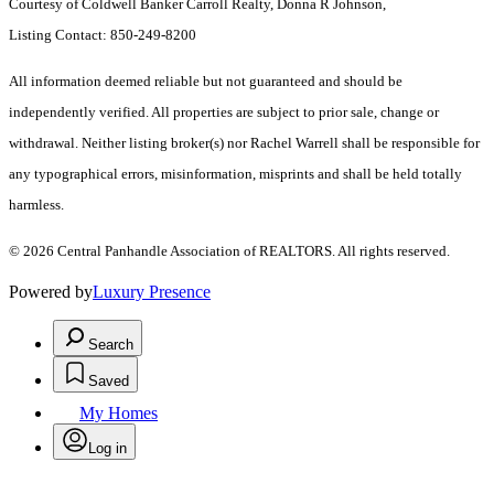
Courtesy of Coldwell Banker Carroll Realty, Donna R Johnson,
Listing Contact: 850-249-8200
All information deemed reliable but not guaranteed and should be
independently verified. All properties are subject to prior sale, change or
withdrawal. Neither listing broker(s) nor Rachel Warrell shall be responsible for
any typographical errors, misinformation, misprints and shall be held totally
harmless.
© 2026 Central Panhandle Association of REALTORS. All rights reserved.
Powered by
Luxury Presence
Search
Saved
My Homes
Log in