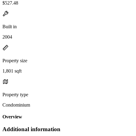
$527.48
Built in
2004
Property size
1,801 sqft
Property type
Condominium
Overview
Additional information