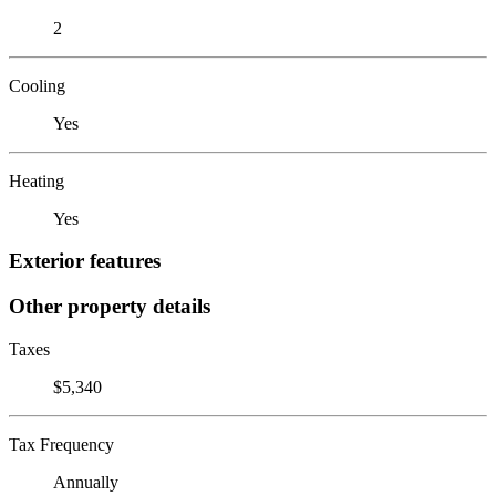
2
Cooling
Yes
Heating
Yes
Exterior features
Other property details
Taxes
$5,340
Tax Frequency
Annually