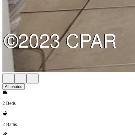
All photos
2 Beds
2 Baths