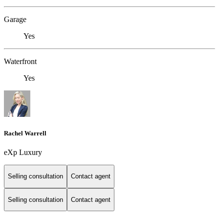
Garage
Yes
Waterfront
Yes
Rachel Warrell
eXp Luxury
Selling consultation
Contact agent
Selling consultation
Contact agent