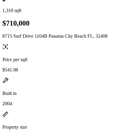
1,310 sqft
$710,000
8715 Surf Drive 1104B Panama City Beach FL, 32408
Price per sqft
$541.98
Built in
2004
Property size