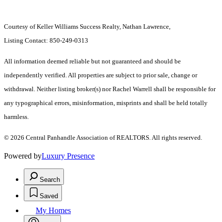
Courtesy of Keller Williams Success Realty, Nathan Lawrence,
Listing Contact: 850-249-0313
All information deemed reliable but not guaranteed and should be
independently verified. All properties are subject to prior sale, change or
withdrawal. Neither listing broker(s) nor Rachel Warrell shall be responsible for
any typographical errors, misinformation, misprints and shall be held totally
harmless.
© 2026 Central Panhandle Association of REALTORS. All rights reserved.
Powered by
Luxury Presence
Search
Saved
My Homes