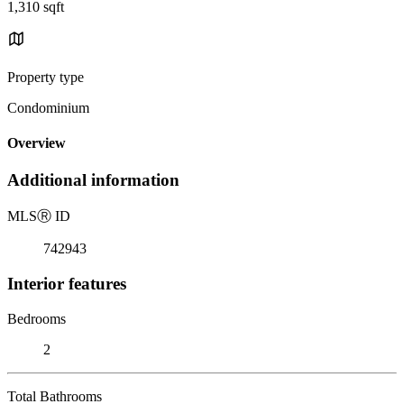
1,310 sqft
Property type
Condominium
Overview
Additional information
MLS
Ⓡ
ID
742943
Interior features
Bedrooms
2
Total Bathrooms