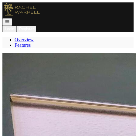
Go to: Homepage
Open navigation
Login
Register
Overview
Features