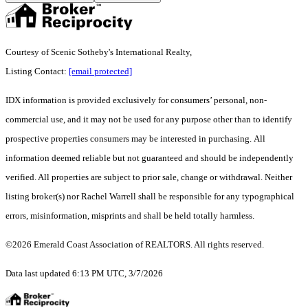
Courtesy of Scenic Sotheby's International Realty,
Listing Contact:
[email protected]
IDX information is provided exclusively for consumers’ personal, non-
commercial use, and it may not be used for any purpose other than to identify
prospective properties consumers may be interested in purchasing. All
information deemed reliable but not guaranteed and should be independently
verified. All properties are subject to prior sale, change or withdrawal. Neither
listing broker(s) nor Rachel Warrell shall be responsible for any typographical
errors, misinformation, misprints and shall be held totally harmless.
©2026 Emerald Coast Association of REALTORS. All rights reserved.
Data last updated 6:13 PM UTC, 3/7/2026