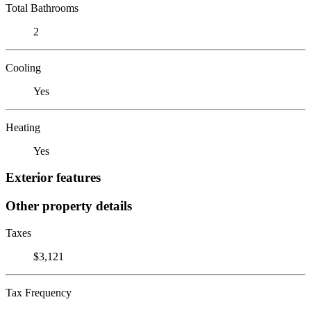
Total Bathrooms
2
Cooling
Yes
Heating
Yes
Exterior features
Other property details
Taxes
$3,121
Tax Frequency