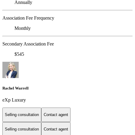
Annually
Association Fee Frequency
Monthly
Secondary Association Fee
$545
Rachel Warrell
eXp Luxury
Selling consultation
Contact agent
Selling consultation
Contact agent