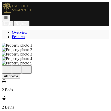
Go to: Homepage
Open navigation
Login
Register
Overview
Features
All photos
2 Beds
2 Baths