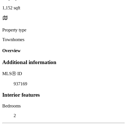
1,152 sqft
Property type
Townhomes
Overview
Additional information
MLS
Ⓡ
ID
937169
Interior features
Bedrooms
2