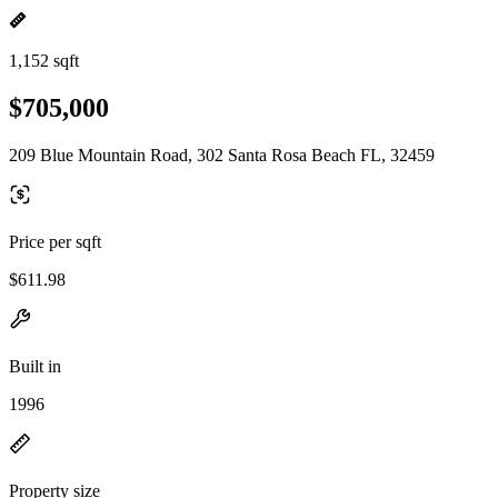
1,152 sqft
$705,000
209 Blue Mountain Road, 302 Santa Rosa Beach FL, 32459
Price per sqft
$611.98
Built in
1996
Property size