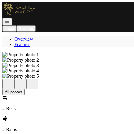
Go to: Homepage
Open navigation
Login
Register
Overview
Features
All photos
2 Beds
2 Baths