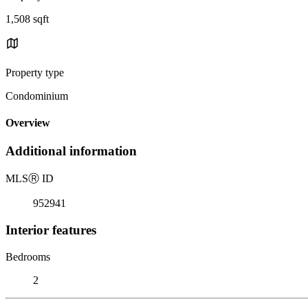
1,508 sqft
Property type
Condominium
Overview
Additional information
MLS
Ⓡ
ID
952941
Interior features
Bedrooms
2