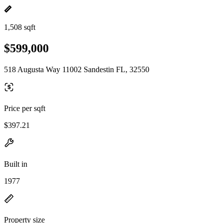
1,508 sqft
$599,000
518 Augusta Way 11002 Sandestin FL, 32550
Price per sqft
$397.21
Built in
1977
Property size