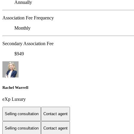
Annually
Association Fee Frequency
Monthly
Secondary Association Fee
$949
Rachel Warrell
eXp Luxury
Selling consultation
Contact agent
Selling consultation
Contact agent