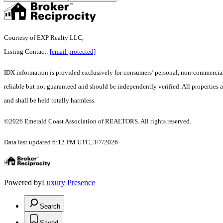
Courtesy of EXP Realty LLC,
Listing Contact:
[email protected]
IDX information is provided exclusively for consumers’ personal, non-commercial 
reliable but not guaranteed and should be independently verified. All properties ar
and shall be held totally harmless.
©2026 Emerald Coast Association of REALTORS. All rights reserved.
Data last updated 6:12 PM UTC, 3/7/2026
Powered by
Luxury Presence
Search
Saved