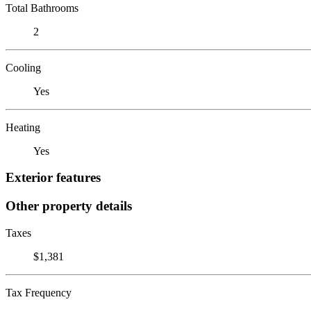
Total Bathrooms
2
Cooling
Yes
Heating
Yes
Exterior features
Other property details
Taxes
$1,381
Tax Frequency