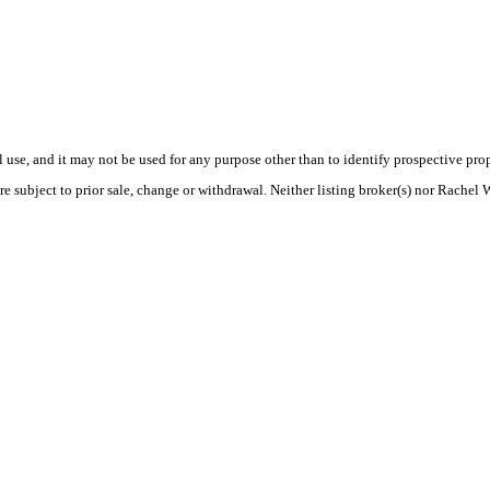
use, and it may not be used for any purpose other than to identify prospective pr
e subject to prior sale, change or withdrawal. Neither listing broker(s) nor Rachel 