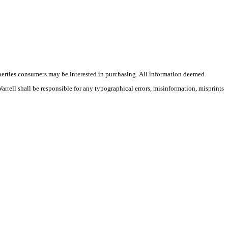
operties consumers may be interested in purchasing. All information deemed
Warrell shall be responsible for any typographical errors, misinformation, misprints