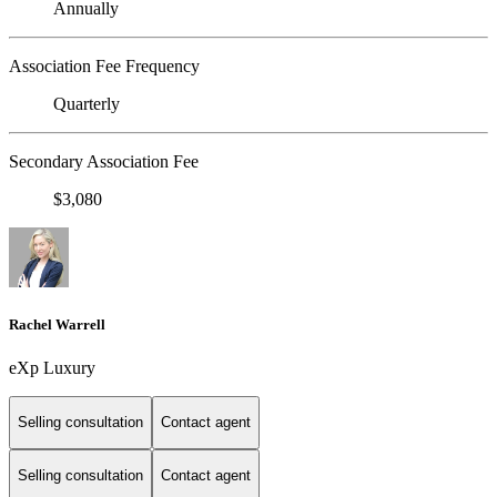
Annually
Association Fee Frequency
Quarterly
Secondary Association Fee
$3,080
Rachel Warrell
eXp Luxury
Selling consultation
Contact agent
Selling consultation
Contact agent