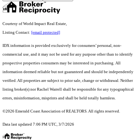
Courtesy of World Impact Real Estate,
Listing Contact:
[email protected]
IDX information is provided exclusively for consumers’ personal, non-
commercial use, and it may not be used for any purpose other than to identify
prospective properties consumers may be interested in purchasing. All
information deemed reliable but not guaranteed and should be independently
verified. All properties are subject to prior sale, change or withdrawal. Neither
listing broker(s) nor Rachel Warrell shall be responsible for any typographical
errors, misinformation, misprints and shall be held totally harmless.
©2026 Emerald Coast Association of REALTORS. All rights reserved.
Data last updated 7:06 PM UTC, 3/7/2026