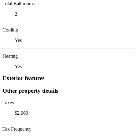
Total Bathrooms
2
Cooling
Yes
Heating
Yes
Exterior features
Other property details
Taxes
$2,960
Tax Frequency