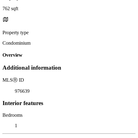
762 sqft
Property type
Condominium
Overview
Additional information
MLS
Ⓡ
ID
976639
Interior features
Bedrooms
1