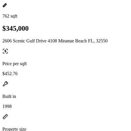
762 sqft
$345,000
2606 Scenic Gulf Drive 4108 Miramar Beach FL, 32550
Price per sqft
$452.76
Built in
1998
Property size