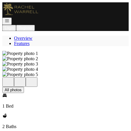
Go to: Homepage
Open navigation
Login
Register
Overview
Features
All photos
1 Bed
2 Baths