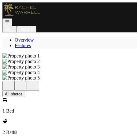
Go to: Homepage
Open navigation
Login
Register
Overview
Features
All photos
1 Bed
2 Baths