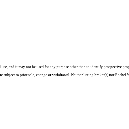
use, and it may not be used for any purpose other than to identify prospective pr
e subject to prior sale, change or withdrawal. Neither listing broker(s) nor Rachel 