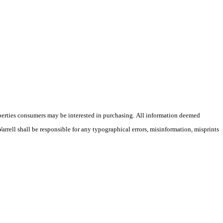
operties consumers may be interested in purchasing. All information deemed
Warrell shall be responsible for any typographical errors, misinformation, misprints