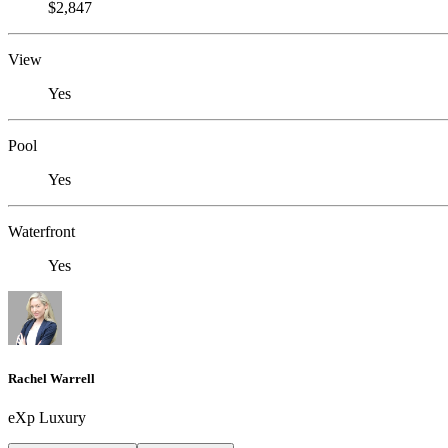
$2,847
View
Yes
Pool
Yes
Waterfront
Yes
Rachel Warrell
eXp Luxury