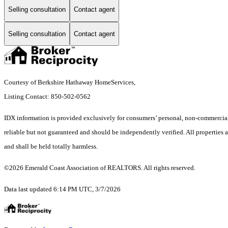
Selling consultation
Contact agent
Selling consultation
Contact agent
Courtesy of Berkshire Hathaway HomeServices,
Listing Contact: 850-502-0562
IDX information is provided exclusively for consumers’ personal, non-commercial 
reliable but not guaranteed and should be independently verified. All properties ar
and shall be held totally harmless.
©2026 Emerald Coast Association of REALTORS. All rights reserved.
Data last updated 6:14 PM UTC, 3/7/2026