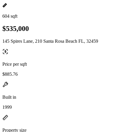
604 sqft
$535,000
145 Spires Lane, 210 Santa Rosa Beach FL, 32459
Price per sqft
$885.76
Built in
1999
Property size