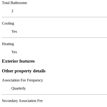
Total Bathrooms
2
Cooling
Yes
Heating
Yes
Exterior features
Other property details
Association Fee Frequency
Quarterly
Secondary Association Fee