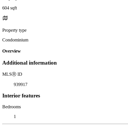
604 sqft
Property type
Condominium
Overview
Additional information
MLS
Ⓡ
ID
939917
Interior features
Bedrooms
1