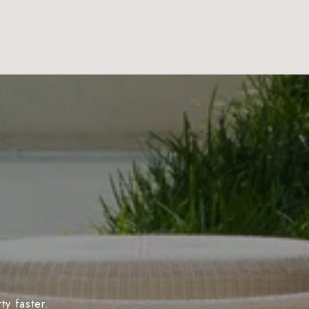
y faster.