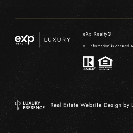
eXp Realty®
All information is deemed 
Real Estate Website Design by