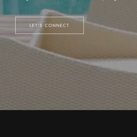
LET'S CONNECT