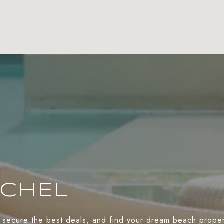
ACHEL
 secure the best deals, and find your dream beach propert