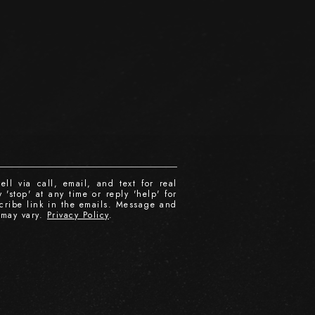
ll via call, email, and text for real
 'stop' at any time or reply 'help' for
scribe link in the emails. Message and
 may vary.
Privacy Policy
.