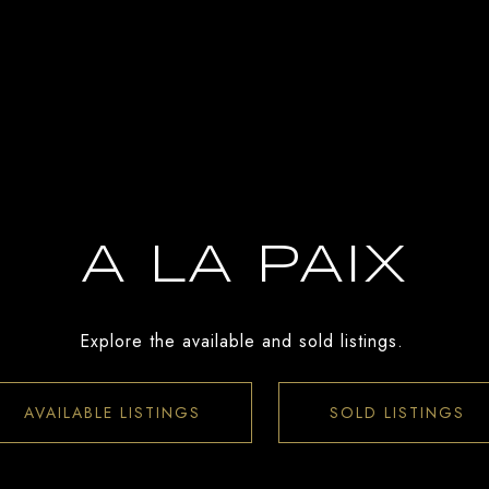
A LA PAIX
Explore the available and sold listings.
AVAILABLE LISTINGS
SOLD LISTINGS