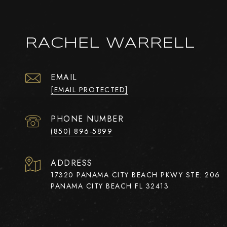
RACHEL WARRELL
EMAIL
[EMAIL PROTECTED]
PHONE NUMBER
(850) 896-5899
ADDRESS
17320 PANAMA CITY BEACH PKWY STE. 206
PANAMA CITY BEACH FL 32413