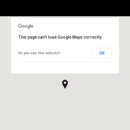
This page can't load Google Maps correctly.
OK
Do you own this website?