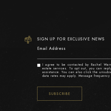
SIGN UP FOR EXCLUSIVE NEWS
Email Address
I agree to be contacted by Rachel Warre
estate services. To opt out, you can reply
assistance. You can also click the unsub
data rates may apply. Message frequency
SUBSCRIBE