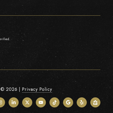
rified.
 ©
2026
|
Privacy Policy