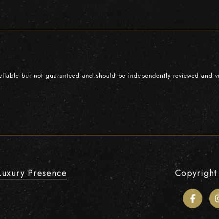
reliable but not guaranteed and should be independently reviewed and ve
Luxury Presence
Copyright