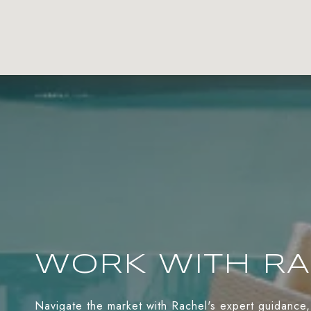
WORK WITH R
Navigate the market with Rachel's expert guidance,