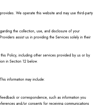
ll provides. We operate this website and may use third-party
egarding the collection, use, and disclosure of your
oviders assist us in providing the Services solely in their
 this Policy, including other services provided by us or by
ion in Section 12 below.
This information may include:
; feedback or correspondence, such as information you
references and/or consents for receiving communications