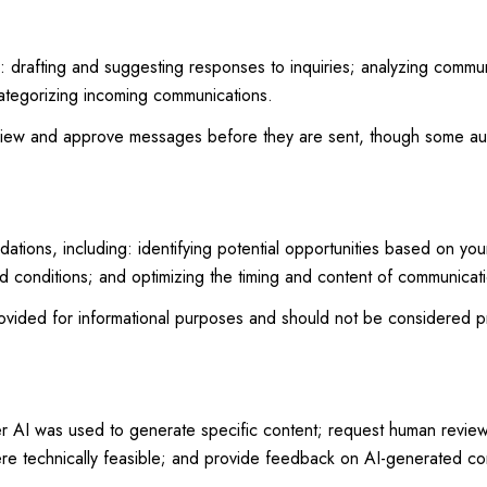
: drafting and suggesting responses to inquiries; analyzing commu
ategorizing incoming communications.
view and approve messages before they are sent, though some au
ions, including: identifying potential opportunities based on you
nd conditions; and optimizing the timing and content of communicat
ided for informational purposes and should not be considered pr
er AI was used to generate specific content; request human review 
ere technically feasible; and provide feedback on AI-generated c