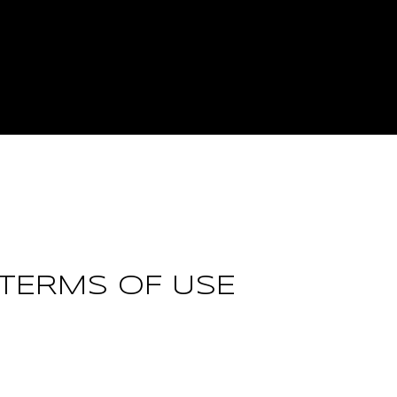
 TERMS OF USE