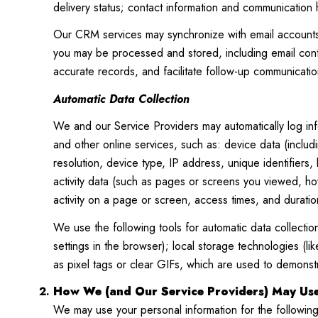
delivery status; contact information and communication h
Our CRM services may synchronize with email accounts 
you may be processed and stored, including email conte
accurate records, and facilitate follow-up communicatio
Automatic Data Collection
We and our Service Providers may automatically log inf
and other online services, such as: device data (inclu
resolution, device type, IP address, unique identifiers,
activity data (such as pages or screens you viewed, h
activity on a page or screen, access times, and durati
We use the following tools for automatic data collection:
settings in the browser); local storage technologies (
as pixel tags or clear GIFs, which are used to demons
How We (and Our Service Providers) May Use
We may use your personal information for the followin