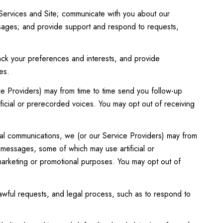
Services and Site; communicate with you about our
ssages; and provide support and respond to requests,
ck your preferences and interests, and provide
es.
ce Providers) may from time to time send you follow-up
icial or prerecorded voices. You may opt out of receiving
al communications, we (or our Service Providers) may from
 messages, some of which may use artificial or
 marketing or promotional purposes. You may opt out of
awful requests, and legal process, such as to respond to