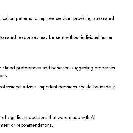
nication patterns to improve service; providing automated
tomated responses may be sent without individual human
r stated preferences and behavior; suggesting properties
ions.
ofessional advice. Important decisions should be made in
of significant decisions that were made with AI
ontent or recommendations.