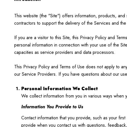
This website (the "Site") offers information, products, and
contractors to support the delivery of the Services and the
If you are a visitor to this Site, this Privacy Policy and T
personal information in connection with your use of the Site
capacities as service providers and data processors.
This Privacy Policy and Terms of Use does not apply to any w
our Service Providers. If you have questions about our use
Personal Information We Collect
We collect information from you in various ways when yo
Information You Provide to Us
Contact information that you provide, such as your fi
provide when you contact us with questions, feedback,