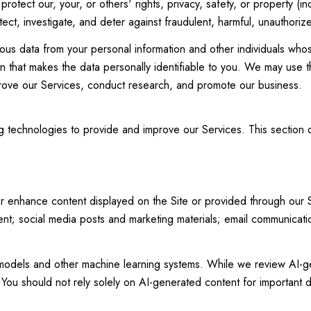
protect our, your, or others' rights, privacy, safety, or property (
t, investigate, and deter against fraudulent, harmful, unauthorized, 
 data from your personal information and other individuals whos
 that makes the data personally identifiable to you. We may use th
prove our Services, conduct research, and promote our business.
ing technologies to provide and improve our Services. This section
r enhance content displayed on the Site or provided through our Ser
ntent; social media posts and marketing materials; email communica
 models and other machine learning systems. While we review AI-g
You should not rely solely on AI-generated content for important de