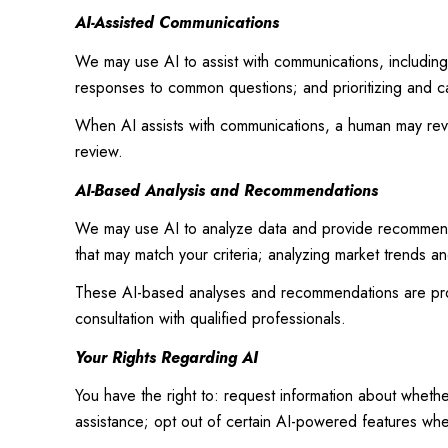
AI-Assisted Communications
We may use AI to assist with communications, including
responses to common questions; and prioritizing and c
When AI assists with communications, a human may re
review.
AI-Based Analysis and Recommendations
We may use AI to analyze data and provide recommendat
that may match your criteria; analyzing market trends a
These AI-based analyses and recommendations are prov
consultation with qualified professionals.
Your Rights Regarding AI
You have the right to: request information about wheth
assistance; opt out of certain AI-powered features wh