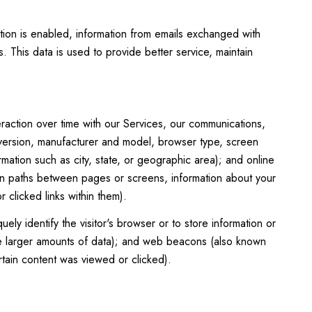
.
ion is enabled, information from emails exchanged with
 This data is used to provide better service, maintain
raction over time with our Services, our communications,
 version, manufacturer and model, browser type, screen
rmation such as city, state, or geographic area); and online
on paths between pages or screens, information about your
clicked links within them).
uely identify the visitor's browser or to store information or
tore larger amounts of data); and web beacons (also known
tain content was viewed or clicked).