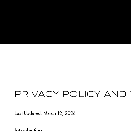
PRIVACY POLICY AND
Last Updated: March 12, 2026
Introduction