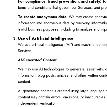
For compliance, fraud prevention, and safety:
To 
terms and conditions that govern our Services; and protec
To create anonymous data:
We may create anonymous
information into anonymous data by removing information
lawful business purposes, including to analyze and im
Use of Artificial Intelligence
We use artificial intelligence ("AI") and machine learn
Services.
AI-Generated Content
We may use AI technologies to generate, assist with, o
information; blog posts, articles, and other written co
content.
AI-generated content is created using large language
content may contain errors, omissions, or inaccuracies. 
independent verification.