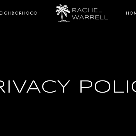
NEIGHBORHOOD
HOM
RIVACY POLI