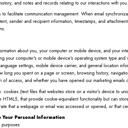
istory; and notes and records relating to our interactions with you
to facilitate communication management. When email synchronizat
nt, sender and recipient information, timestamps, and attachments.
ns.
ormation about you, your computer or mobile device, and your inte
ding your computer's or mobile device's operating system type and
 language settings, mobile device carrier, and general location info
ow long you spent on a page or screen, browsing history, navigati
on of access, and whether you have opened our marketing emails or 
 cookies (text files that websites store on a visitor's device to uniq
like HTML5, that provide cookie-equivalent functionality but can s
trate that a webpage or email was accessed or opened, or that cer
 Your Personal Information
g purposes: