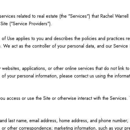
 services related to real estate (the "Services") that Rachel Warre
 Site ("Service Providers").
erms of Use applies to you and describes the policies and practices r
. We act as the controller of your personal data, and our Service Pr
ebsites, applications, or other online services that do not link to
 of your personal information, please contact us using the informat
u access or use the Site or otherwise interact with the Services. 
rst and last name, email address, home address, and phone number
 or other correspondence; marketing information, such as your p