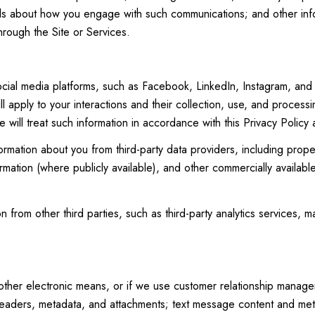
ails about how you engage with such communications; and other info
hrough the Site or Services.
ial media platforms, such as Facebook, LinkedIn, Instagram, and ot
ll apply to your interactions and their collection, use, and process
 will treat such information in accordance with this Privacy Policy
ormation about you from third-party data providers, including pro
ormation (where publicly available), and other commercially availab
from other third parties, such as third-party analytics services, ma
 other electronic means, or if we use customer relationship manag
eaders, metadata, and attachments; text message content and met