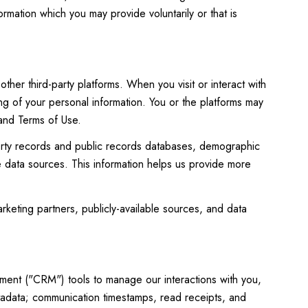
rmation which you may provide voluntarily or that is
her third-party platforms. When you visit or interact with
ing of your personal information. You or the platforms may
 and Terms of Use.
perty records and public records databases, demographic
le data sources. This information helps us provide more
rketing partners, publicly-available sources, and data
ement ("CRM") tools to manage our interactions with you,
adata; communication timestamps, read receipts, and