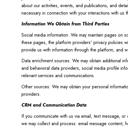
about our activities, events, and publications, and det
necessary in connection with your interactions with us t
Information We Obtain from Third Parties
Social media information: We may maintain pages on soc
these pages, the platform providers' privacy policies wi
provide us with information through the platform, and we
Data enrichment sources: We may obtain additional inf
and behavioral data providers, social media profile inf
relevant services and communications.
Other sources: We may obtain your personal information 
providers.
CRM and Communication Data
If you communicate with us via email, text message, or
we may collect and process: email message content, h