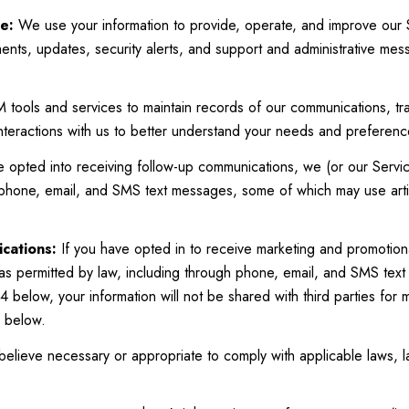
e:
We use your information to provide, operate, and improve our 
nts, updates, security alerts, and support and administrative me
ools and services to maintain records of our communications, tra
interactions with us to better understand your needs and preferenc
e opted into receiving follow-up communications, we (or our Servi
 phone, email, and SMS text messages, some of which may use artif
cations:
If you have opted in to receive marketing and promotion
as permitted by law, including through phone, email, and SMS text
4 below, your information will not be shared with third parties for
6 below.
elieve necessary or appropriate to comply with applicable laws, l