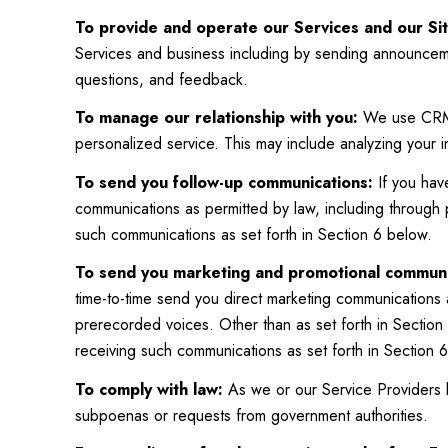
To provide and operate our Services and our Sit
Services and business including by sending announceme
questions, and feedback.
To manage our relationship with you:
We use CRM t
personalized service. This may include analyzing your 
To send you follow-up communications:
If you hav
communications as permitted by law, including through
such communications as set forth in Section 6 below.
To send you marketing and promotional communi
time-to-time send you direct marketing communications 
prerecorded voices. Other than as set forth in Section 
receiving such communications as set forth in Section 
To comply with law:
As we or our Service Providers b
subpoenas or requests from government authorities.