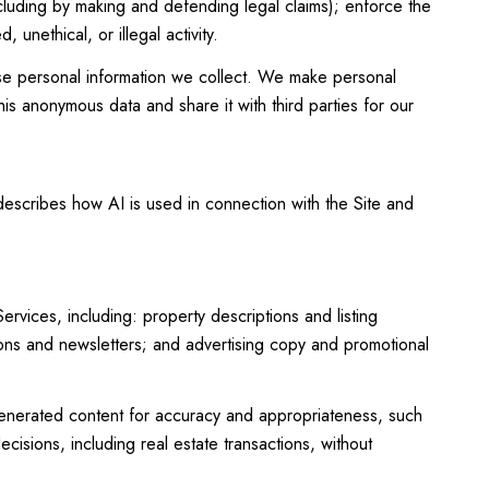
including by making and defending legal claims); enforce the
unethical, or illegal activity.
e personal information we collect. We make personal
is anonymous data and share it with third parties for our
 describes how AI is used in connection with the Site and
vices, including: property descriptions and listing
tions and newsletters; and advertising copy and promotional
enerated content for accuracy and appropriateness, such
cisions, including real estate transactions, without