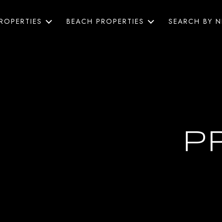
ROPERTIES
BEACH PROPERTIES
SEARCH BY 
P