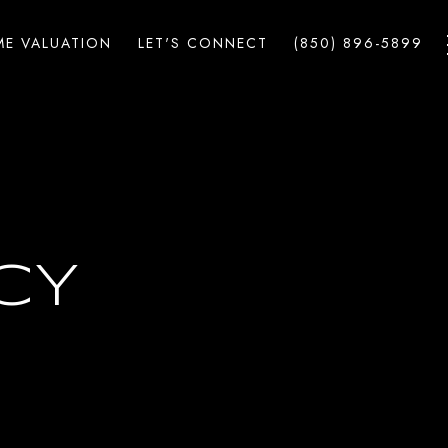
E VALUATION
LET'S CONNECT
(850) 896-5899
CY