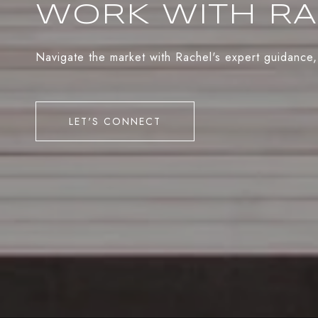
WORK WITH R
Navigate the market with Rachel's expert guidance,
LET'S CONNECT