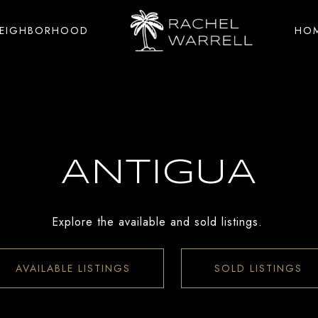
NEIGHBORHOOD
HOM
ANTIGUA
Explore the available and sold listings.
AVAILABLE LISTINGS
SOLD LISTINGS