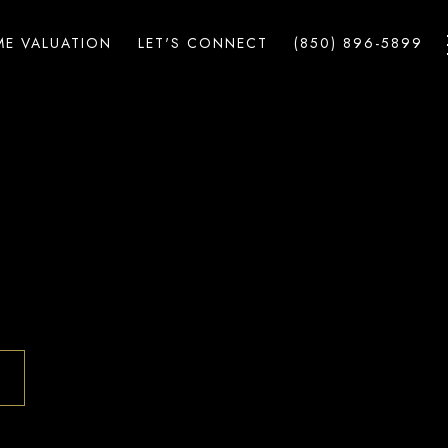
E VALUATION
LET'S CONNECT
(850) 896-5899