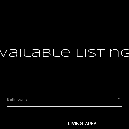
vailable Listin
Bathrooms
LIVING AREA