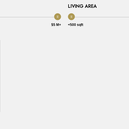
LIVING AREA
$5 M+
<500 sqft