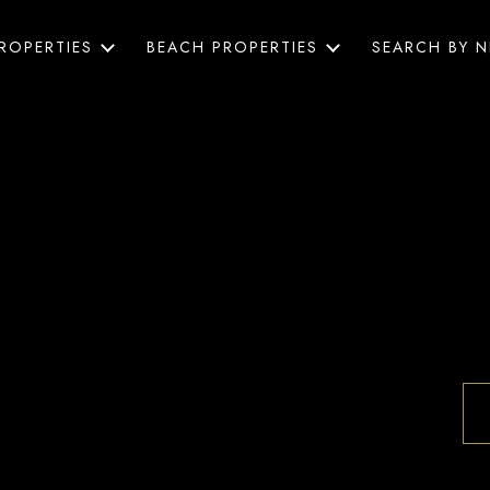
ROPERTIES
BEACH PROPERTIES
SEARCH BY 