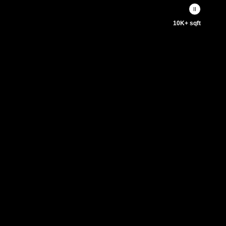
10K+ sqft