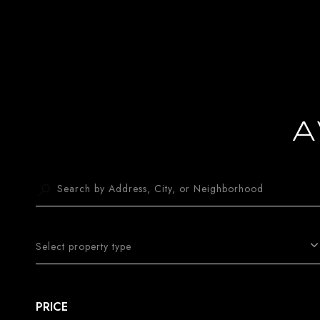
A
Select property type
PRICE