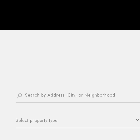
Select property type