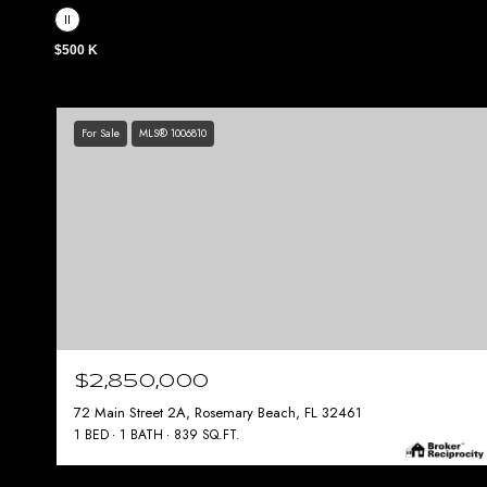
$500 K
For Sale
MLS® 1006810
$2,850,000
72 Main Street 2A, Rosemary Beach, FL 32461
1 BED
1 BATH
839 SQ.FT.