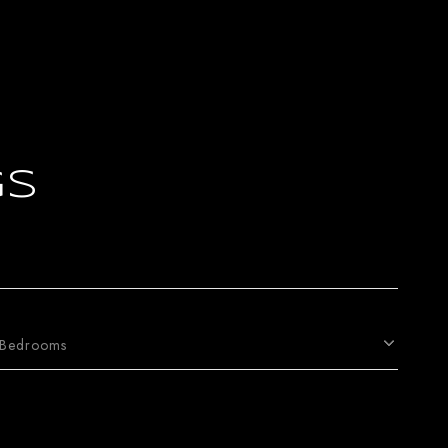
gs
Bedrooms