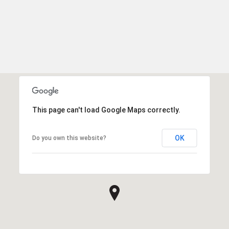
This page can't load Google Maps correctly.
OK
Do you own this website?