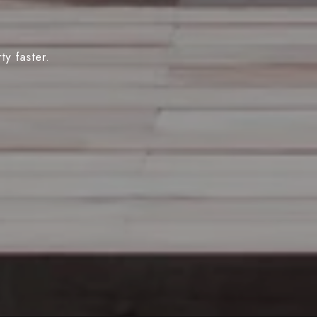
y faster.