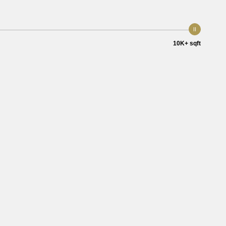
10K+ sqft