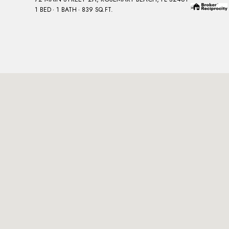
1 BED
1 BATH
839 SQ.FT.