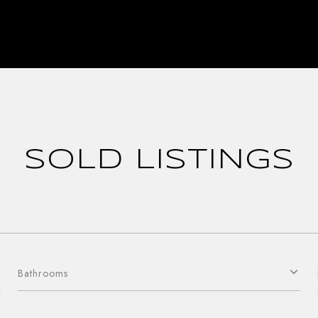
SOLD LISTINGS
Bathrooms