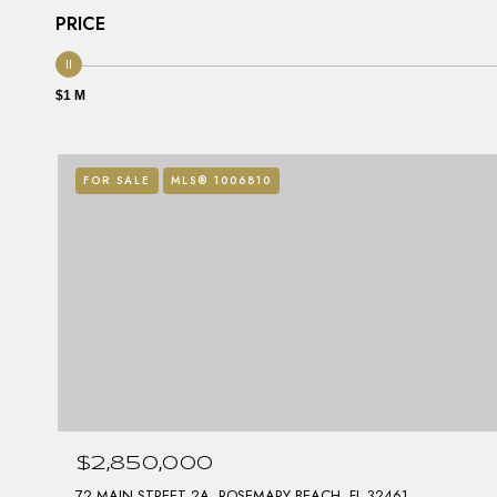
PRICE
$1 M
FOR SALE
MLS® 1006810
$2,850,000
72 MAIN STREET 2A, ROSEMARY BEACH, FL 32461