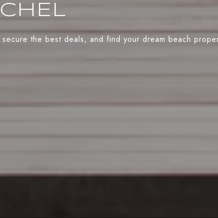
ACHEL
 secure the best deals, and find your dream beach propert