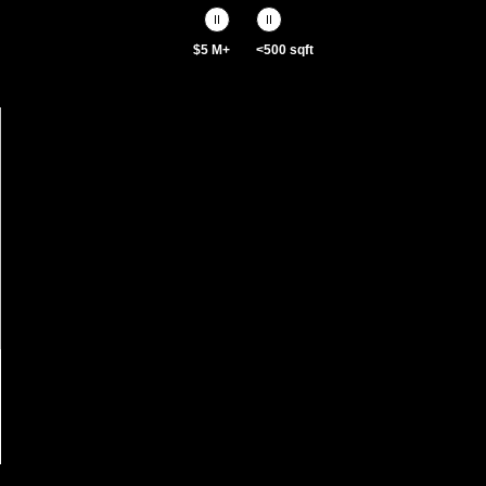
$5 M+
<500 sqft