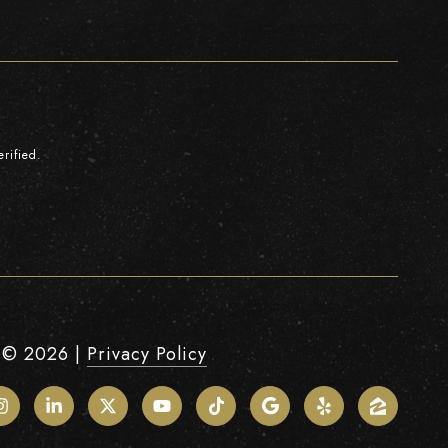
rified.
 ©
2026
|
Privacy Policy