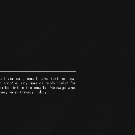
ll via call, email, and text for real
 'stop' at any time or reply 'help' for
scribe link in the emails. Message and
 may vary.
Privacy Policy
.