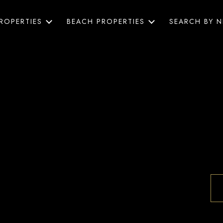
ROPERTIES
BEACH PROPERTIES
SEARCH BY 