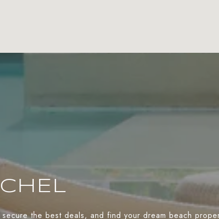
ACHEL
 secure the best deals, and find your dream beach propert