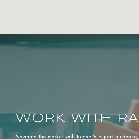
WORK WITH R
Navigate the market with Rachel's expert guidance,