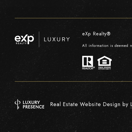
eXp Realty®
All information is deemed 
Real Estate Website Design by