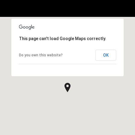
This page can't load Google Maps correctly.
OK
Do you own this website?