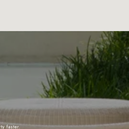
y faster.