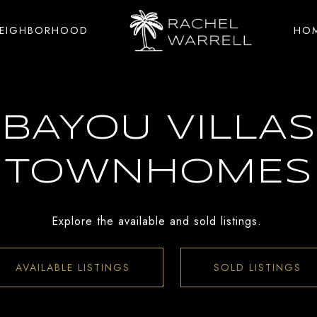
NEIGHBORHOOD
HOM
BAYOU VILLAS
TOWNHOMES
Explore the available and sold listings.
AVAILABLE LISTINGS
SOLD LISTINGS