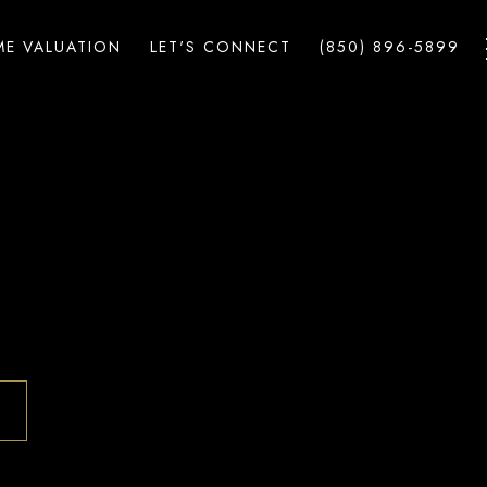
E VALUATION
LET'S CONNECT
(850) 896-5899