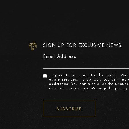
SIGN UP FOR EXCLUSIVE NEWS
Email Address
I agree to be contacted by Rachel Warre
estate services. To opt out, you can reply
assistance. You can also click the unsub
data rates may apply. Message frequency
SUBSCRIBE