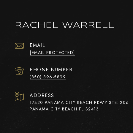
RACHEL WARRELL
EMAIL
[EMAIL PROTECTED]
PHONE NUMBER
(850) 896-5899
ADDRESS
17320 PANAMA CITY BEACH PKWY STE. 206
PANAMA CITY BEACH FL 32413