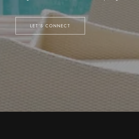
LET'S CONNECT