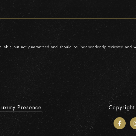
reliable but not guaranteed and should be independently reviewed and ve
Luxury Presence
Copyright