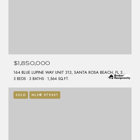
$1,850,000
164 BLUE LUPINE WAY UNIT 313, SANTA ROSA BEACH, FL 32459
3 BEDS
3 BATHS
1,564 SQ.FT.
SOLD
MLS® 979431