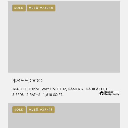
SOLD
MLS® 975040
$855,000
164 BLUE LUPINE WAY UNIT 102, SANTA ROSA BEACH, FL 32459
3 BEDS
3 BATHS
1,618 SQ.FT.
SOLD
MLS® 937411