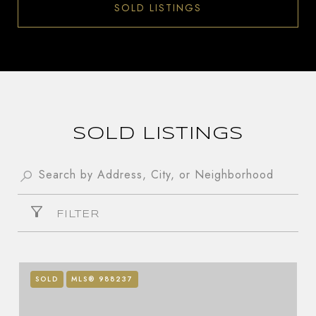
SOLD LISTINGS
SOLD LISTINGS
FILTER
SOLD
MLS® 988237