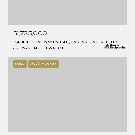
$1,725,000
164 BLUE LUPINE WAY UNIT 411, SANTA ROSA BEACH, FL 32459
4 BEDS
3 BATHS
1,948 SQ.FT.
SOLD
MLS® 930793