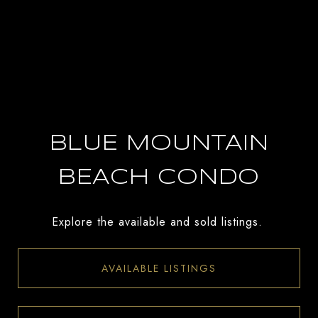
BLUE MOUNTAIN
BEACH CONDO
Explore the available and sold listings.
AVAILABLE LISTINGS