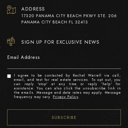
ADDRESS
17320 PANAMA CITY BEACH PKWY STE. 206
PANAMA CITY BEACH FL 32413
SIGN UP FOR EXCLUSIVE NEWS
Email Address
I agree to be contacted by Rachel Warrell via call,
email, and text for real estate services. To opt out, you
can reply 'stop' at any time or reply 'help' for
assistance. You can also click the unsubscribe link in
the emails. Message and data rates may apply. Message
frequency may vary.
Privacy Policy
.
SUBSCRIBE