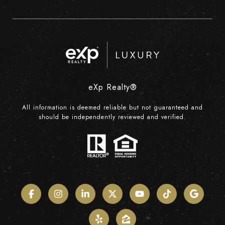
eXp Realty®
All information is deemed reliable but not guaranteed and
should be independently reviewed and verified.