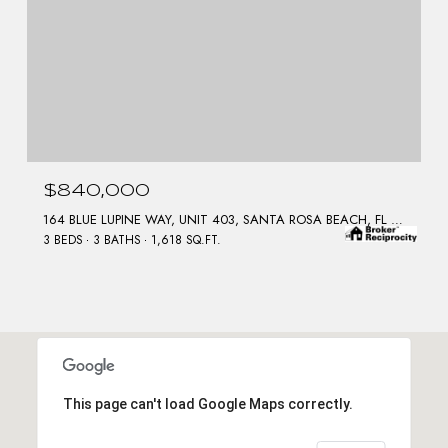
$840,000
164 BLUE LUPINE WAY, UNIT 403, SANTA ROSA BEACH, FL 32459
3 BEDS
3 BATHS
1,618 SQ.FT.
This page can't load Google Maps correctly.