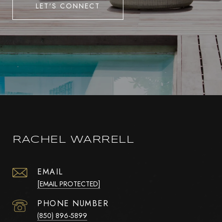
LET'S CONNECT
RACHEL WARRELL
EMAIL
[EMAIL PROTECTED]
PHONE NUMBER
(850) 896-5899