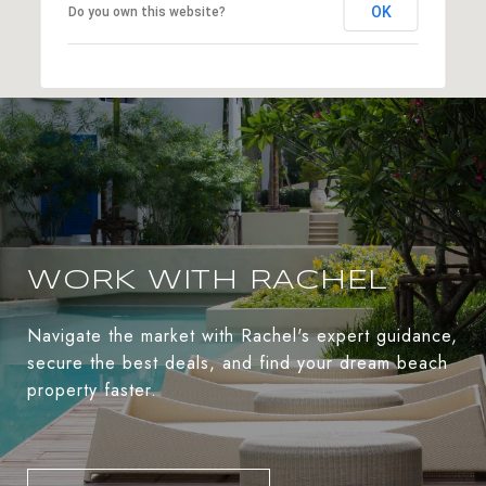
OK
Do you own this website?
WORK WITH RACHEL
Navigate the market with Rachel's expert guidance,
secure the best deals, and find your dream beach
property faster.