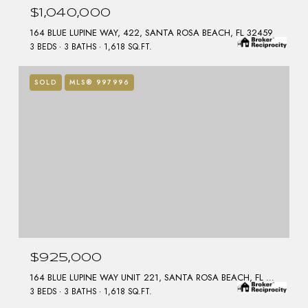
$1,040,000
164 BLUE LUPINE WAY, 422, SANTA ROSA BEACH, FL 32459
3 BEDS
3 BATHS
1,618 SQ.FT.
SOLD
MLS® 997996
$925,000
164 BLUE LUPINE WAY UNIT 221, SANTA ROSA BEACH, FL 32459
3 BEDS
3 BATHS
1,618 SQ.FT.