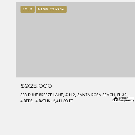
SOLD
MLS® 926906
$925,000
33B DUNE BREEZE LANE, # H-2, SANTA ROSA BEACH, FL 32459
4 BEDS
4 BATHS
2,411 SQ.FT.