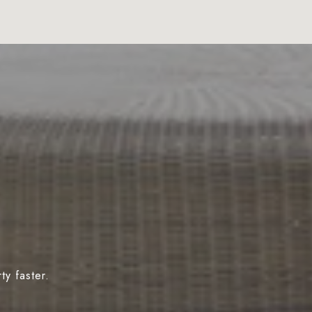
y faster.