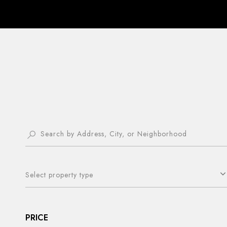
Select property type
PRICE