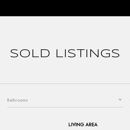
SOLD LISTINGS
Bathrooms
LIVING AREA