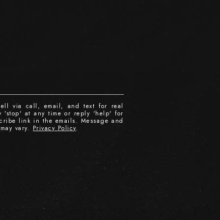
ll via call, email, and text for real
 'stop' at any time or reply 'help' for
scribe link in the emails. Message and
 may vary.
Privacy Policy
.