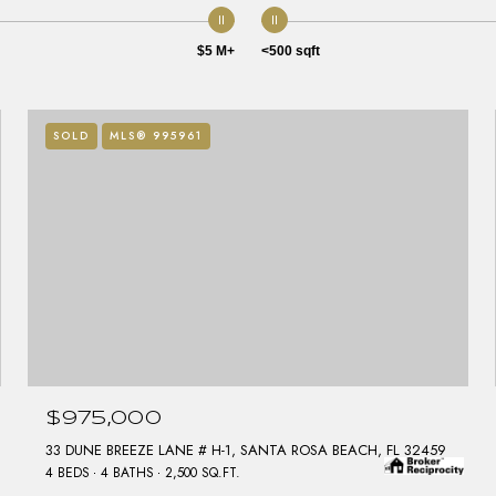
$5 M+
<500 sqft
SOLD
MLS® 995961
$975,000
33 DUNE BREEZE LANE # H-1, SANTA ROSA BEACH, FL 32459
4 BEDS
4 BATHS
2,500 SQ.FT.