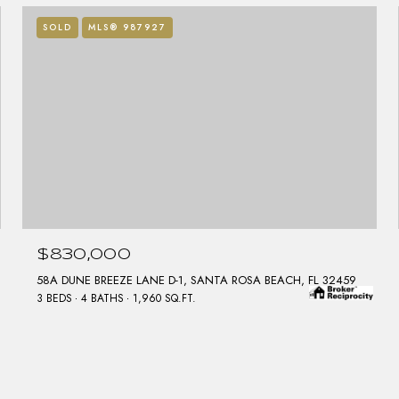
SOLD
MLS® 987927
$830,000
58A DUNE BREEZE LANE D-1, SANTA ROSA BEACH, FL 32459
3 BEDS
4 BATHS
1,960 SQ.FT.