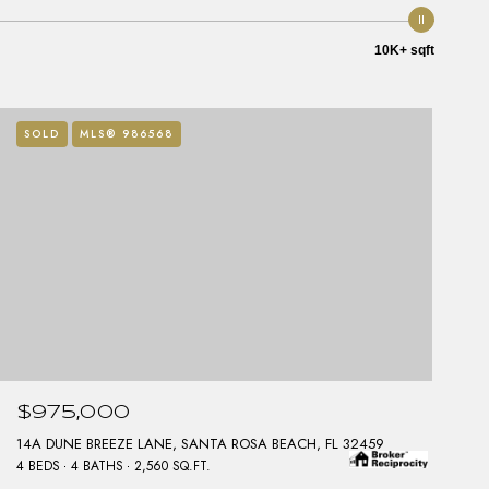
10K+ sqft
SOLD
MLS® 986568
$975,000
14A DUNE BREEZE LANE, SANTA ROSA BEACH, FL 32459
4 BEDS
4 BATHS
2,560 SQ.FT.