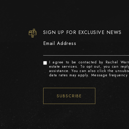
SIGN UP FOR EXCLUSIVE NEWS
Email Address
I agree to be contacted by Rachel Warre
estate services. To opt out, you can reply
assistance. You can also click the unsub
data rates may apply. Message frequency
SUBSCRIBE