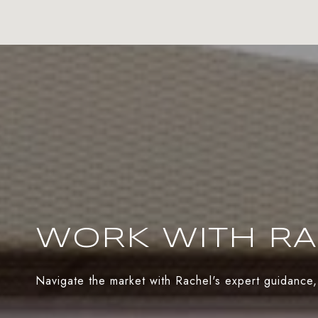
WORK WITH R
Navigate the market with Rachel's expert guidance,