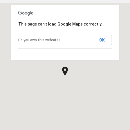
This page can't load Google Maps correctly.
OK
Do you own this website?