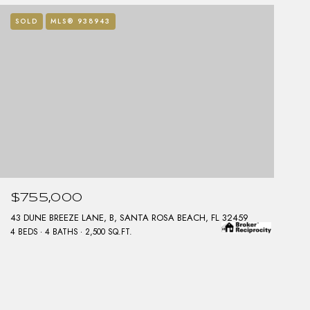
SOLD
MLS® 938943
$755,000
43 DUNE BREEZE LANE, B, SANTA ROSA BEACH, FL 32459
4 BEDS
4 BATHS
2,500 SQ.FT.