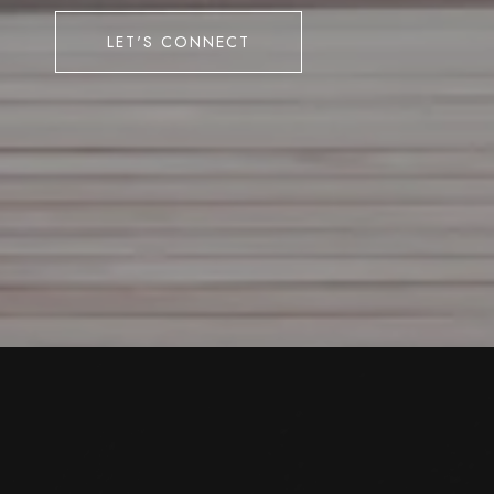
LET'S CONNECT