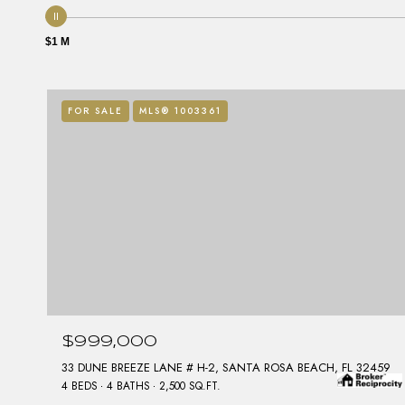
$1 M
FOR SALE
MLS® 1003361
$999,000
33 DUNE BREEZE LANE # H-2, SANTA ROSA BEACH, FL 32459
4 BEDS
4 BATHS
2,500 SQ.FT.