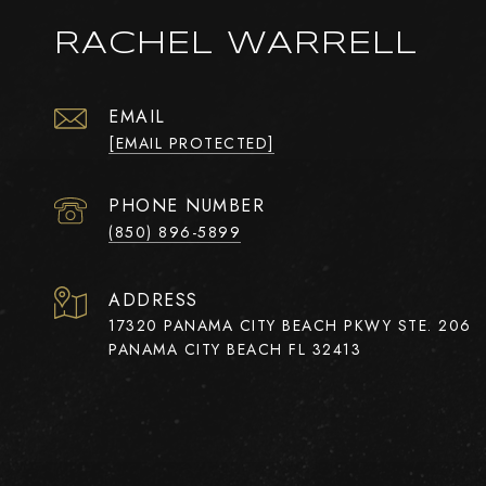
RACHEL WARRELL
EMAIL
[EMAIL PROTECTED]
PHONE NUMBER
(850) 896-5899
ADDRESS
17320 PANAMA CITY BEACH PKWY STE. 206
PANAMA CITY BEACH FL 32413