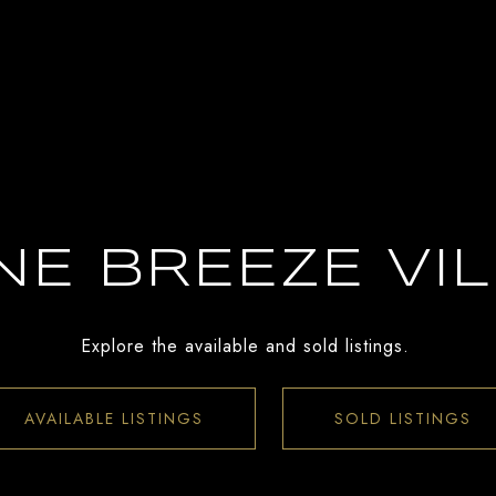
E BREEZE VI
Explore the available and sold listings.
AVAILABLE LISTINGS
SOLD LISTINGS