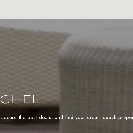
ACHEL
 secure the best deals, and find your dream beach propert