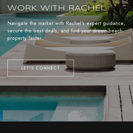
WORK WITH RACHEL
Navigate the market with Rachel's expert guidance,
secure the best deals, and find your dream beach
property faster.
LET'S CONNECT