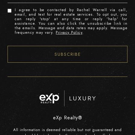
I agree to be contacted by Rachel Warrell via call,
email, and text for real estate services. To opt out, you
can reply 'stop' at any time or reply 'help' for
assistance. You can also click the unsubscribe link in
the emails. Message and data rates may apply. Message
frequency may vary.
Privacy Policy
.
SUBSCRIBE
eXp Realty®
All information is deemed reliable but not guaranteed and