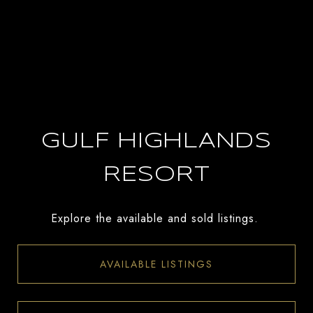
GULF HIGHLANDS
RESORT
Explore the available and sold listings.
AVAILABLE LISTINGS