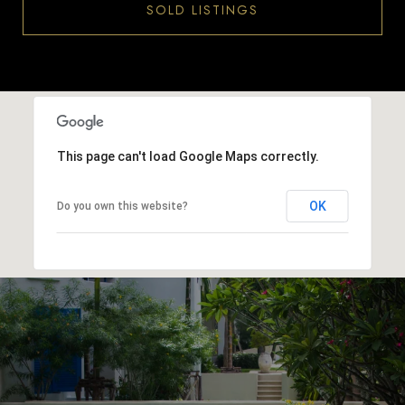
SOLD LISTINGS
This page can't load Google Maps correctly.
OK
Do you own this website?