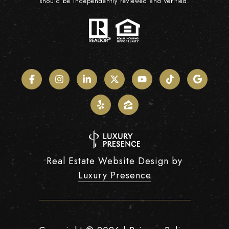
should be independently reviewed and verified.
Real Estate Website Design by
Luxury Presence