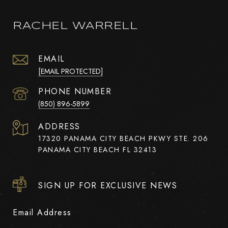
RACHEL WARRELL
EMAIL
[EMAIL PROTECTED]
PHONE NUMBER
(850) 896-5899
ADDRESS
17320 PANAMA CITY BEACH PKWY STE. 206
PANAMA CITY BEACH FL 32413
SIGN UP FOR EXCLUSIVE NEWS
Email Address