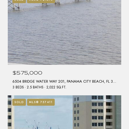
$575,000
6504 BRIDGE WATER WAY 201, PANAMA CITY BEACH, FL 32407
3 BEDS
2.5 BATHS
2,022 SQ.FT.
SOLD
MLS® 757411