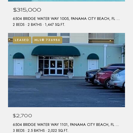
$315,000
6504 BRIDGE WATER WAY 1005, PANAMA CITY BEACH, FL 32407
2 BEDS
2 BATHS
1,447 SQ.FT.
LEASED
MLS® 736986
$2,700
6504 BRIDGE WATER WAY 1101, PANAMA CITY BEACH, FL 32407
3 BEDS
2.5 BATHS
2,022 SQ.FT.