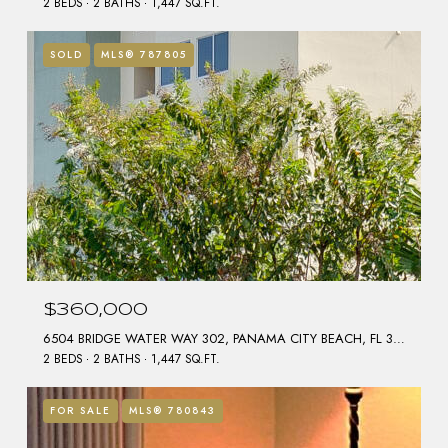
2 BEDS
2 BATHS
1,447 SQ.FT.
SOLD
MLS® 787805
$360,000
6504 BRIDGE WATER WAY 302, PANAMA CITY BEACH, FL 32407
2 BEDS
2 BATHS
1,447 SQ.FT.
FOR SALE
MLS® 780843