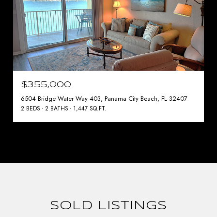
$355,000
6504 Bridge Water Way 403, Panama City Beach, FL 32407
2 BEDS
2 BATHS
1,447 SQ.FT.
SOLD LISTINGS