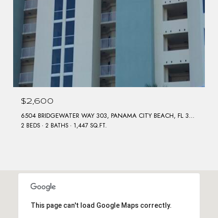
$2,600
6504 BRIDGEWATER WAY 303, PANAMA CITY BEACH, FL 32407
2 BEDS
2 BATHS
1,447 SQ.FT.
This page can't load Google Maps correctly.