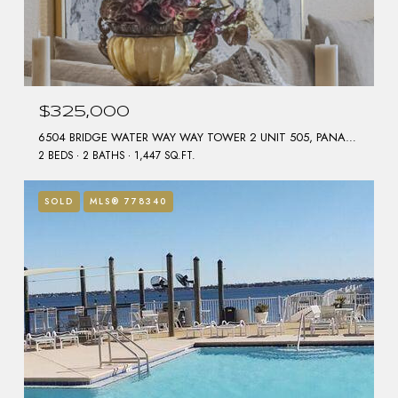
$325,000
6504 BRIDGE WATER WAY WAY TOWER 2 UNIT 505, PANAMA CITY BEACH, FL 32407
2 BEDS
2 BATHS
1,447 SQ.FT.
SOLD
MLS® 778340