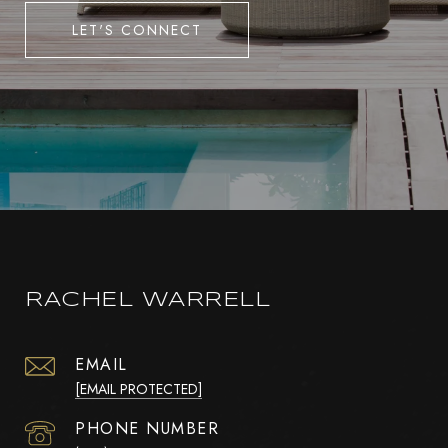
LET'S CONNECT
RACHEL WARRELL
EMAIL
[EMAIL PROTECTED]
PHONE NUMBER