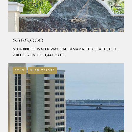
$385,000
6504 BRIDGE WATER WAY 304, PANAMA CITY BEACH, FL 32407
2 BEDS
2 BATHS
1,447 SQ.FT.
SOLD
MLS® 757335