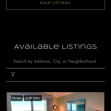
SOLD LISTINGS
Available Listings
FILTER
For Sale
MLS® 780843