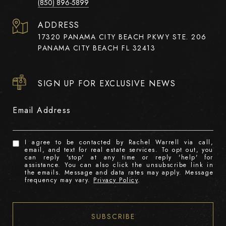
(850) 896-5899
ADDRESS
17320 PANAMA CITY BEACH PKWY STE. 206
PANAMA CITY BEACH FL 32413
SIGN UP FOR EXCLUSIVE NEWS
Email Address
I agree to be contacted by Rachel Warrell via call,
email, and text for real estate services. To opt out, you
can reply 'stop' at any time or reply 'help' for
assistance. You can also click the unsubscribe link in
the emails. Message and data rates may apply. Message
frequency may vary.
Privacy Policy
.
SUBSCRIBE