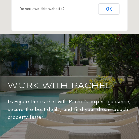
OK
Do you own this website?
WORK WITH RACHEL
Navigate the market with Rachel's expert guidance,
secure the best deals, and find your dream beach
property faster.