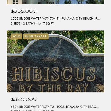
$385,000
6500 BRIDGE WATER WAY 704 TI, PANAMA CITY BEACH, FL 32407
2 BEDS
2 BATHS
1,447 SQ.FT.
SOLD
MLS® 744522
$380,000
6504 BRIDGE WATER WAY T2 - 1002, PANAMA CITY BEACH, FL 32407