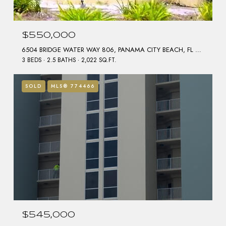
$550,000
6504 BRIDGE WATER WAY 806, PANAMA CITY BEACH, FL 32407
3 BEDS
2.5 BATHS
2,022 SQ.FT.
SOLD
MLS® 774466
$545,000