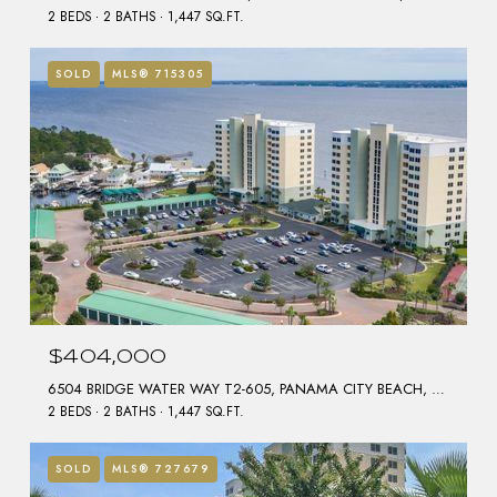
2 BEDS
2 BATHS
1,447 SQ.FT.
SOLD
MLS® 715305
$404,000
6504 BRIDGE WATER WAY T2-605, PANAMA CITY BEACH, FL 32407
2 BEDS
2 BATHS
1,447 SQ.FT.
SOLD
MLS® 727679