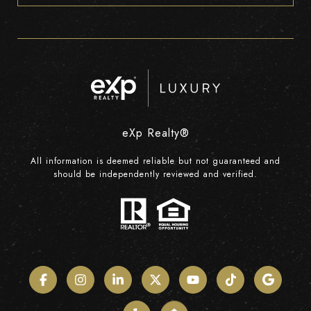
eXp Realty®
All information is deemed reliable but not guaranteed and
should be independently reviewed and verified.