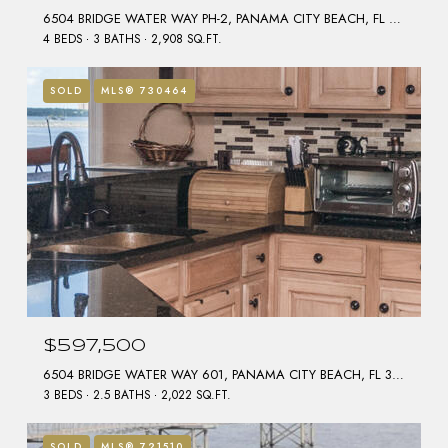
6504 BRIDGE WATER WAY PH-2, PANAMA CITY BEACH, FL 32407
4 BEDS
3 BATHS
2,908 SQ.FT.
SOLD
MLS® 730464
$597,500
6504 BRIDGE WATER WAY 601, PANAMA CITY BEACH, FL 32407
3 BEDS
2.5 BATHS
2,022 SQ.FT.
SOLD
MLS® 721510