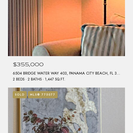
$355,000
6504 BRIDGE WATER WAY 403, PANAMA CITY BEACH, FL 32407
2 BEDS
2 BATHS
1,447 SQ.FT.
SOLD
MLS® 775077