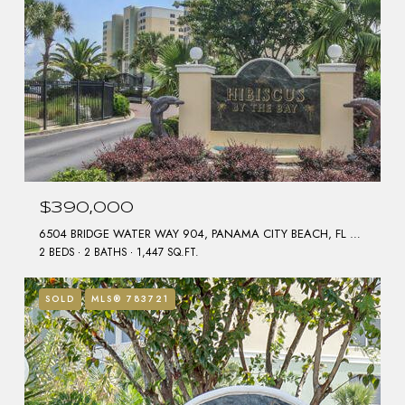
$390,000
6504 BRIDGE WATER WAY 904, PANAMA CITY BEACH, FL 32407
2 BEDS
2 BATHS
1,447 SQ.FT.
SOLD
MLS® 783721