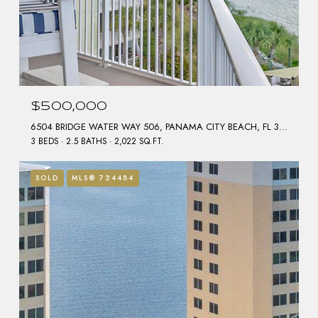
$500,000
6504 BRIDGE WATER WAY 506, PANAMA CITY BEACH, FL 32407
3 BEDS
2.5 BATHS
2,022 SQ.FT.
SOLD
MLS® 724484