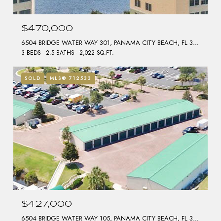
$470,000
6504 BRIDGE WATER WAY 301, PANAMA CITY BEACH, FL 32407
3 BEDS
2.5 BATHS
2,022 SQ.FT.
SOLD
MLS® 712533
$427,000
6504 BRIDGE WATER WAY 105, PANAMA CITY BEACH, FL 32407