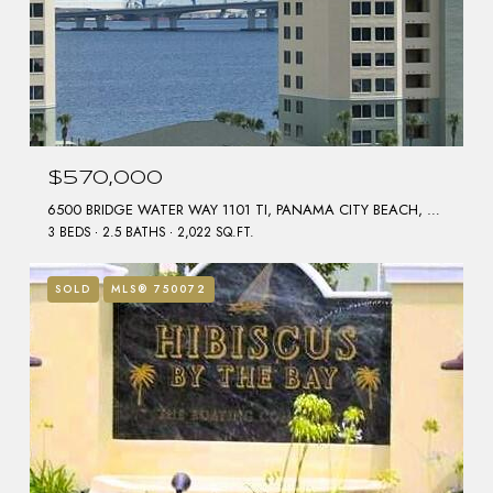
$570,000
6500 BRIDGE WATER WAY 1101 TI, PANAMA CITY BEACH, FL 32407
3 BEDS
2.5 BATHS
2,022 SQ.FT.
SOLD
MLS® 750072