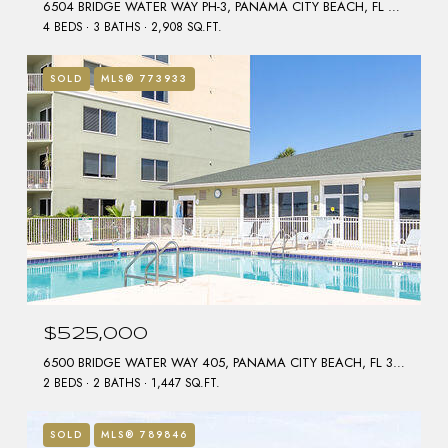
6504 BRIDGE WATER WAY PH-3, PANAMA CITY BEACH, FL 32407
4 BEDS
3 BATHS
2,908 SQ.FT.
SOLD
MLS® 773933
$525,000
6500 BRIDGE WATER WAY 405, PANAMA CITY BEACH, FL 32407
2 BEDS
2 BATHS
1,447 SQ.FT.
SOLD
MLS® 789846