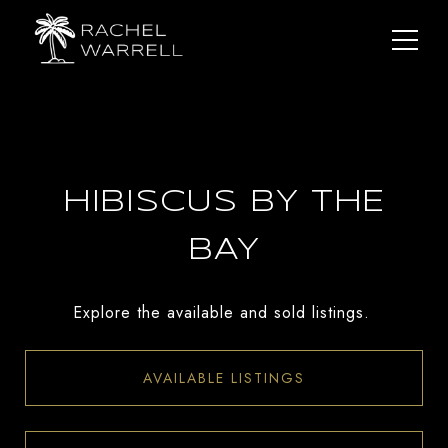
HIBISCUS BY THE
BAY
Explore the available and sold listings.
AVAILABLE LISTINGS