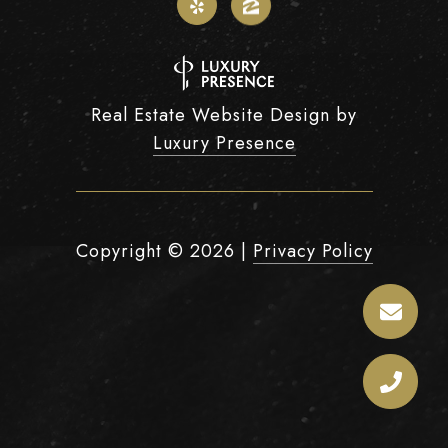
Real Estate Website Design by
Luxury Presence
Copyright ©
2026
|
Privacy Policy