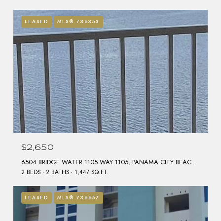
LEASED
MLS® 736353
$2,650
6504 BRIDGE WATER 1105 WAY 1105, PANAMA CITY BEACH, FL 32407
2 BEDS
2 BATHS
1,447 SQ.FT.
LEASED
MLS® 736657