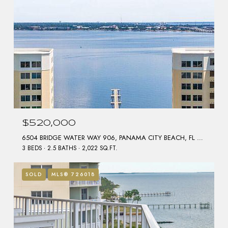
$520,000
6504 BRIDGE WATER WAY 906, PANAMA CITY BEACH, FL 32407
3 BEDS
2.5 BATHS
2,022 SQ.FT.
SOLD
MLS® 726018