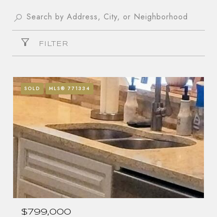
FILTER
SOLD
MLS® 771334
$799,000