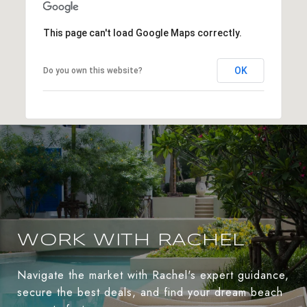
This page can't load Google Maps correctly.
OK
Do you own this website?
WORK WITH RACHEL
Navigate the market with Rachel's expert guidance,
secure the best deals, and find your dream beach