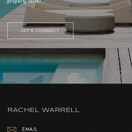
property faster.
LET'S CONNECT
RACHEL WARRELL
EMAIL