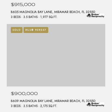
$915,000
8605 MAGNOLIA BAY LANE, MIRAMAR BEACH, FL 32550
3 BEDS
3.5 BATHS
1,977 SQ.FT.
SOLD
MLS® 959357
$900,000
8609 MAGNOLIA BAY LANE, MIRAMAR BEACH, FL 32550
3 BEDS
3.5 BATHS
2,175 SQ.FT.