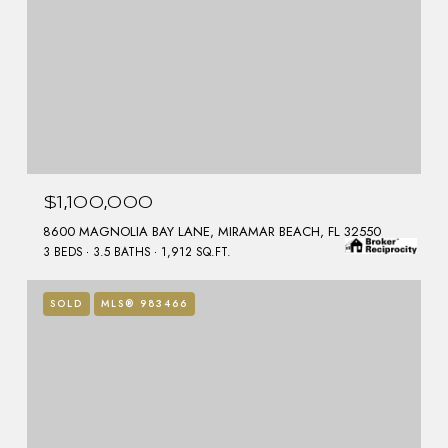
$1,100,000
8600 MAGNOLIA BAY LANE, MIRAMAR BEACH, FL 32550
3 BEDS
3.5 BATHS
1,912 SQ.FT.
SOLD
MLS® 983466