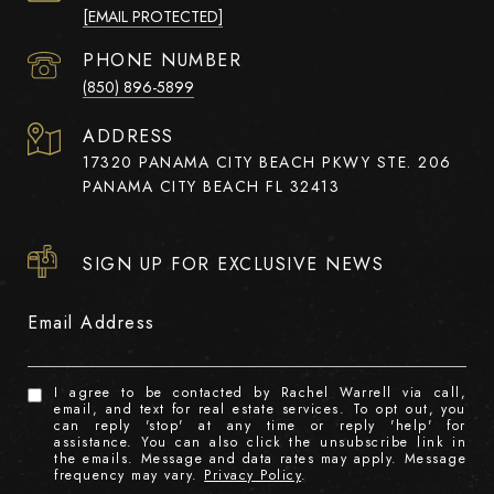
[EMAIL PROTECTED]
PHONE NUMBER
(850) 896-5899
ADDRESS
17320 PANAMA CITY BEACH PKWY STE. 206
PANAMA CITY BEACH FL 32413
SIGN UP FOR EXCLUSIVE NEWS
Email Address
I agree to be contacted by Rachel Warrell via call,
email, and text for real estate services. To opt out, you
can reply 'stop' at any time or reply 'help' for
assistance. You can also click the unsubscribe link in
the emails. Message and data rates may apply. Message
frequency may vary.
Privacy Policy
.