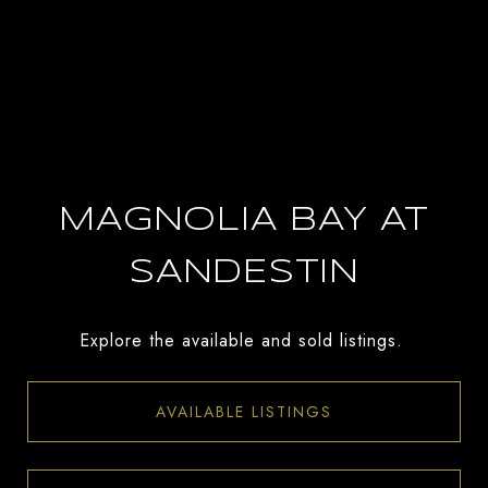
MAGNOLIA BAY AT
SANDESTIN
Explore the available and sold listings.
AVAILABLE LISTINGS