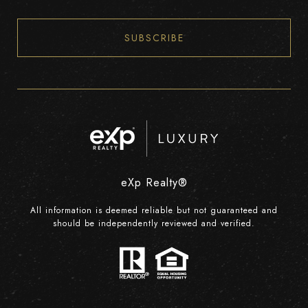
SUBSCRIBE
eXp Realty®
All information is deemed reliable but not guaranteed and
should be independently reviewed and verified.