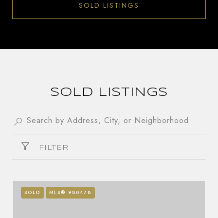
SOLD LISTINGS
SOLD LISTINGS
FILTER
SOLD
MLS® 980478