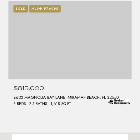
SOLD
MLS® 976095
$815,000
8603 MAGNOLIA BAY LANE, MIRAMAR BEACH, FL 32550
3 BEDS
2.5 BATHS
1,618 SQ.FT.