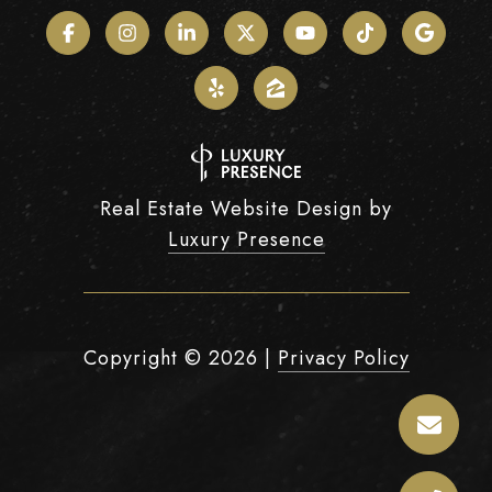
Real Estate Website Design by
Luxury Presence
Copyright ©
2026
|
Privacy Policy