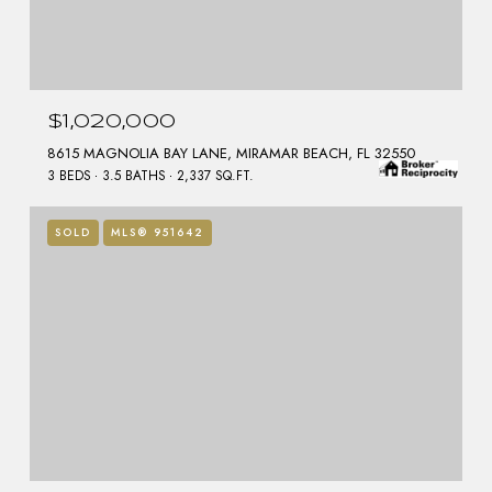
$1,020,000
8615 MAGNOLIA BAY LANE, MIRAMAR BEACH, FL 32550
3 BEDS
3.5 BATHS
2,337 SQ.FT.
SOLD
MLS® 951642