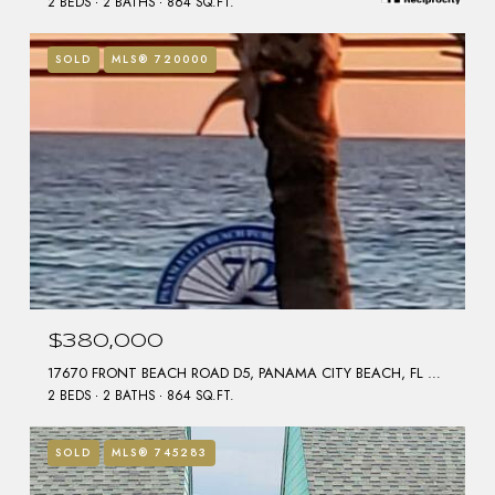
2 BEDS
2 BATHS
864 SQ.FT.
SOLD
MLS® 720000
$380,000
17670 FRONT BEACH ROAD D5, PANAMA CITY BEACH, FL 32413
2 BEDS
2 BATHS
864 SQ.FT.
SOLD
MLS® 745283