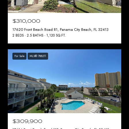
$310,000
17620 Front Beach Road R1, Panama City Beach, FL 32413
2 BEDS
2.5 BATHS
1,120 SQ.FT.
For Sale
MLS® 788211
$309,900