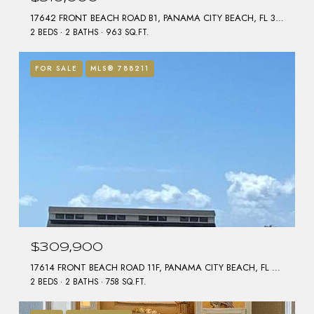
17642 FRONT BEACH ROAD B1, PANAMA CITY BEACH, FL 32413
2 BEDS
2 BATHS
963 SQ.FT.
FOR SALE
MLS® 788211
$309,900
17614 FRONT BEACH ROAD 11F, PANAMA CITY BEACH, FL 32413
2 BEDS
2 BATHS
758 SQ.FT.