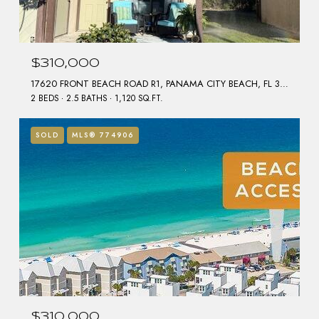
$310,000
17620 FRONT BEACH ROAD R1, PANAMA CITY BEACH, FL 32413
2 BEDS
2.5 BATHS
1,120 SQ.FT.
SOLD
MLS® 774906
$310,000