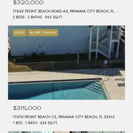
$320,000
17642 FRONT BEACH ROAD A5, PANAMA CITY BEACH, FL 32413
2 BEDS
2 BATHS
963 SQ.FT.
SOLD
MLS® 726809
$315,000
17670 FRONT BEACH C3, PANAMA CITY BEACH, FL 32413
1 BED
1 BATH
624 SQ.FT.