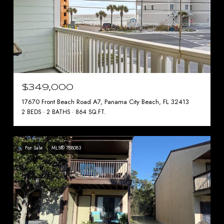
$349,000
17670 Front Beach Road A7, Panama City Beach, FL 32413
2 BEDS
2 BATHS
864 SQ.FT.
For Sale
MLS® 788083