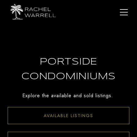
PORTSIDE
CONDOMINIUMS
Explore the available and sold listings.
AVAILABLE LISTINGS