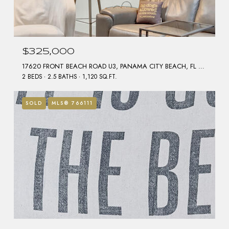
$325,000
17620 FRONT BEACH ROAD U3, PANAMA CITY BEACH, FL 32413
2 BEDS
2.5 BATHS
1,120 SQ.FT.
SOLD
MLS® 766111