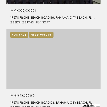
$400,000
17670 FRONT BEACH ROAD B6, PANAMA CITY BEACH, FL 32413
2 BEDS
2 BATHS
864 SQ.FT.
FOR SALE
MLS® 998298
$339,000
17670 FRONT BEACH ROAD D8, PANAMA CITY BEACH, FL 32413