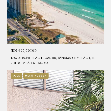
$340,000
17670 FRONT BEACH ROAD B8, PANAMA CITY BEACH, FL 32413
2 BEDS
2 BATHS
864 SQ.FT.
SOLD
MLS® 729934