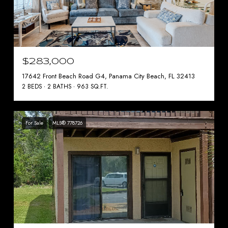
$283,000
17642 Front Beach Road G4, Panama City Beach, FL 32413
2 BEDS
2 BATHS
963 SQ.FT.
For Sale
MLS® 778726