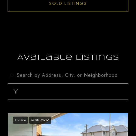
SOLD LISTINGS
Available Listings
FILTER
For Sale
MLS® 786366