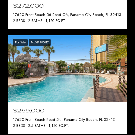
$272,000
17620 Front Beach 06 Road O6, Panama City Beach, FL 32413
2 BEDS
2 BATHS
1,120 SQ.FT.
For Sale
MLS® 790017
$269,000
17620 Front Beach Road 5N, Panama City Beach, FL 32413
2 BEDS
2.5 BATHS
1,120 SQ.FT.