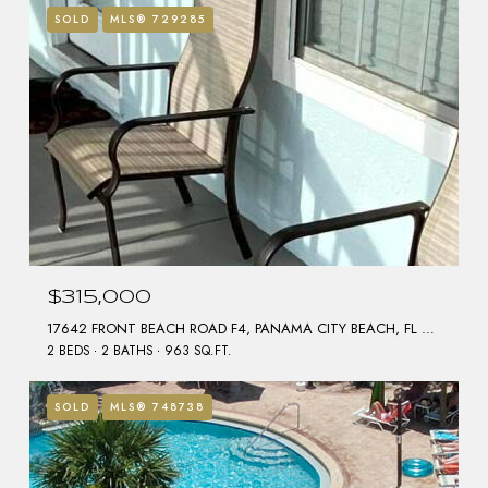
SOLD
MLS® 729285
$315,000
17642 FRONT BEACH ROAD F4, PANAMA CITY BEACH, FL 32413
2 BEDS
2 BATHS
963 SQ.FT.
SOLD
MLS® 748738