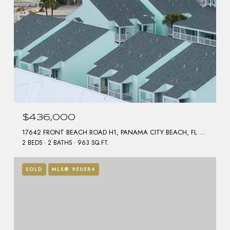
$436,000
17642 FRONT BEACH ROAD H1, PANAMA CITY BEACH, FL 32413
2 BEDS
2 BATHS
963 SQ.FT.
SOLD
MLS® 950584