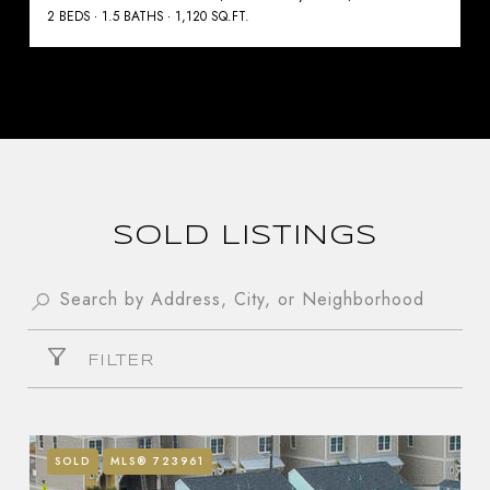
2 BEDS
1.5 BATHS
1,120 SQ.FT.
SOLD LISTINGS
FILTER
SOLD
MLS® 723961