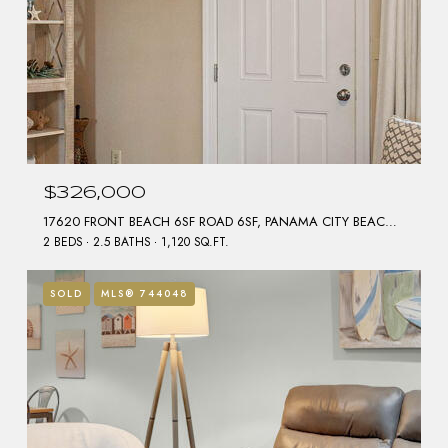
$326,000
17620 FRONT BEACH 6SF ROAD 6SF, PANAMA CITY BEACH, FL 32413
2 BEDS
2.5 BATHS
1,120 SQ.FT.
SOLD
MLS® 744048