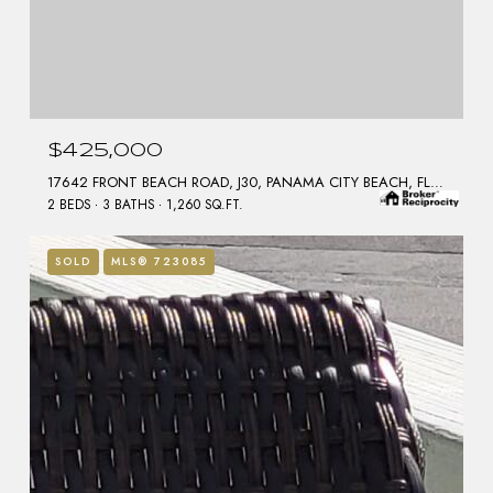
$425,000
17642 FRONT BEACH ROAD, J30, PANAMA CITY BEACH, FL 32413
2 BEDS
3 BATHS
1,260 SQ.FT.
SOLD
MLS® 723085