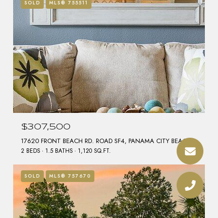
SOLD
MLS® 755511
$307,500
17620 FRONT BEACH RD. ROAD SF4, PANAMA CITY BEACH, FL 32413
2 BEDS
1.5 BATHS
1,120 SQ.FT.
SOLD
MLS® 757670