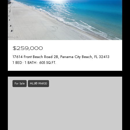
$259,000
17614 Front Beach Road 2B, Panama City Beach, FL 32413
1 BED
1 BATH
605 SQ.FT.
For Sale
MLS® 994920