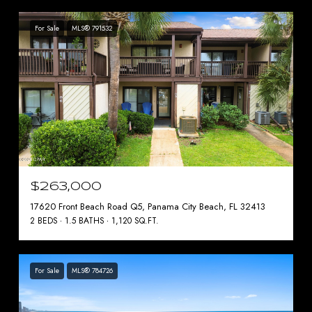
For Sale
MLS® 791532
$263,000
17620 Front Beach Road Q5, Panama City Beach, FL 32413
2 BEDS
1.5 BATHS
1,120 SQ.FT.
For Sale
MLS® 784726