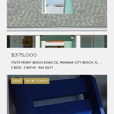
$375,000
17670 FRONT BEACH ROAD C6, PANAMA CITY BEACH, FL 32413
2 BEDS
2 BATHS
864 SQ.FT.
SOLD
MLS® 724914