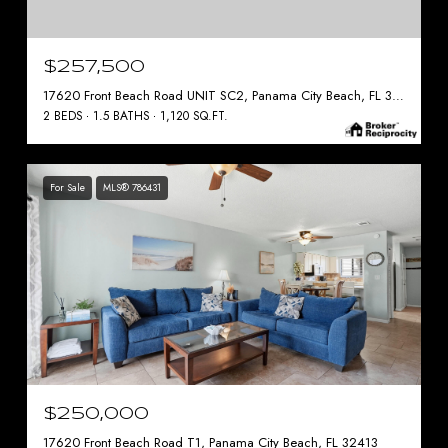
$257,500
17620 Front Beach Road UNIT SC2, Panama City Beach, FL 32413
2 BEDS
1.5 BATHS
1,120 SQ.FT.
For Sale
MLS® 786431
$250,000
17620 Front Beach Road T1, Panama City Beach, FL 32413