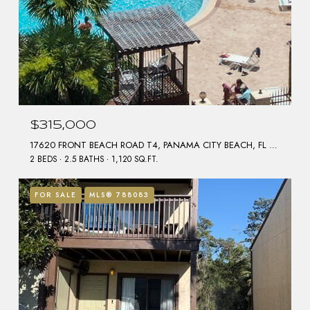
$315,000
17620 FRONT BEACH ROAD T4, PANAMA CITY BEACH, FL 32413
2 BEDS
2.5 BATHS
1,120 SQ.FT.
FOR SALE
MLS® 788083