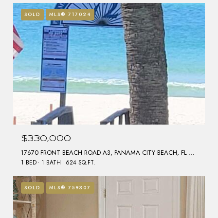
SOLD
MLS® 717024
$330,000
17670 FRONT BEACH ROAD A3, PANAMA CITY BEACH, FL 32413
1 BED
1 BATH
624 SQ.FT.
SOLD
MLS® 759307