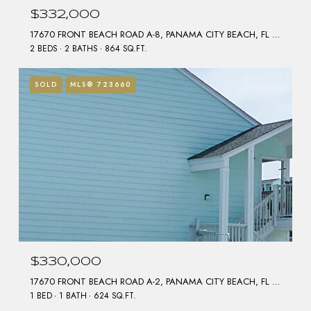
$332,000
17670 FRONT BEACH ROAD A-8, PANAMA CITY BEACH, FL 32413
2 BEDS
2 BATHS
864 SQ.FT.
SOLD
MLS® 723660
$330,000
17670 FRONT BEACH ROAD A-2, PANAMA CITY BEACH, FL 32413
1 BED
1 BATH
624 SQ.FT.