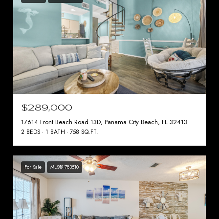
$289,000
17614 Front Beach Road 13D, Panama City Beach, FL 32413
2 BEDS
1 BATH
758 SQ.FT.
For Sale
MLS® 783510