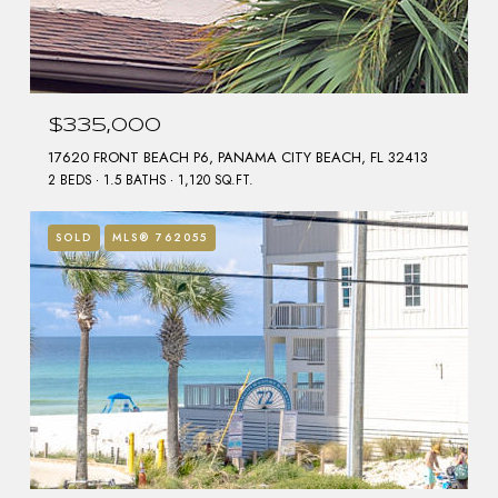
$335,000
17620 FRONT BEACH P6, PANAMA CITY BEACH, FL 32413
2 BEDS
1.5 BATHS
1,120 SQ.FT.
SOLD
MLS® 762055