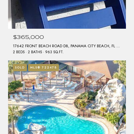
$365,000
17642 FRONT BEACH ROAD D8, PANAMA CITY BEACH, FL 32413
2 BEDS
2 BATHS
963 SQ.FT.
SOLD
MLS® 722478