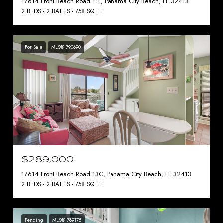
17614 Front Beach Road 11F, Panama City Beach, FL 32413
2 BEDS
2 BATHS
758 SQ.FT.
For Sale
MLS® 790690
$289,000
17614 Front Beach Road 13C, Panama City Beach, FL 32413
2 BEDS
2 BATHS
758 SQ.FT.
Pending
MLS® 789175