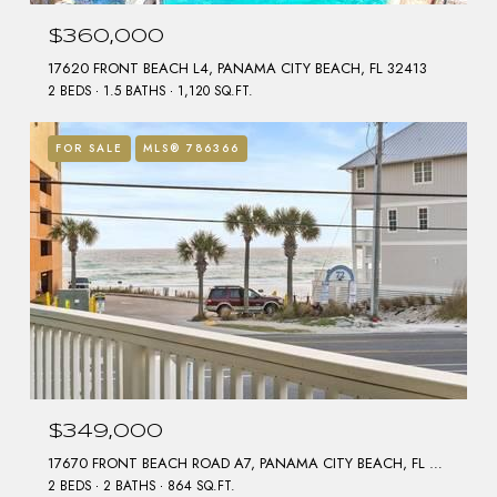
$360,000
17620 FRONT BEACH L4, PANAMA CITY BEACH, FL 32413
2 BEDS
1.5 BATHS
1,120 SQ.FT.
FOR SALE
MLS® 786366
$349,000
17670 FRONT BEACH ROAD A7, PANAMA CITY BEACH, FL 32413
2 BEDS
2 BATHS
864 SQ.FT.