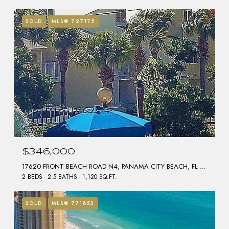
SOLD
MLS® 727175
$346,000
17620 FRONT BEACH ROAD N4, PANAMA CITY BEACH, FL 32413
2 BEDS
2.5 BATHS
1,120 SQ.FT.
SOLD
MLS® 771853