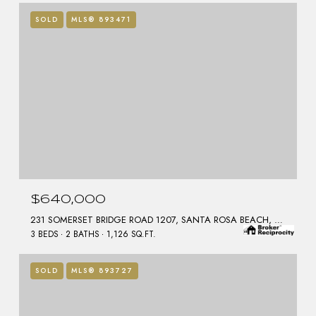
SOLD
MLS® 893471
$640,000
231 SOMERSET BRIDGE ROAD 1207, SANTA ROSA BEACH, FL 32459
3 BEDS
2 BATHS
1,126 SQ.FT.
SOLD
MLS® 893727