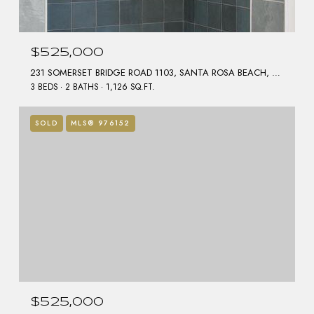
$525,000
231 SOMERSET BRIDGE ROAD 1103, SANTA ROSA BEACH, FL 32459
3 BEDS
2 BATHS
1,126 SQ.FT.
SOLD
MLS® 976152
$525,000