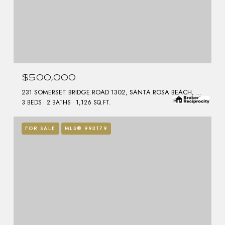
$500,000
231 SOMERSET BRIDGE ROAD 1302, SANTA ROSA BEACH, FL 32459
3 BEDS
2 BATHS
1,126 SQ.FT.
FOR SALE
MLS® 993179