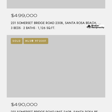
$499,000
231 SOMERSET BRIDGE ROAD 2308, SANTA ROSA BEACH, FL 32459
3 BEDS
2 BATHS
1,126 SQ.FT.
SOLD
MLS® 972351
$490,000
231 SOMERSET BRIDGE ROAD UNIT 2408, SANTA ROSA BEACH, FL 32459