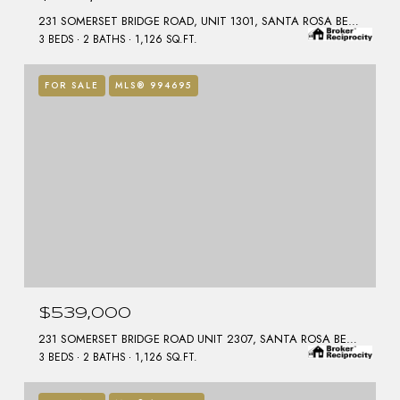
231 SOMERSET BRIDGE ROAD, UNIT 1301, SANTA ROSA BEACH, FL 32459
3 BEDS
2 BATHS
1,126 SQ.FT.
FOR SALE
MLS® 994695
$539,000
231 SOMERSET BRIDGE ROAD UNIT 2307, SANTA ROSA BEACH, FL 32459
3 BEDS
2 BATHS
1,126 SQ.FT.