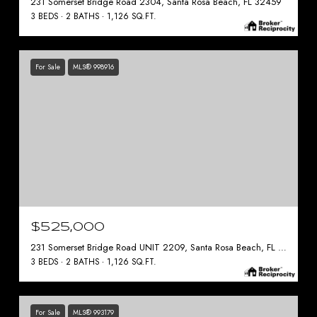
231 Somerset Bridge Road 2304, Santa Rosa Beach, FL 32459
3 BEDS
2 BATHS
1,126 SQ.FT.
For Sale
MLS® 998916
$525,000
231 Somerset Bridge Road UNIT 2209, Santa Rosa Beach, FL 32459
3 BEDS
2 BATHS
1,126 SQ.FT.
For Sale
MLS® 993179