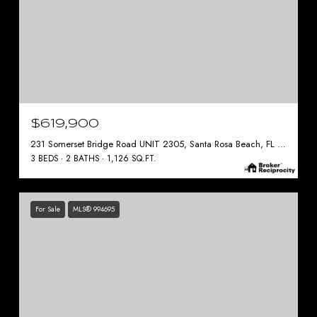
$619,900
231 Somerset Bridge Road UNIT 2305, Santa Rosa Beach, FL 32459
3 BEDS
2 BATHS
1,126 SQ.FT.
For Sale
MLS® 994695