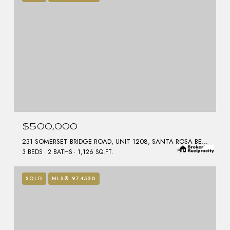
$500,000
231 SOMERSET BRIDGE ROAD, UNIT 1208, SANTA ROSA BEACH, FL 32459
3 BEDS
2 BATHS
1,126 SQ.FT.
SOLD
MLS® 974538