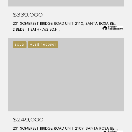
$339,000
231 SOMERSET BRIDGE ROAD UNIT 2110, SANTA ROSA BEACH, FL 32459
2 BEDS
1 BATH
762 SQ.FT.
SOLD
MLS® 1000501
$249,000
231 SOMERSET BRIDGE ROAD UNIT 2109, SANTA ROSA BEACH, FL 32459