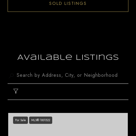
SOLD LISTINGS
Available Listings
FILTER
For Sale
MLS® 1001522