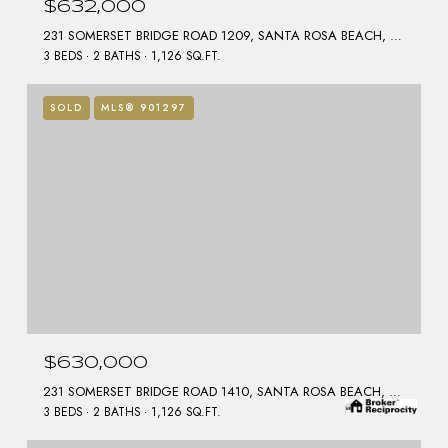
$632,000
231 SOMERSET BRIDGE ROAD 1209, SANTA ROSA BEACH, FL 32459
3 BEDS
2 BATHS
1,126 SQ.FT.
SOLD
MLS® 901297
$630,000
231 SOMERSET BRIDGE ROAD 1410, SANTA ROSA BEACH, FL 32459
3 BEDS
2 BATHS
1,126 SQ.FT.