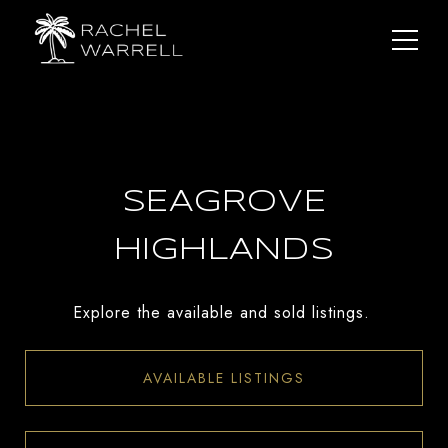
SEAGROVE
HIGHLANDS
Explore the available and sold listings.
AVAILABLE LISTINGS