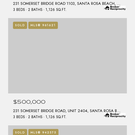
231 SOMERSET BRIDGE ROAD 1103, SANTA ROSA BEACH, FL 32459
3 BEDS
2 BATHS
1,126 SQ.FT.
SOLD
MLS® 961621
$500,000
231 SOMERSET BRIDGE ROAD, UNIT 2404, SANTA ROSA BEACH, FL 32459
3 BEDS
2 BATHS
1,126 SQ.FT.
SOLD
MLS® 942575