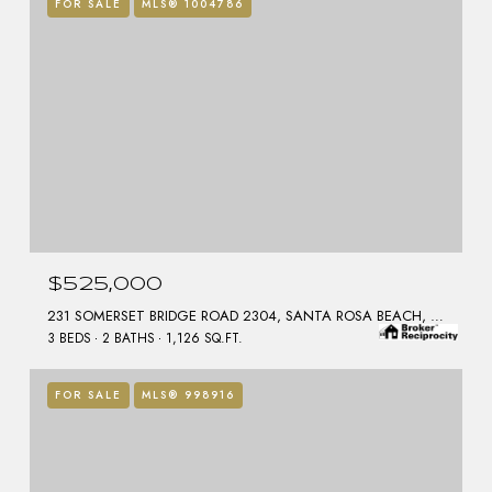
FOR SALE
MLS® 1004786
$525,000
231 SOMERSET BRIDGE ROAD 2304, SANTA ROSA BEACH, FL 32459
3 BEDS
2 BATHS
1,126 SQ.FT.
FOR SALE
MLS® 998916