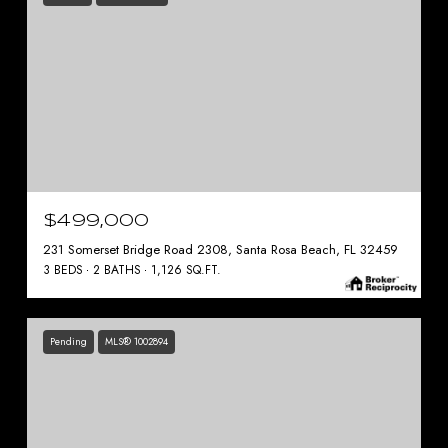
$499,000
231 Somerset Bridge Road 2308, Santa Rosa Beach, FL 32459
3 BEDS
2 BATHS
1,126 SQ.FT.
Pending
MLS® 1002894