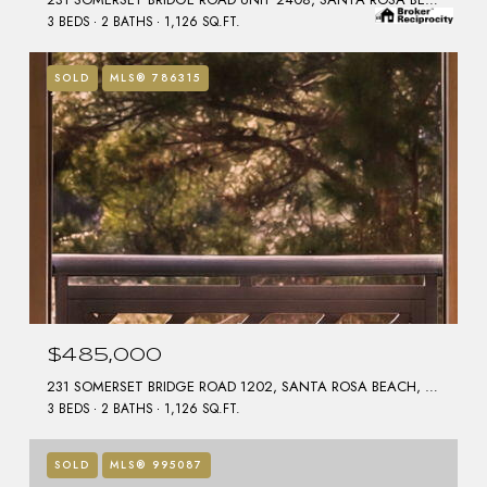
3 BEDS
2 BATHS
1,126 SQ.FT.
SOLD
MLS® 786315
$485,000
231 SOMERSET BRIDGE ROAD 1202, SANTA ROSA BEACH, FL 32459
3 BEDS
2 BATHS
1,126 SQ.FT.
SOLD
MLS® 995087