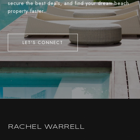
secure the best deals, and find your dream beach
property faster.
LET'S CONNECT
RACHEL WARRELL