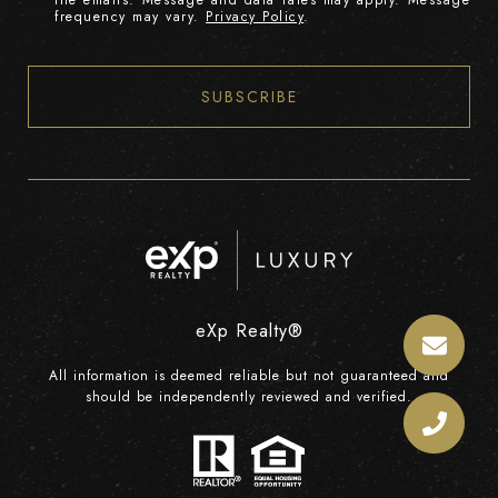
the emails. Message and data rates may apply. Message
frequency may vary.
Privacy Policy
.
SUBSCRIBE
eXp Realty®
All information is deemed reliable but not guaranteed and
should be independently reviewed and verified.