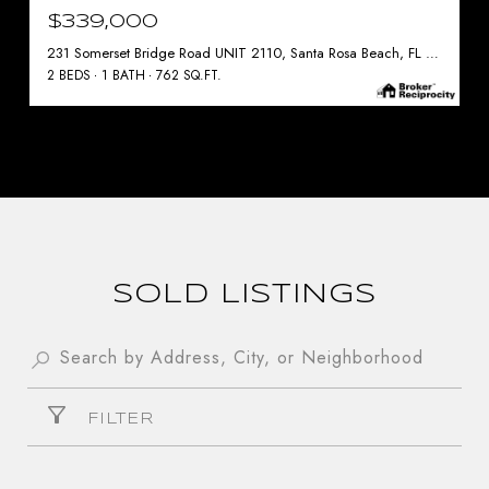
$339,000
231 Somerset Bridge Road UNIT 2110, Santa Rosa Beach, FL 32459
2 BEDS
1 BATH
762 SQ.FT.
SOLD LISTINGS
FILTER