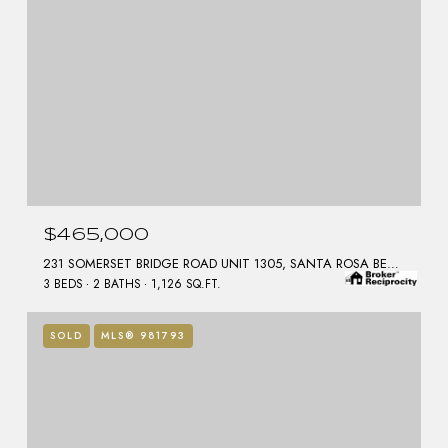
$465,000
231 SOMERSET BRIDGE ROAD UNIT 1305, SANTA ROSA BEACH, FL 32459
3 BEDS
2 BATHS
1,126 SQ.FT.
SOLD
MLS® 981793