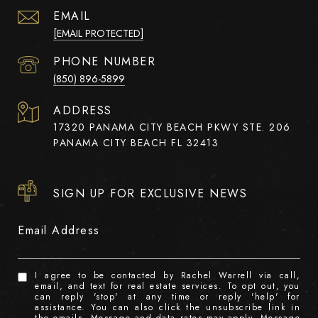
EMAIL
[EMAIL PROTECTED]
PHONE NUMBER
(850) 896-5899
ADDRESS
17320 PANAMA CITY BEACH PKWY STE. 206
PANAMA CITY BEACH FL 32413
SIGN UP FOR EXCLUSIVE NEWS
Email Address
I agree to be contacted by Rachel Warrell via call,
email, and text for real estate services. To opt out, you
can reply 'stop' at any time or reply 'help' for
assistance. You can also click the unsubscribe link in