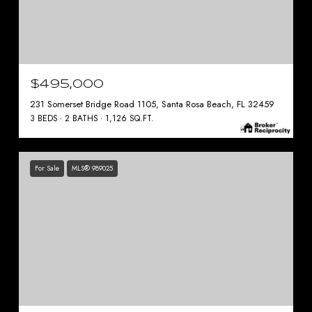
$495,000
231 Somerset Bridge Road 1105, Santa Rosa Beach, FL 32459
3 BEDS
2 BATHS
1,126 SQ.FT.
For Sale
MLS® 989025