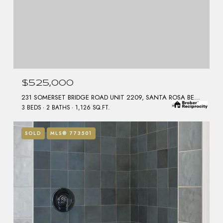
$525,000
231 SOMERSET BRIDGE ROAD UNIT 2209, SANTA ROSA BEACH, FL 32459
3 BEDS
2 BATHS
1,126 SQ.FT.
SOLD
MLS® 773501