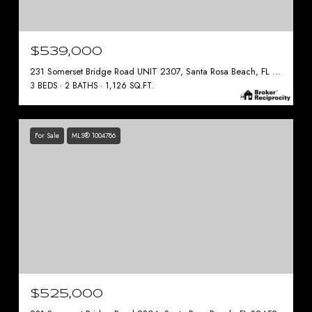
$539,000
231 Somerset Bridge Road UNIT 2307, Santa Rosa Beach, FL 32459
3 BEDS
2 BATHS
1,126 SQ.FT.
For Sale
MLS® 1004786
$525,000