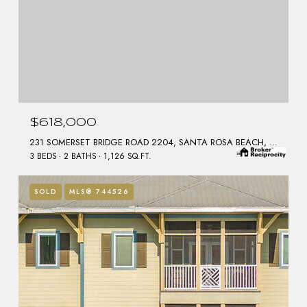
$618,000
231 SOMERSET BRIDGE ROAD 2204, SANTA ROSA BEACH, FL 32459
3 BEDS
2 BATHS
1,126 SQ.FT.
SOLD
MLS® 744526