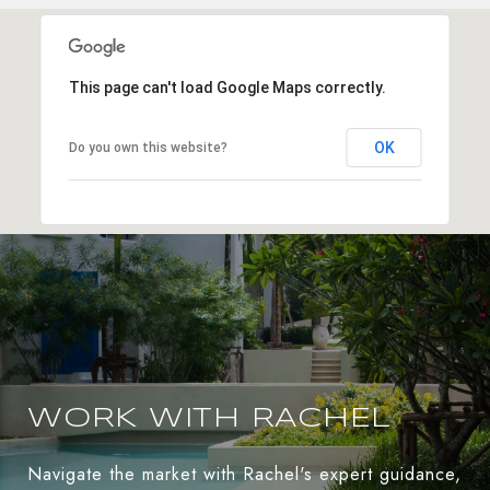
This page can't load Google Maps correctly.
OK
Do you own this website?
WORK WITH RACHEL
Navigate the market with Rachel's expert guidance,