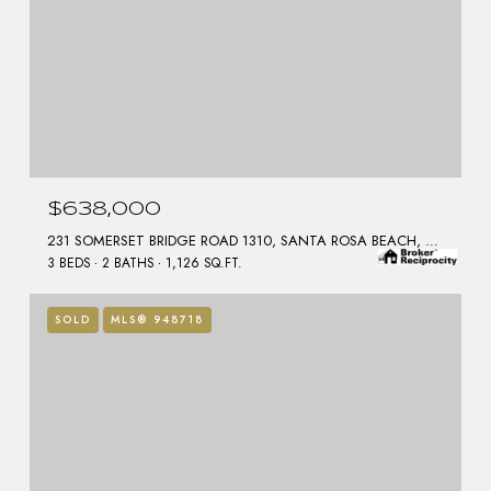
$638,000
231 SOMERSET BRIDGE ROAD 1310, SANTA ROSA BEACH, FL 32459
3 BEDS
2 BATHS
1,126 SQ.FT.
SOLD
MLS® 948718