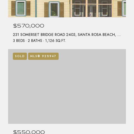
$570,000
231 SOMERSET BRIDGE ROAD 2403, SANTA ROSA BEACH, FL 32459
3 BEDS
2 BATHS
1,126 SQ.FT.
SOLD
MLS® 928947
$550,000