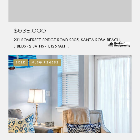
$635,000
231 SOMERSET BRIDGE ROAD 2305, SANTA ROSA BEACH, FL 32459
3 BEDS
2 BATHS
1,126 SQ.FT.
SOLD
MLS® 726592