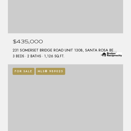
$435,000
231 SOMERSET BRIDGE ROAD UNIT 1308, SANTA ROSA BEACH, FL 32459
3 BEDS
2 BATHS
1,126 SQ.FT.
FOR SALE
MLS® 989025