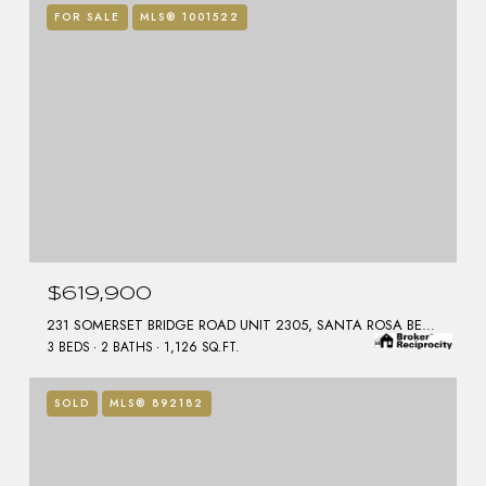
FOR SALE
MLS® 1001522
$619,900
231 SOMERSET BRIDGE ROAD UNIT 2305, SANTA ROSA BEACH, FL 32459
3 BEDS
2 BATHS
1,126 SQ.FT.
SOLD
MLS® 892182