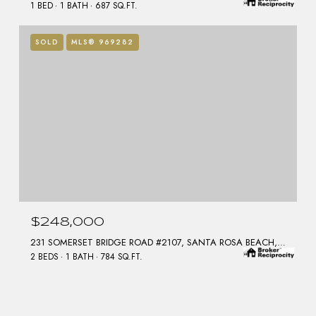
1 BED
1 BATH
687 SQ.FT.
SOLD
MLS® 969282
$248,000
231 SOMERSET BRIDGE ROAD #2107, SANTA ROSA BEACH, FL 32459
2 BEDS
1 BATH
784 SQ.FT.