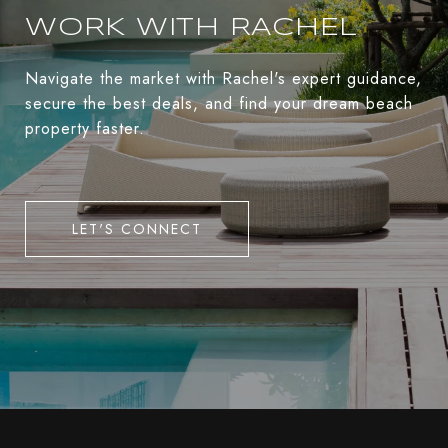
WORK WITH RACHEL
Navigate the market with Rachel's expert guidance,
secure the best deals, and find your dream beach
property faster.
LET'S CONNECT