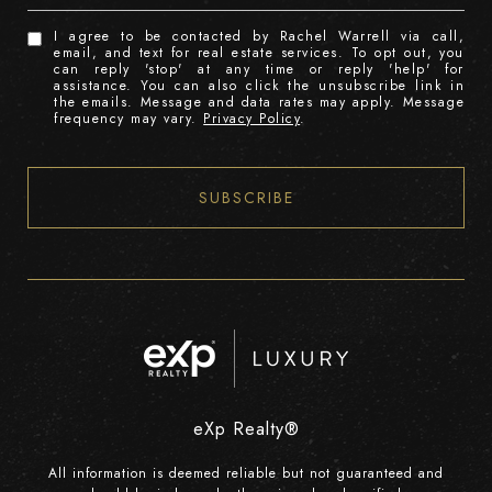
I agree to be contacted by Rachel Warrell via call,
email, and text for real estate services. To opt out, you
can reply 'stop' at any time or reply 'help' for
assistance. You can also click the unsubscribe link in
the emails. Message and data rates may apply. Message
frequency may vary.
Privacy Policy
.
SUBSCRIBE
eXp Realty®
All information is deemed reliable but not guaranteed and