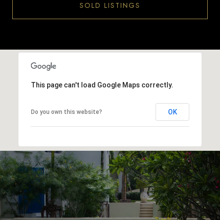
SOLD LISTINGS
This page can't load Google Maps correctly.
OK
Do you own this website?