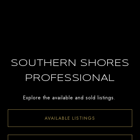
SOUTHERN SHORES
PROFESSIONAL
Explore the available and sold listings.
AVAILABLE LISTINGS