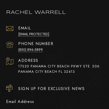
RACHEL WARRELL
EMAIL
[EMAIL PROTECTED]
PHONE NUMBER
(850) 896-5899
ADDRESS
17320 PANAMA CITY BEACH PKWY STE. 206
PANAMA CITY BEACH FL 32413
SIGN UP FOR EXCLUSIVE NEWS
Email Address