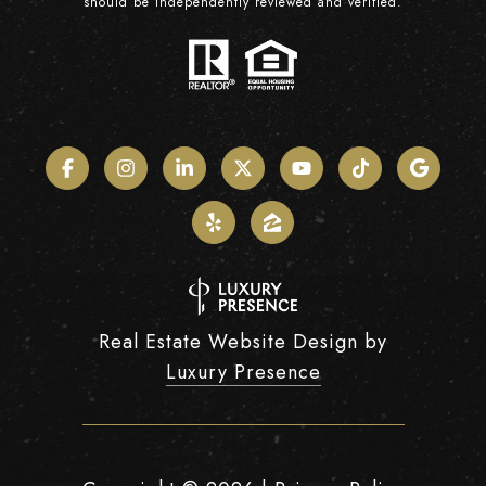
should be independently reviewed and verified.
Real Estate Website Design by
Luxury Presence