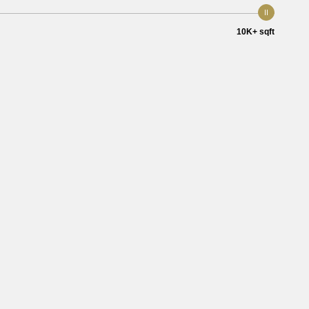
10K+ sqft