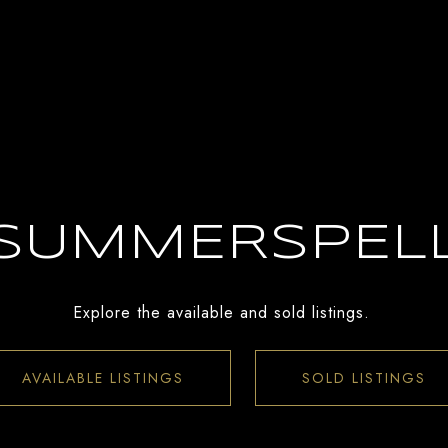
SUMMERSPEL
Explore the available and sold listings.
AVAILABLE LISTINGS
SOLD LISTINGS