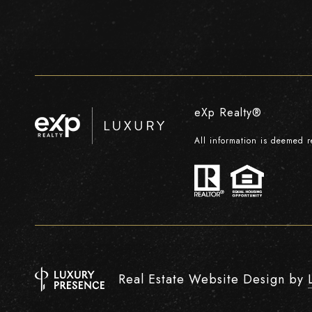
eXp Realty®
All information is deemed 
Real Estate Website Design by