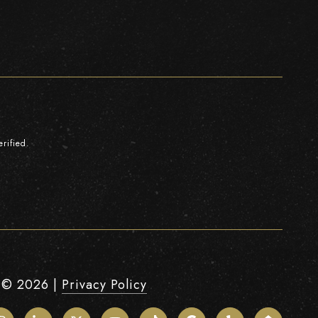
rified.
 ©
2026
|
Privacy Policy