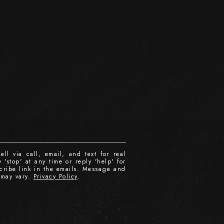
ll via call, email, and text for real
 'stop' at any time or reply 'help' for
scribe link in the emails. Message and
 may vary.
Privacy Policy
.