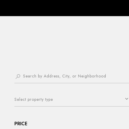
Select property type
PRICE