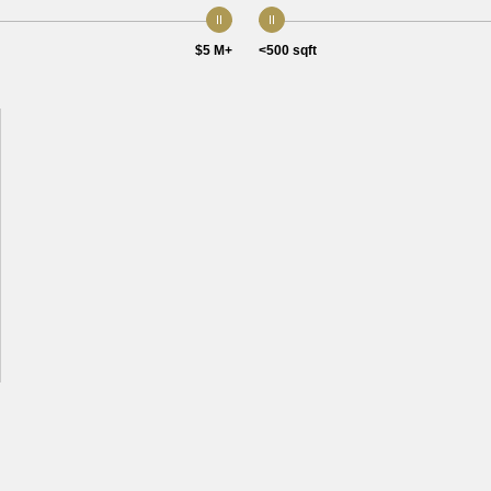
$5 M+
<500 sqft