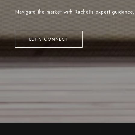
Navigate the market with Rachel's expert guidance,
LET'S CONNECT