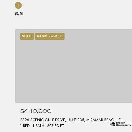
$1 M
SOLD
MLS® 965337
$440,000
2396 SCENIC GULF DRIVE, UNIT 205, MIRAMAR BEACH, FL 32550
1 BED
1 BATH
608 SQ.FT.