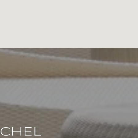
ACHEL