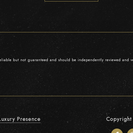
reliable but not guaranteed and should be independently reviewed and ve
Luxury Presence
Copyright