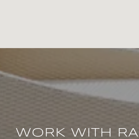
WORK WITH R