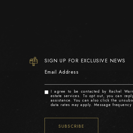
SIGN UP FOR EXCLUSIVE NEWS
Email Address
I agree to be contacted by Rachel Warre
estate services. To opt out, you can reply
assistance. You can also click the unsub
data rates may apply. Message frequency
SUBSCRIBE