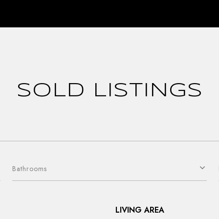
SOLD LISTINGS
Bathrooms
LIVING AREA