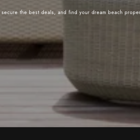
 secure the best deals, and find your dream beach propert