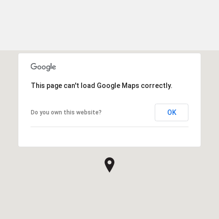
This page can't load Google Maps correctly.
OK
Do you own this website?