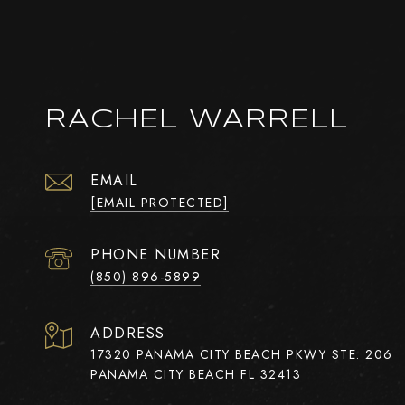
RACHEL WARRELL
EMAIL
[EMAIL PROTECTED]
PHONE NUMBER
(850) 896-5899
ADDRESS
17320 PANAMA CITY BEACH PKWY STE. 206
PANAMA CITY BEACH FL 32413