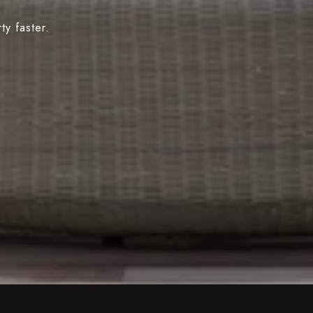
y faster.