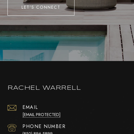
LET'S CONNECT
RACHEL WARRELL
EMAIL
[EMAIL PROTECTED]
PHONE NUMBER
(850) 896-5899