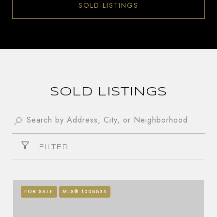
SOLD LISTINGS
SOLD LISTINGS
FILTER
FOR SALE
MLS® 1008835