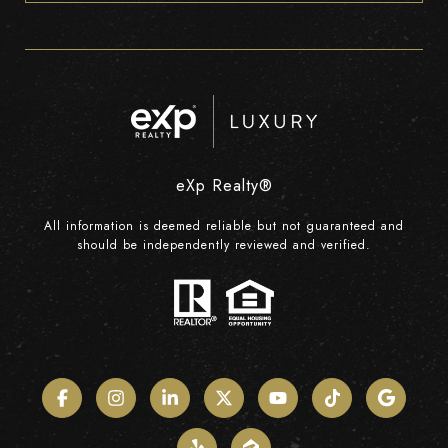
eXp Realty®
All information is deemed reliable but not guaranteed and
should be independently reviewed and verified.