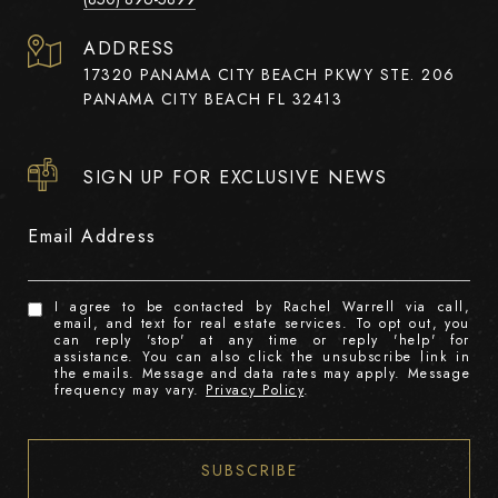
ADDRESS
17320 PANAMA CITY BEACH PKWY STE. 206
PANAMA CITY BEACH FL 32413
SIGN UP FOR EXCLUSIVE NEWS
Email Address
I agree to be contacted by Rachel Warrell via call,
email, and text for real estate services. To opt out, you
can reply 'stop' at any time or reply 'help' for
assistance. You can also click the unsubscribe link in
the emails. Message and data rates may apply. Message
frequency may vary.
Privacy Policy
.
SUBSCRIBE