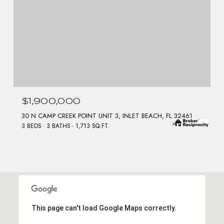
$1,900,000
30 N CAMP CREEK POINT UNIT 3, INLET BEACH, FL 32461
3 BEDS
3 BATHS
1,713 SQ.FT.
This page can't load Google Maps correctly.