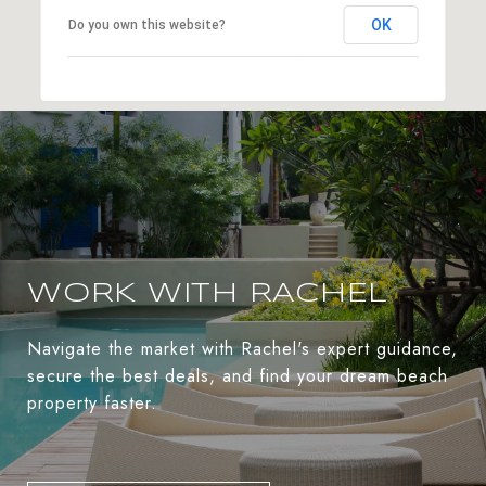
OK
Do you own this website?
WORK WITH RACHEL
Navigate the market with Rachel's expert guidance,
secure the best deals, and find your dream beach
property faster.