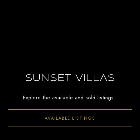
SUNSET VILLAS
Explore the available and sold listings.
AVAILABLE LISTINGS