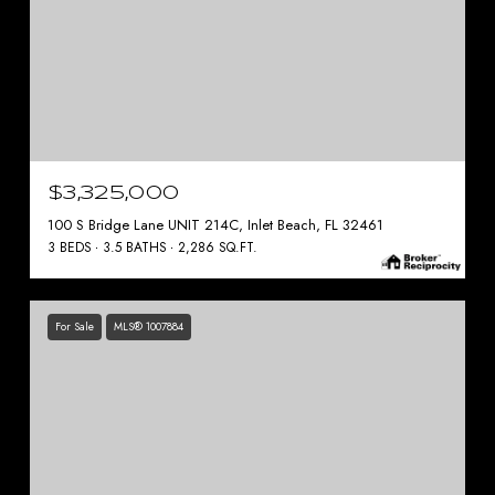
$3,325,000
100 S Bridge Lane UNIT 214C, Inlet Beach, FL 32461
3 BEDS
3.5 BATHS
2,286 SQ.FT.
For Sale
MLS® 1007884