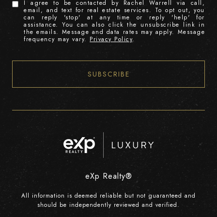
I agree to be contacted by Rachel Warrell via call,
email, and text for real estate services. To opt out, you
can reply 'stop' at any time or reply 'help' for
assistance. You can also click the unsubscribe link in
the emails. Message and data rates may apply. Message
frequency may vary.
Privacy Policy
.
SUBSCRIBE
eXp Realty®
All information is deemed reliable but not guaranteed and
should be independently reviewed and verified.