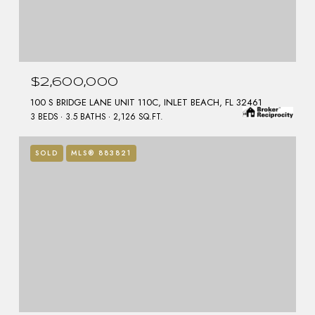
$2,600,000
100 S BRIDGE LANE UNIT 110C, INLET BEACH, FL 32461
3 BEDS
3.5 BATHS
2,126 SQ.FT.
SOLD
MLS® 883821