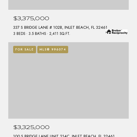
$3,375,000
337 S BRIDGE LANE # 102B, INLET BEACH, FL 32461
3 BEDS
3.5 BATHS
2,411 SQ.FT.
FOR SALE
MLS® 996074
$3,325,000
100 S BRIDGE LANE UNIT 214C, INLET BEACH, FL 32461