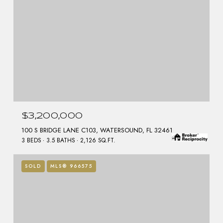
$3,200,000
100 S BRIDGE LANE C103, WATERSOUND, FL 32461
3 BEDS
3.5 BATHS
2,126 SQ.FT.
SOLD
MLS® 966575