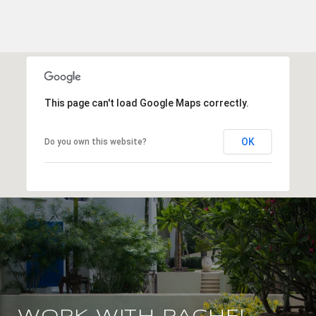
This page can't load Google Maps correctly.
OK
Do you own this website?