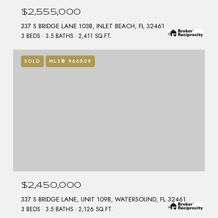
$2,555,000
337 S BRIDGE LANE 103B, INLET BEACH, FL 32461
3 BEDS
3.5 BATHS
2,411 SQ.FT.
SOLD
MLS® 966809
$2,450,000
337 S BRIDGE LANE, UNIT 109B, WATERSOUND, FL 32461
3 BEDS
3.5 BATHS
2,126 SQ.FT.