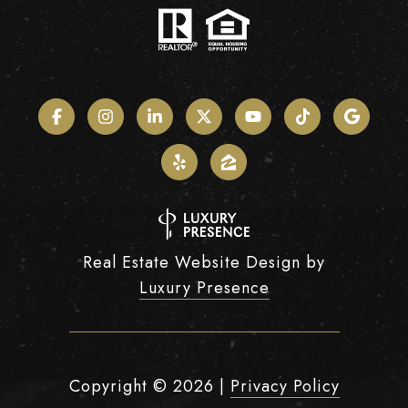
Real Estate Website Design by
Luxury Presence
Copyright ©
2026
|
Privacy Policy