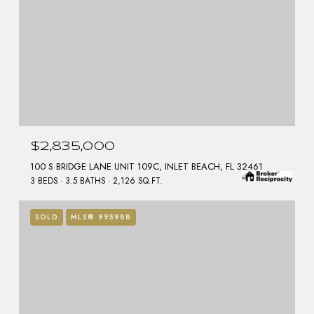
$2,835,000
100 S BRIDGE LANE UNIT 109C, INLET BEACH, FL 32461
3 BEDS
3.5 BATHS
2,126 SQ.FT.
SOLD
MLS® 995988