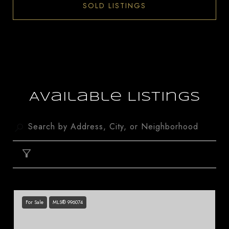
SOLD LISTINGS
Available Listings
FILTER
For Sale
MLS® 996074