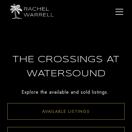
THE CROSSINGS AT
WATERSOUND
Explore the available and sold listings.
AVAILABLE LISTINGS