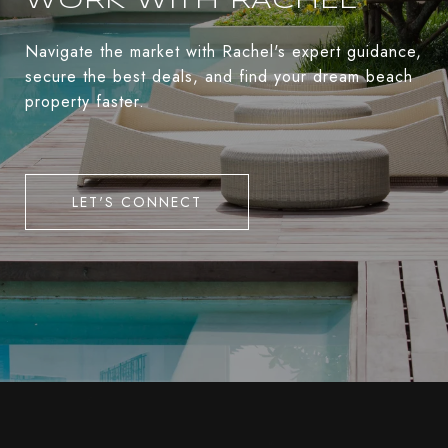
WORK WITH RACHEL
Navigate the market with Rachel's expert guidance,
secure the best deals, and find your dream beach
property faster.
LET'S CONNECT