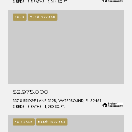
3 BEDS
3.5 BATHS
2,044 SQ.FT.
SOLD
MLS® 997480
$2,975,000
337 S BRIDGE LANE 312B, WATERSOUND, FL 32461
3 BEDS
3 BATHS
1,980 SQ.FT.
FOR SALE
MLS® 1007884