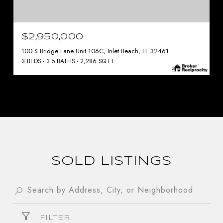
$2,950,000
100 S Bridge Lane Unit 106C, Inlet Beach, FL 32461
3 BEDS
3.5 BATHS
2,286 SQ.FT.
SOLD LISTINGS
FILTER