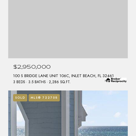
$2,950,000
100 S BRIDGE LANE UNIT 106C, INLET BEACH, FL 32461
3 BEDS
3.5 BATHS
2,286 SQ.FT.
SOLD
MLS® 722708