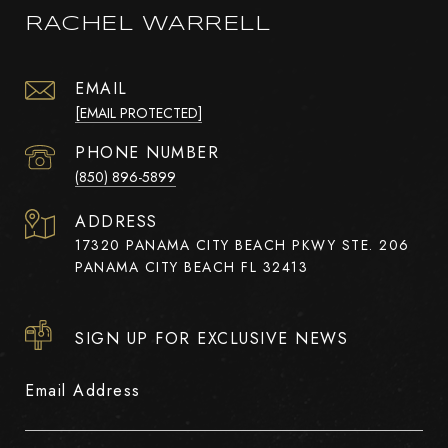
RACHEL WARRELL
EMAIL
[EMAIL PROTECTED]
PHONE NUMBER
(850) 896-5899
ADDRESS
17320 PANAMA CITY BEACH PKWY STE. 206
PANAMA CITY BEACH FL 32413
SIGN UP FOR EXCLUSIVE NEWS
Email Address