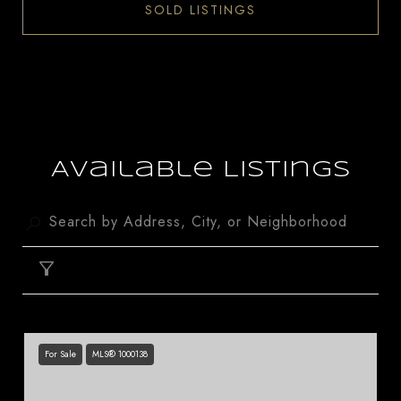
SOLD LISTINGS
Available Listings
FILTER
For Sale
MLS® 1000138