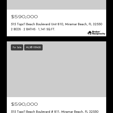
$590,000
515 Tops'l Beach Boulevard Unit 810, Miramar Beach, FL 32550
2 BEDS
2 BATHS
1,141 SQ.FT.
For Sale
MLS® 959450
$590,000
515 Tops'l Beach Boulevard # 811, Miramar Beach, FL 32550