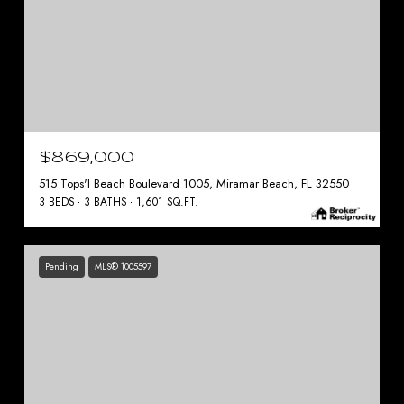
$869,000
515 Tops'l Beach Boulevard 1005, Miramar Beach, FL 32550
3 BEDS
3 BATHS
1,601 SQ.FT.
Pending
MLS® 1005597