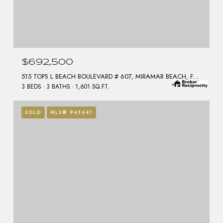
$692,500
515 TOPS L BEACH BOULEVARD # 607, MIRAMAR BEACH, FL 32550
3 BEDS
3 BATHS
1,601 SQ.FT.
SOLD
MLS® 943641