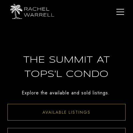
THE SUMMIT AT
TOPS'L CONDO
Explore the available and sold listings.
AVAILABLE LISTINGS