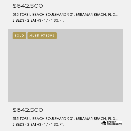
$642,500
515 TOPS'L BEACH BOULEVARD 901, MIRAMAR BEACH, FL 32550
2 BEDS
2 BATHS
1,141 SQ.FT.
SOLD
MLS® 973596
$642,500
515 TOPS'L BEACH BOULEVARD 901, MIRAMAR BEACH, FL 32550
2 BEDS
2 BATHS
1,141 SQ.FT.