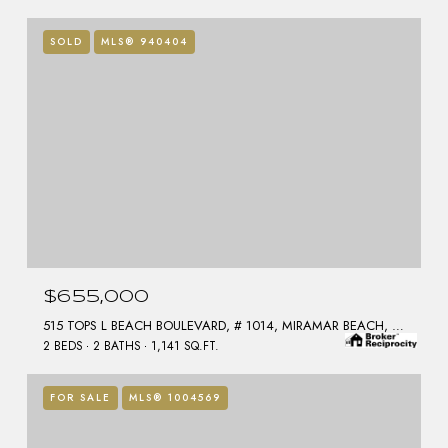
SOLD
MLS® 940404
$655,000
515 TOPS L BEACH BOULEVARD, # 1014, MIRAMAR BEACH, FL 32550
2 BEDS
2 BATHS
1,141 SQ.FT.
FOR SALE
MLS® 1004569