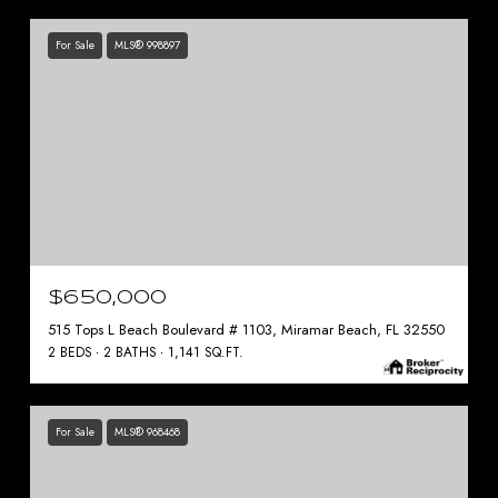
For Sale
MLS® 998897
$650,000
515 Tops L Beach Boulevard # 1103, Miramar Beach, FL 32550
2 BEDS
2 BATHS
1,141 SQ.FT.
For Sale
MLS® 968468