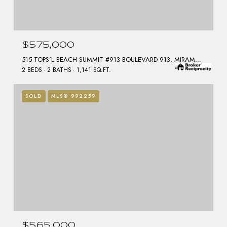
$575,000
515 TOPS'L BEACH SUMMIT #913 BOULEVARD 913, MIRAMAR BEACH, FL 32550
2 BEDS
2 BATHS
1,141 SQ.FT.
SOLD
MLS® 992259
$565,000