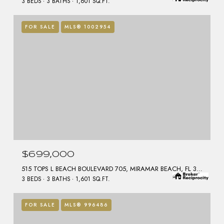
3 BEDS
3 BATHS
1,601 SQ.FT.
FOR SALE
MLS® 1002954
$699,000
515 TOPS L BEACH BOULEVARD 705, MIRAMAR BEACH, FL 32550
3 BEDS
3 BATHS
1,601 SQ.FT.
FOR SALE
MLS® 996486