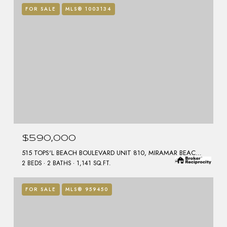
FOR SALE
MLS® 1003134
$590,000
515 TOPS'L BEACH BOULEVARD UNIT 810, MIRAMAR BEACH, FL 32550
2 BEDS
2 BATHS
1,141 SQ.FT.
FOR SALE
MLS® 959450