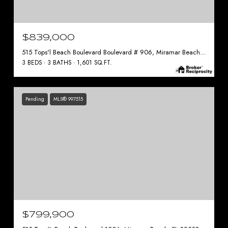
$839,000
515 Tops'l Beach Boulevard Boulevard # 906, Miramar Beach, FL 32550
3 BEDS
3 BATHS
1,601 SQ.FT.
Pending
MLS® 997515
$799,900