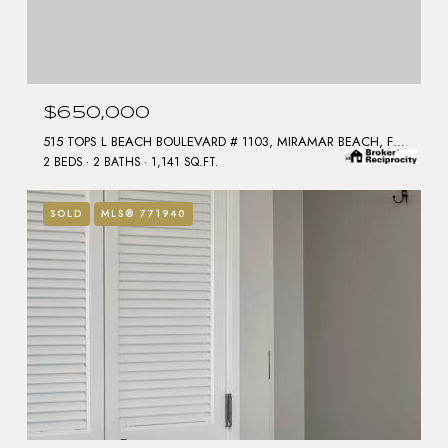
$650,000
515 TOPS L BEACH BOULEVARD # 1103, MIRAMAR BEACH, FL 32550
2 BEDS
2 BATHS
1,141 SQ.FT.
SOLD
MLS® 771940