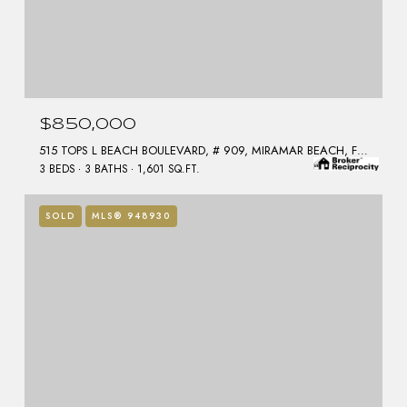
$850,000
515 TOPS L BEACH BOULEVARD, # 909, MIRAMAR BEACH, FL 32550
3 BEDS
3 BATHS
1,601 SQ.FT.
SOLD
MLS® 948930