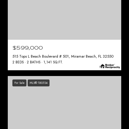
$599,000
515 Tops L Beach Boulevard # 501, Miramar Beach, FL 32550
2 BEDS
2 BATHS
1,141 SQ.FT.
For Sale
MLS® 1003134