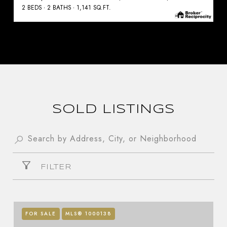
2 BEDS
2 BATHS
1,141 SQ.FT.
SOLD LISTINGS
FILTER
FOR SALE
MLS® 1000138