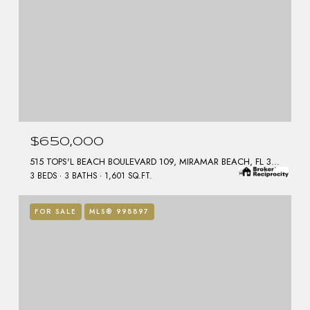
$650,000
515 TOPS'L BEACH BOULEVARD 109, MIRAMAR BEACH, FL 32550
3 BEDS
3 BATHS
1,601 SQ.FT.
FOR SALE
MLS® 998897