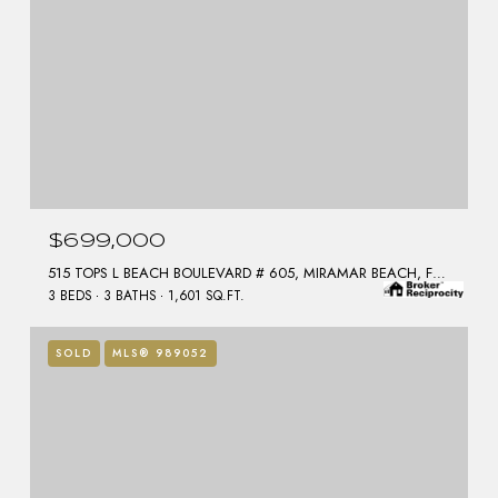
$699,000
515 TOPS L BEACH BOULEVARD # 605, MIRAMAR BEACH, FL 32550
3 BEDS
3 BATHS
1,601 SQ.FT.
SOLD
MLS® 989052