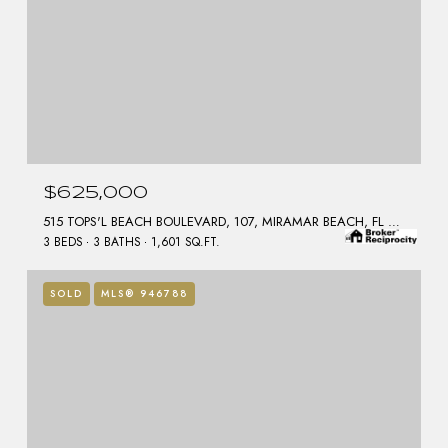
$625,000
515 TOPS'L BEACH BOULEVARD, 107, MIRAMAR BEACH, FL 32550
3 BEDS
3 BATHS
1,601 SQ.FT.
SOLD
MLS® 946788