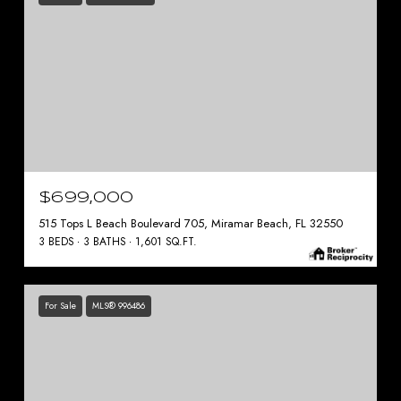
$699,000
515 Tops L Beach Boulevard 705, Miramar Beach, FL 32550
3 BEDS
3 BATHS
1,601 SQ.FT.
For Sale
MLS® 996486