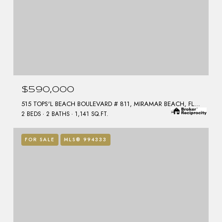
$590,000
515 TOPS'L BEACH BOULEVARD # 811, MIRAMAR BEACH, FL 32550
2 BEDS
2 BATHS
1,141 SQ.FT.
FOR SALE
MLS® 994333