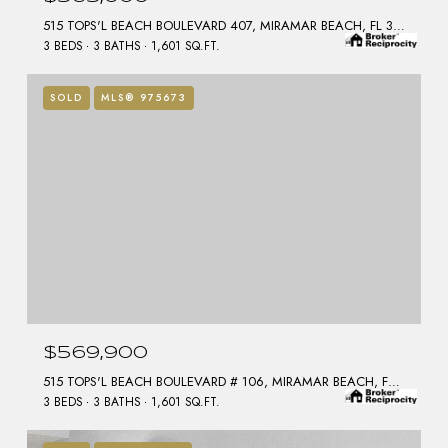
515 TOPS'L BEACH BOULEVARD 407, MIRAMAR BEACH, FL 32550
3 BEDS
3 BATHS
1,601 SQ.FT.
SOLD
MLS® 975673
$569,900
515 TOPS'L BEACH BOULEVARD # 106, MIRAMAR BEACH, FL 32550
3 BEDS
3 BATHS
1,601 SQ.FT.