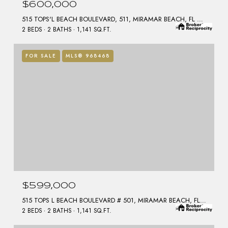
$600,000
515 TOPS'L BEACH BOULEVARD, 511, MIRAMAR BEACH, FL 32550
2 BEDS
2 BATHS
1,141 SQ.FT.
FOR SALE
MLS® 968468
$599,000
515 TOPS L BEACH BOULEVARD # 501, MIRAMAR BEACH, FL 32550
2 BEDS
2 BATHS
1,141 SQ.FT.