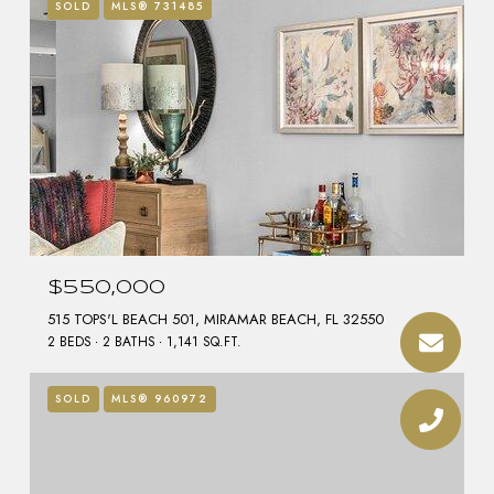
SOLD
MLS® 731485
$550,000
515 TOPS'L BEACH 501, MIRAMAR BEACH, FL 32550
2 BEDS
2 BATHS
1,141 SQ.FT.
SOLD
MLS® 960972