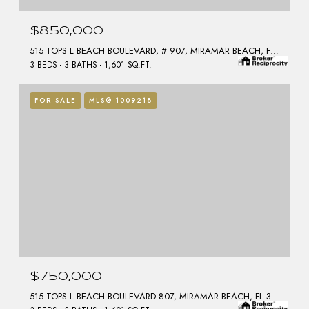
$850,000
515 TOPS L BEACH BOULEVARD, # 907, MIRAMAR BEACH, FL 32550
3 BEDS
3 BATHS
1,601 SQ.FT.
FOR SALE
MLS® 1009218
$750,000
515 TOPS L BEACH BOULEVARD 807, MIRAMAR BEACH, FL 32550