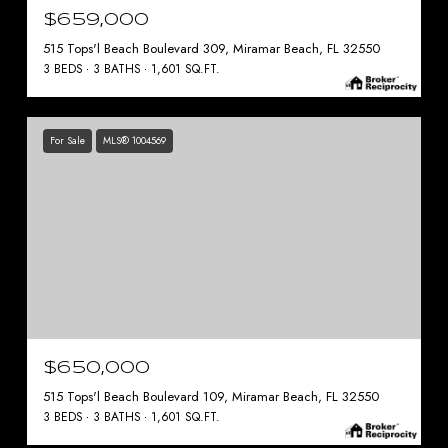
$659,000
515 Tops'l Beach Boulevard 309, Miramar Beach, FL 32550
3 BEDS
3 BATHS
1,601 SQ.FT.
For Sale
MLS® 1004569
$650,000
515 Tops'l Beach Boulevard 109, Miramar Beach, FL 32550
3 BEDS
3 BATHS
1,601 SQ.FT.