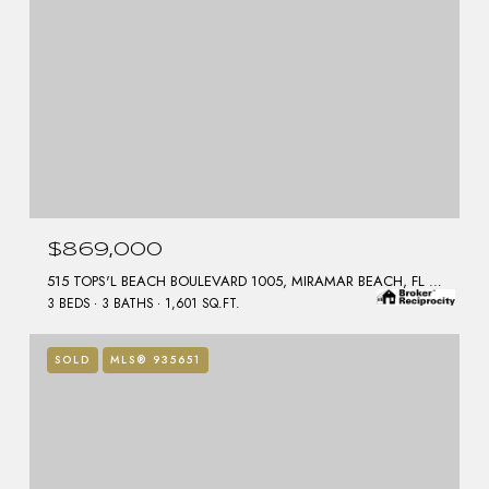
$869,000
515 TOPS'L BEACH BOULEVARD 1005, MIRAMAR BEACH, FL 32550
3 BEDS
3 BATHS
1,601 SQ.FT.
SOLD
MLS® 935651