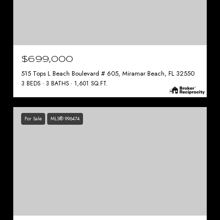
$699,000
515 Tops L Beach Boulevard # 605, Miramar Beach, FL 32550
3 BEDS
3 BATHS
1,601 SQ.FT.
For Sale
MLS® 996474