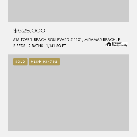
$625,000
515 TOPS'L BEACH BOULEVARD # 1101, MIRAMAR BEACH, FL 32550
2 BEDS
2 BATHS
1,141 SQ.FT.
SOLD
MLS® 934792