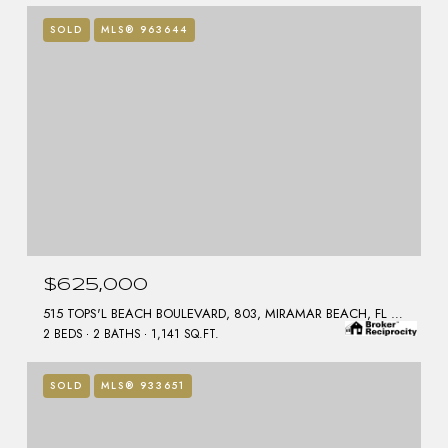
SOLD
MLS® 963644
$625,000
515 TOPS'L BEACH BOULEVARD, 803, MIRAMAR BEACH, FL 32550
2 BEDS
2 BATHS
1,141 SQ.FT.
SOLD
MLS® 933651