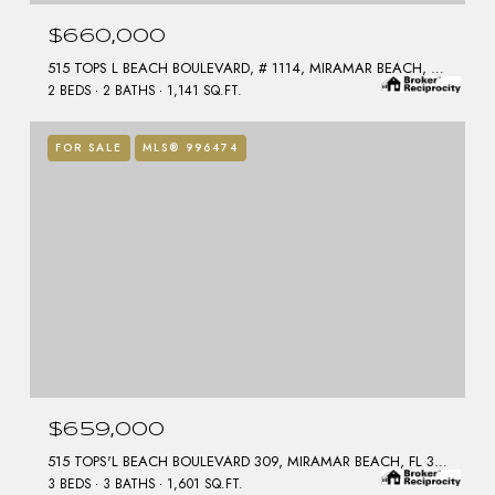
$660,000
515 TOPS L BEACH BOULEVARD, # 1114, MIRAMAR BEACH, FL 32550
2 BEDS
2 BATHS
1,141 SQ.FT.
FOR SALE
MLS® 996474
$659,000
515 TOPS'L BEACH BOULEVARD 309, MIRAMAR BEACH, FL 32550
3 BEDS
3 BATHS
1,601 SQ.FT.