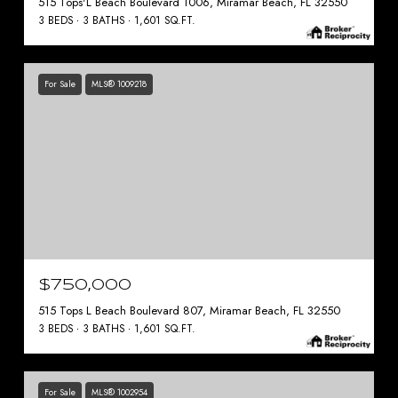
515 Tops'L Beach Boulevard 1006, Miramar Beach, FL 32550
3 BEDS
3 BATHS
1,601 SQ.FT.
For Sale
MLS® 1009218
$750,000
515 Tops L Beach Boulevard 807, Miramar Beach, FL 32550
3 BEDS
3 BATHS
1,601 SQ.FT.
For Sale
MLS® 1002954