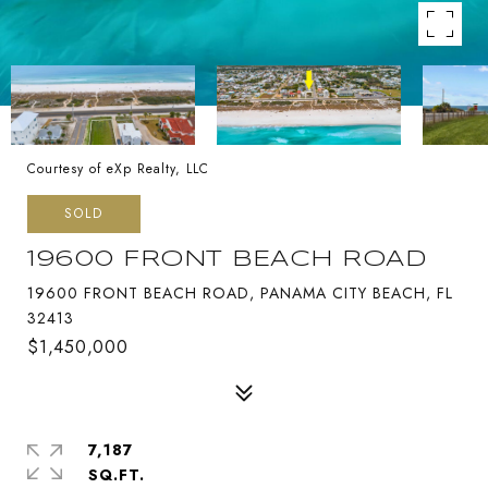
Courtesy of eXp Realty, LLC
SOLD
19600 FRONT BEACH ROAD
19600 FRONT BEACH ROAD, PANAMA CITY BEACH, FL
32413
$1,450,000
7,187
SQ.FT.