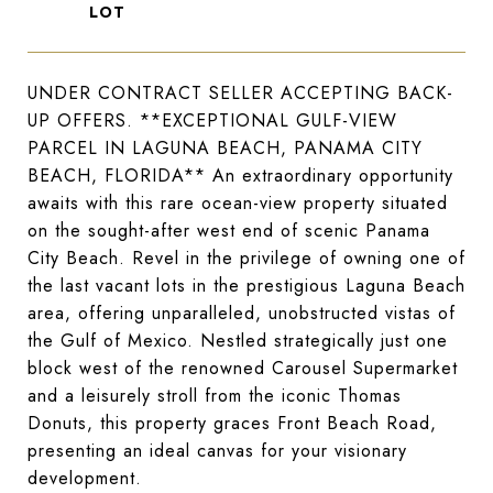
UNDER CONTRACT SELLER ACCEPTING BACK-
UP OFFERS. **EXCEPTIONAL GULF-VIEW
PARCEL IN LAGUNA BEACH, PANAMA CITY
BEACH, FLORIDA** An extraordinary opportunity
awaits with this rare ocean-view property situated
on the sought-after west end of scenic Panama
City Beach. Revel in the privilege of owning one of
the last vacant lots in the prestigious Laguna Beach
area, offering unparalleled, unobstructed vistas of
the Gulf of Mexico. Nestled strategically just one
block west of the renowned Carousel Supermarket
and a leisurely stroll from the iconic Thomas
Donuts, this property graces Front Beach Road,
presenting an ideal canvas for your visionary
development.