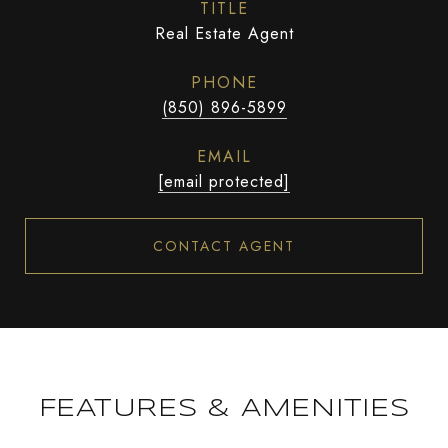
TITLE
Real Estate Agent
PHONE
(850) 896-5899
EMAIL
[email protected]
CONTACT AGENT
FEATURES & AMENITIES