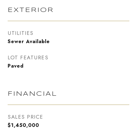
EXTERIOR
UTILITIES
Sewer Available
LOT FEATURES
Paved
FINANCIAL
SALES PRICE
$1,450,000