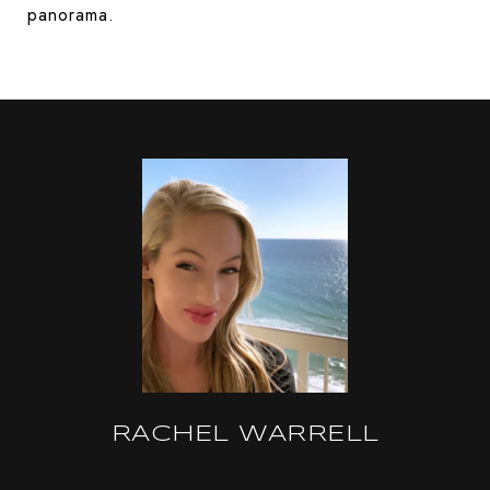
panorama.
RACHEL WARRELL