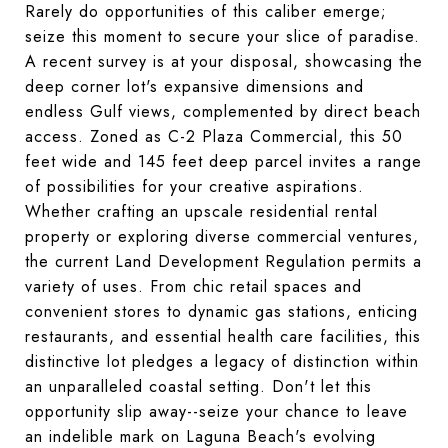
Rarely do opportunities of this caliber emerge;
seize this moment to secure your slice of paradise.
A recent survey is at your disposal, showcasing the
deep corner lot's expansive dimensions and
endless Gulf views, complemented by direct beach
access. Zoned as C-2 Plaza Commercial, this 50
feet wide and 145 feet deep parcel invites a range
of possibilities for your creative aspirations.
Whether crafting an upscale residential rental
property or exploring diverse commercial ventures,
the current Land Development Regulation permits a
variety of uses. From chic retail spaces and
convenient stores to dynamic gas stations, enticing
restaurants, and essential health care facilities, this
distinctive lot pledges a legacy of distinction within
an unparalleled coastal setting. Don't let this
opportunity slip away--seize your chance to leave
an indelible mark on Laguna Beach's evolving