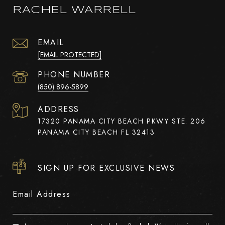
RACHEL WARRELL
EMAIL
[EMAIL PROTECTED]
PHONE NUMBER
(850) 896-5899
ADDRESS
17320 PANAMA CITY BEACH PKWY STE. 206
PANAMA CITY BEACH FL 32413
SIGN UP FOR EXCLUSIVE NEWS
Email Address