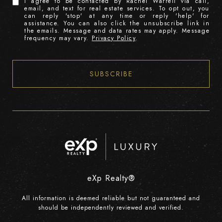
I agree to be contacted by Rachel Warrell via call,
email, and text for real estate services. To opt out, you
can reply 'stop' at any time or reply 'help' for
assistance. You can also click the unsubscribe link in
the emails. Message and data rates may apply. Message
frequency may vary.
Privacy Policy
.
SUBSCRIBE
eXp Realty®
All information is deemed reliable but not guaranteed and
should be independently reviewed and verified.