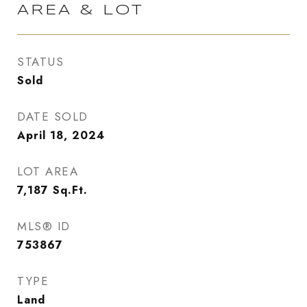
AREA & LOT
STATUS
Sold
DATE SOLD
April 18, 2024
LOT AREA
7,187
Sq.Ft.
MLS® ID
753867
TYPE
Land