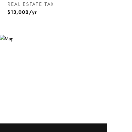
REAL ESTATE TAX
$13,002/yr