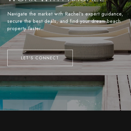
Navigate the market with Rachel's expert guidance,
secure the best deals, and find your dream beach
property faster.
LET'S CONNECT