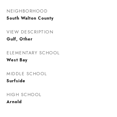
NEIGHBORHOOD
South Walton County
VIEW DESCRIPTION
Gulf, Other
ELEMENTARY SCHOOL
West Bay
MIDDLE SCHOOL
Surfside
HIGH SCHOOL
Arnold