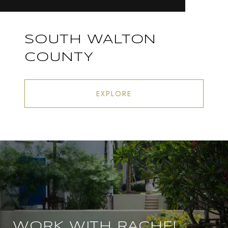
SOUTH WALTON
COUNTY
EXPLORE
WORK WITH RACHEL