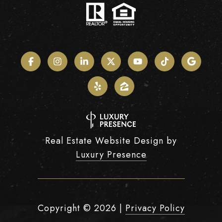
Real Estate Website Design by
Luxury Presence
Copyright ©
2026
|
Privacy Policy