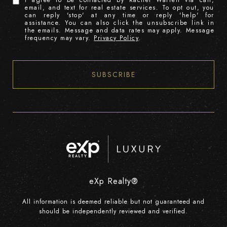
I agree to be contacted by Rachel Warrell via call,
email, and text for real estate services. To opt out, you
can reply 'stop' at any time or reply 'help' for
assistance. You can also click the unsubscribe link in
the emails. Message and data rates may apply. Message
frequency may vary.
Privacy Policy
.
SUBSCRIBE
eXp Realty®
All information is deemed reliable but not guaranteed and
should be independently reviewed and verified.