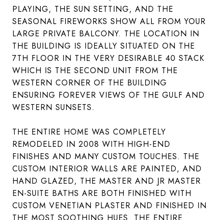
PLAYING, THE SUN SETTING, AND THE
SEASONAL FIREWORKS SHOW ALL FROM YOUR
LARGE PRIVATE BALCONY. THE LOCATION IN
THE BUILDING IS IDEALLY SITUATED ON THE
7TH FLOOR IN THE VERY DESIRABLE 40 STACK
WHICH IS THE SECOND UNIT FROM THE
WESTERN CORNER OF THE BUILDING
ENSURING FOREVER VIEWS OF THE GULF AND
WESTERN SUNSETS.
THE ENTIRE HOME WAS COMPLETELY
REMODELED IN 2008 WITH HIGH-END
FINISHES AND MANY CUSTOM TOUCHES. THE
CUSTOM INTERIOR WALLS ARE PAINTED, AND
HAND GLAZED, THE MASTER AND JR MASTER
EN-SUITE BATHS ARE BOTH FINISHED WITH
CUSTOM VENETIAN PLASTER AND FINISHED IN
THE MOST SOOTHING HUES. THE ENTIRE