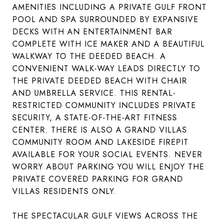
AMENITIES INCLUDING A PRIVATE GULF FRONT
POOL AND SPA SURROUNDED BY EXPANSIVE
DECKS WITH AN ENTERTAINMENT BAR
COMPLETE WITH ICE MAKER AND A BEAUTIFUL
WALKWAY TO THE DEEDED BEACH. A
CONVENIENT WALK-WAY LEADS DIRECTLY TO
THE PRIVATE DEEDED BEACH WITH CHAIR
AND UMBRELLA SERVICE. THIS RENTAL-
RESTRICTED COMMUNITY INCLUDES PRIVATE
SECURITY, A STATE-OF-THE-ART FITNESS
CENTER. THERE IS ALSO A GRAND VILLAS
COMMUNITY ROOM AND LAKESIDE FIREPIT
AVAILABLE FOR YOUR SOCIAL EVENTS. NEVER
WORRY ABOUT PARKING YOU WILL ENJOY THE
PRIVATE COVERED PARKING FOR GRAND
VILLAS RESIDENTS ONLY.
THE SPECTACULAR GULF VIEWS ACROSS THE