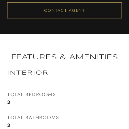
CONTACT AGENT
FEATURES & AMENITIES
INTERIOR
TOTAL BEDROOMS
3
TOTAL BATHROOMS
3