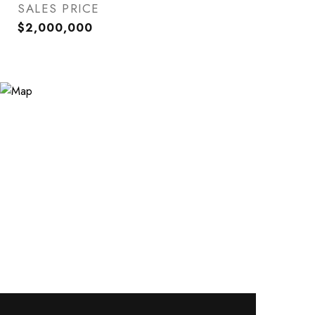
SALES PRICE
$2,000,000