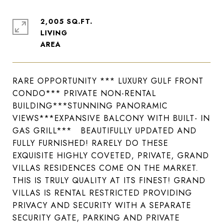
2,005 SQ.FT.
LIVING
RARE OPPORTUNITY *** LUXURY GULF FRONT
CONDO*** PRIVATE NON-RENTAL
BUILDING***STUNNING PANORAMIC
VIEWS***EXPANSIVE BALCONY WITH BUILT- IN
GAS GRILL*** BEAUTIFULLY UPDATED AND
FULLY FURNISHED! RARELY DO THESE
EXQUISITE HIGHLY COVETED, PRIVATE, GRAND
VILLAS RESIDENCES COME ON THE MARKET.
THIS IS TRULY QUALITY AT ITS FINEST! GRAND
VILLAS IS RENTAL RESTRICTED PROVIDING
PRIVACY AND SECURITY WITH A SEPARATE
SECURITY GATE, PARKING AND PRIVATE