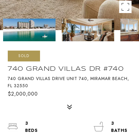
SOLD
740 GRAND VILLAS DR #740
740 GRAND VILLAS DRIVE UNIT 740, MIRAMAR BEACH,
FL 32550
$2,000,000
3
3