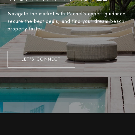
Navigate the market with Rachel's expert guidance,
secure the best deals, and find your dream beach
property faster.
LET'S CONNECT