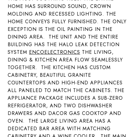
HOME HAS SURROUND SOUND, CROWN
MOLDING AND RECESSED LIGHTING. THE
HOME CONVEYS FULLY FURNISHED. THE ONLY
EXCEPTION IS THE OIL PAINTING IN THE
DINING AREA. THE UNIT AND THE ENTIRE
BUILDING HAS THE HALO LEAK DETECTION
SYSTEM
ENCOELECTRONICS
THE LIVING,
DINING & KITCHEN AREA FLOW SEAMLESSLY
TOGETHER. THE KITCHEN HAS CUSTOM
CABINETRY, BEAUTIFUL GRANITE
COUNTERTOPS AND HIGH-END APPLIANCES
ALL PANELED TO MATCH THE CABINETS. THE
APPLIANCE PACKAGE INCLUDES A SUB-ZERO
REFRIGERATOR, AND TWO DISHWASHER
DRAWERS AND DACOR GAS COOKTOP AND
OVEN. THE LARGE LIVING AREA HAS A
DEDICATED BAR AREA WITH MATCHING
CABINETRY AND A WINE COOLER. THE MAIN