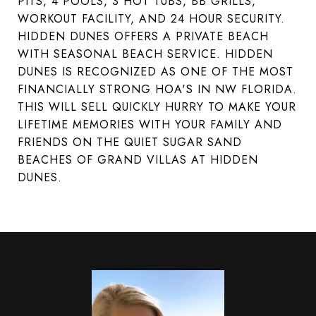
PITS, 4 POOLS, 3 HOT TUBS, BB GRILLS,
WORKOUT FACILITY, AND 24 HOUR SECURITY.
HIDDEN DUNES OFFERS A PRIVATE BEACH
WITH SEASONAL BEACH SERVICE. HIDDEN
DUNES IS RECOGNIZED AS ONE OF THE MOST
FINANCIALLY STRONG HOA'S IN NW FLORIDA.
THIS WILL SELL QUICKLY HURRY TO MAKE YOUR
LIFETIME MEMORIES WITH YOUR FAMILY AND
FRIENDS ON THE QUIET SUGAR SAND
BEACHES OF GRAND VILLAS AT HIDDEN
DUNES.