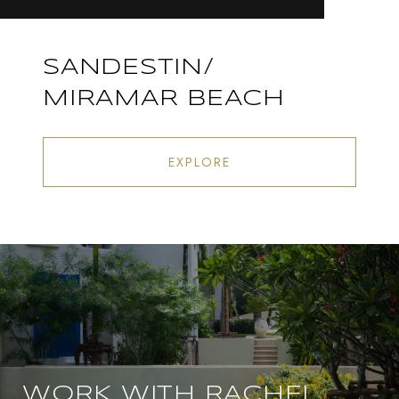
SANDESTIN/
MIRAMAR BEACH
EXPLORE
WORK WITH RACHEL