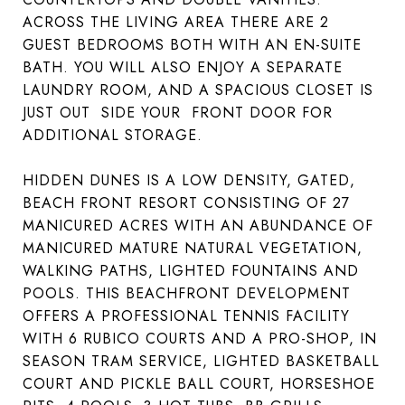
ACROSS THE LIVING AREA THERE ARE 2
GUEST BEDROOMS BOTH WITH AN EN-SUITE
BATH. YOU WILL ALSO ENJOY A SEPARATE
LAUNDRY ROOM, AND A SPACIOUS CLOSET IS
JUST OUT SIDE YOUR FRONT DOOR FOR
ADDITIONAL STORAGE.
HIDDEN DUNES IS A LOW DENSITY, GATED,
BEACH FRONT RESORT CONSISTING OF 27
MANICURED ACRES WITH AN ABUNDANCE OF
MANICURED MATURE NATURAL VEGETATION,
WALKING PATHS, LIGHTED FOUNTAINS AND
POOLS. THIS BEACHFRONT DEVELOPMENT
OFFERS A PROFESSIONAL TENNIS FACILITY
WITH 6 RUBICO COURTS AND A PRO-SHOP, IN
SEASON TRAM SERVICE, LIGHTED BASKETBALL
COURT AND PICKLE BALL COURT, HORSESHOE