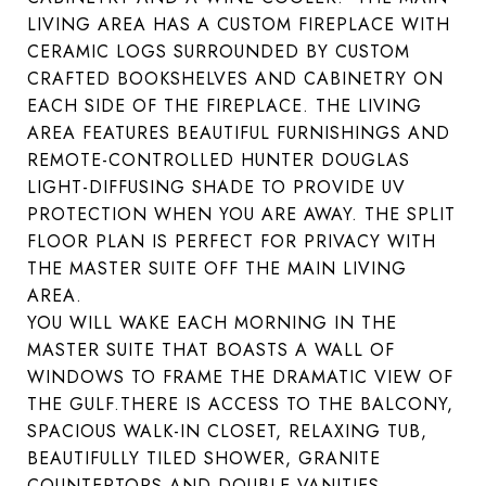
LIVING AREA HAS A CUSTOM FIREPLACE WITH
CERAMIC LOGS SURROUNDED BY CUSTOM
CRAFTED BOOKSHELVES AND CABINETRY ON
EACH SIDE OF THE FIREPLACE. THE LIVING
AREA FEATURES BEAUTIFUL FURNISHINGS AND
REMOTE-CONTROLLED HUNTER DOUGLAS
LIGHT-DIFFUSING SHADE TO PROVIDE UV
PROTECTION WHEN YOU ARE AWAY. THE SPLIT
FLOOR PLAN IS PERFECT FOR PRIVACY WITH
THE MASTER SUITE OFF THE MAIN LIVING
AREA.
YOU WILL WAKE EACH MORNING IN THE
MASTER SUITE THAT BOASTS A WALL OF
WINDOWS TO FRAME THE DRAMATIC VIEW OF
THE GULF.THERE IS ACCESS TO THE BALCONY,
SPACIOUS WALK-IN CLOSET, RELAXING TUB,
BEAUTIFULLY TILED SHOWER, GRANITE
COUNTERTOPS AND DOUBLE VANITIES.