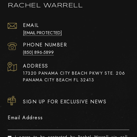
RACHEL WARRELL
EMAIL
[EMAIL PROTECTED]
PHONE NUMBER
(850) 896-5899
ADDRESS
17320 PANAMA CITY BEACH PKWY STE. 206
PANAMA CITY BEACH FL 32413
SIGN UP FOR EXCLUSIVE NEWS
Email Address