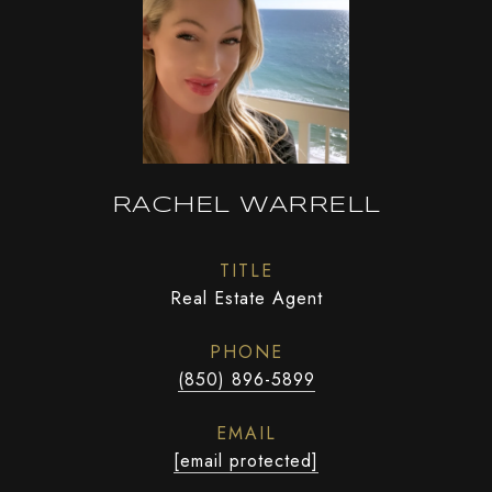
RACHEL WARRELL
TITLE
Real Estate Agent
PHONE
(850) 896-5899
EMAIL
[email protected]