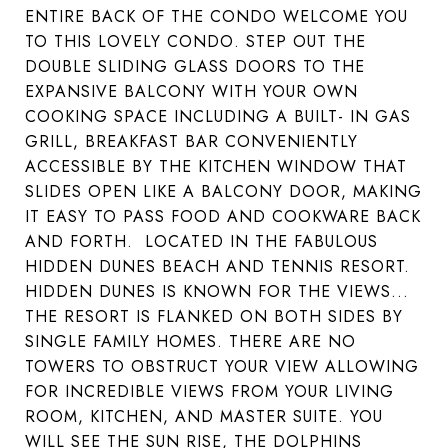
ENTIRE BACK OF THE CONDO WELCOME YOU
TO THIS LOVELY CONDO. STEP OUT THE
DOUBLE SLIDING GLASS DOORS TO THE
EXPANSIVE BALCONY WITH YOUR OWN
COOKING SPACE INCLUDING A BUILT- IN GAS
GRILL, BREAKFAST BAR CONVENIENTLY
ACCESSIBLE BY THE KITCHEN WINDOW THAT
SLIDES OPEN LIKE A BALCONY DOOR, MAKING
IT EASY TO PASS FOOD AND COOKWARE BACK
AND FORTH. LOCATED IN THE FABULOUS
HIDDEN DUNES BEACH AND TENNIS RESORT.
HIDDEN DUNES IS KNOWN FOR THE VIEWS...
THE RESORT IS FLANKED ON BOTH SIDES BY
SINGLE FAMILY HOMES. THERE ARE NO
TOWERS TO OBSTRUCT YOUR VIEW ALLOWING
FOR INCREDIBLE VIEWS FROM YOUR LIVING
ROOM, KITCHEN, AND MASTER SUITE. YOU
WILL SEE THE SUN RISE, THE DOLPHINS