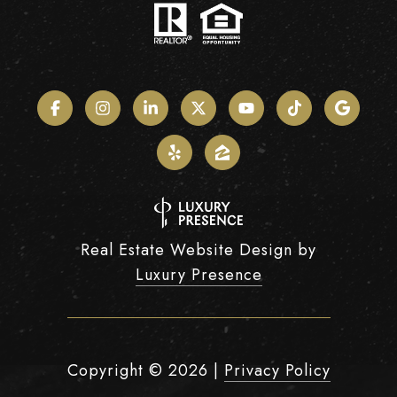
Real Estate Website Design by
Luxury Presence
Copyright ©
2026
|
Privacy Policy