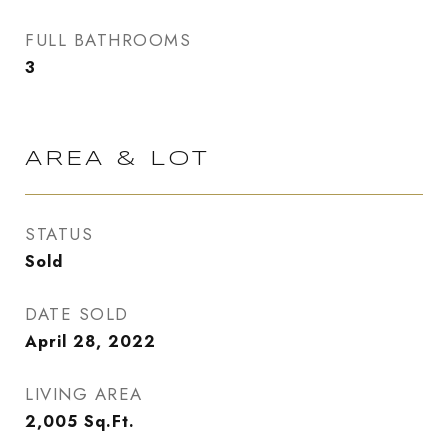
FULL BATHROOMS
3
AREA & LOT
STATUS
Sold
DATE SOLD
April 28, 2022
LIVING AREA
2,005
Sq.Ft.