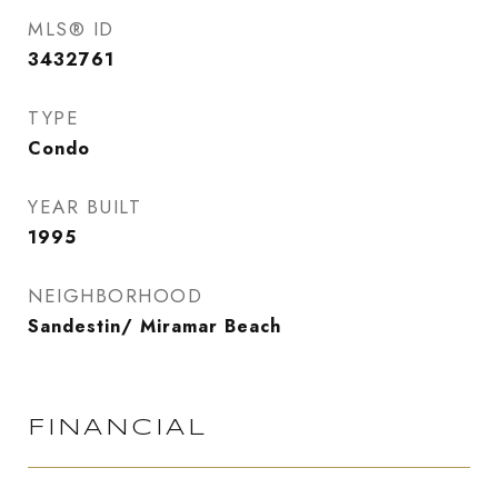
MLS® ID
3432761
TYPE
Condo
YEAR BUILT
1995
NEIGHBORHOOD
Sandestin/ Miramar Beach
FINANCIAL