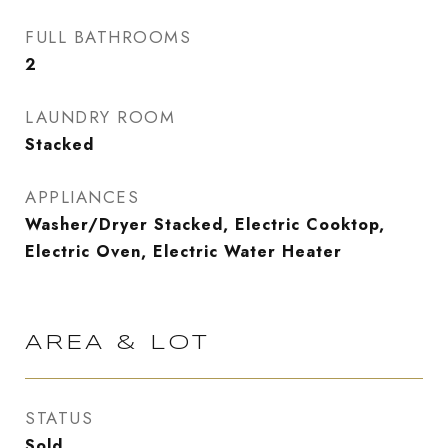
FULL BATHROOMS
2
LAUNDRY ROOM
Stacked
APPLIANCES
Washer/Dryer Stacked, Electric Cooktop,
Electric Oven, Electric Water Heater
AREA & LOT
STATUS
Sold