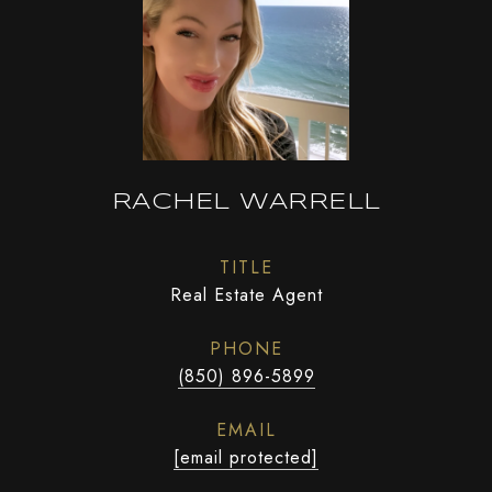
RACHEL WARRELL
TITLE
Real Estate Agent
PHONE
(850) 896-5899
EMAIL
[email protected]