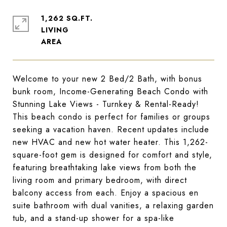
1,262 SQ.FT.
LIVING
Welcome to your new 2 Bed/2 Bath, with bonus
bunk room, Income-Generating Beach Condo with
Stunning Lake Views - Turnkey & Rental-Ready!
This beach condo is perfect for families or groups
seeking a vacation haven. Recent updates include
new HVAC and new hot water heater. This 1,262-
square-foot gem is designed for comfort and style,
featuring breathtaking lake views from both the
living room and primary bedroom, with direct
balcony access from each. Enjoy a spacious en
suite bathroom with dual vanities, a relaxing garden
tub, and a stand-up shower for a spa-like