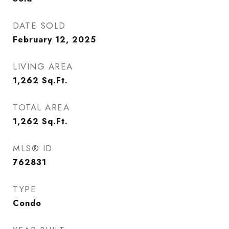
DATE SOLD
February 12, 2025
LIVING AREA
1,262
Sq.Ft.
TOTAL AREA
1,262
Sq.Ft.
MLS® ID
762831
TYPE
Condo