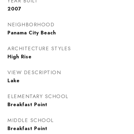
YEAR BUILT
2007
NEIGHBORHOOD
Panama City Beach
ARCHITECTURE STYLES
High Rise
VIEW DESCRIPTION
Lake
ELEMENTARY SCHOOL
Breakfast Point
MIDDLE SCHOOL
Breakfast Point