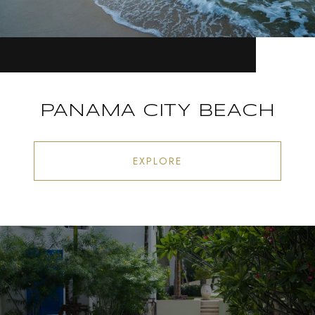
PANAMA CITY BEACH
EXPLORE