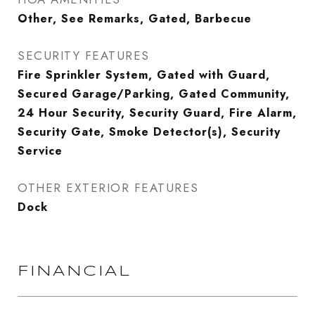
Other, See Remarks, Gated, Barbecue
SECURITY FEATURES
Fire Sprinkler System, Gated with Guard,
Secured Garage/Parking, Gated Community,
24 Hour Security, Security Guard, Fire Alarm,
Security Gate, Smoke Detector(s), Security
Service
OTHER EXTERIOR FEATURES
Dock
FINANCIAL