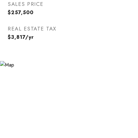
SALES PRICE
$257,500
REAL ESTATE TAX
$3,817/yr