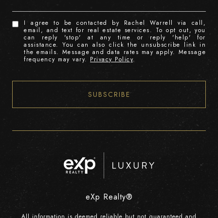
I agree to be contacted by Rachel Warrell via call,
email, and text for real estate services. To opt out, you
can reply 'stop' at any time or reply 'help' for
assistance. You can also click the unsubscribe link in
the emails. Message and data rates may apply. Message
frequency may vary.
Privacy Policy
.
SUBSCRIBE
eXp Realty®
All information is deemed reliable but not guaranteed and