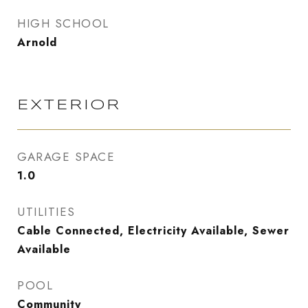
HIGH SCHOOL
Arnold
EXTERIOR
GARAGE SPACE
1.0
UTILITIES
Cable Connected, Electricity Available, Sewer
Available
POOL
Community