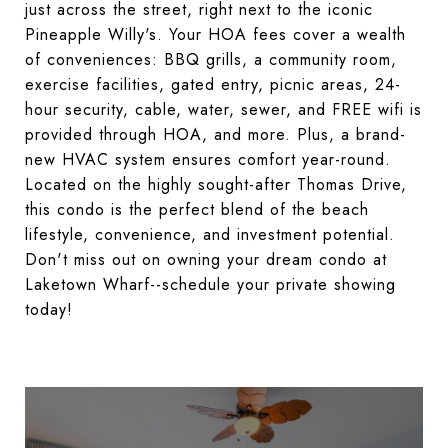
just across the street, right next to the iconic
Pineapple Willy's. Your HOA fees cover a wealth
of conveniences: BBQ grills, a community room,
exercise facilities, gated entry, picnic areas, 24-
hour security, cable, water, sewer, and FREE wifi is
provided through HOA, and more. Plus, a brand-
new HVAC system ensures comfort year-round.
Located on the highly sought-after Thomas Drive,
this condo is the perfect blend of the beach
lifestyle, convenience, and investment potential.
Don't miss out on owning your dream condo at
Laketown Wharf--schedule your private showing
today!