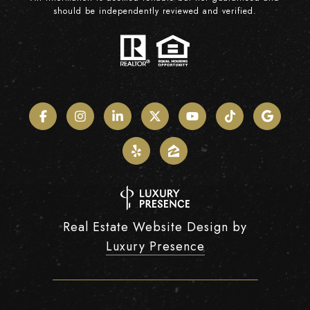
should be independently reviewed and verified.
Real Estate Website Design by
Luxury Presence