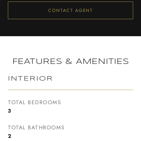
CONTACT AGENT
FEATURES & AMENITIES
INTERIOR
TOTAL BEDROOMS
3
TOTAL BATHROOMS
2