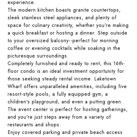
experience.
The modern kitchen boasts granite countertops,
sleek stainless steel appliances, and plenty of
space for culinary creativity, whether you're making
a quick breakfast or hosting a dinner. Step outside
to your oversized balcony--perfect for morning
coffee or evening cocktails while soaking in the
picturesque surroundings.
Completely furnished and ready to rent, this 16th-
floor condo is an ideal investment opportunity for
those seeking steady rental income. Laketown
Wharf offers unparalleled amenities, including five
resort-style pools, a fully equipped gym, a
children's playground, and even a putting green.
The event center is perfect for hosting gatherings,
and you're just steps away from a variety of
restaurants and shops.
Enjoy covered parking and private beach access