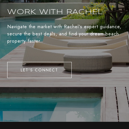
WORK WITH RACHEL
Navigate the market with Rachel's expert guidance,
secure the best deals, and find your dream beach
property faster.
LET'S CONNECT