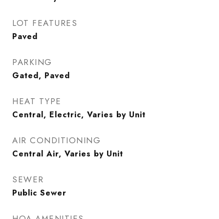
LOT FEATURES
Paved
PARKING
Gated, Paved
HEAT TYPE
Central, Electric, Varies by Unit
AIR CONDITIONING
Central Air, Varies by Unit
SEWER
Public Sewer
HOA AMENITIES