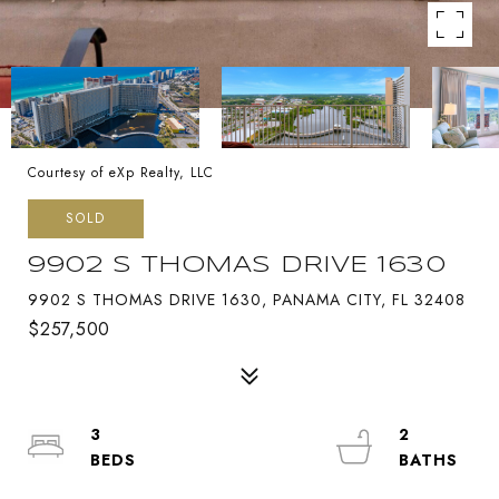
Courtesy of eXp Realty, LLC
SOLD
9902 S THOMAS DRIVE 1630
9902 S THOMAS DRIVE 1630, PANAMA CITY, FL 32408
$257,500
3
2