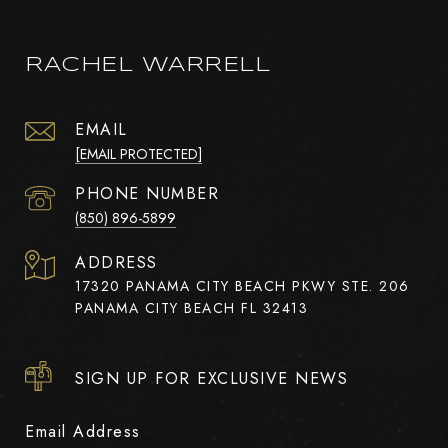
RACHEL WARRELL
EMAIL
[EMAIL PROTECTED]
PHONE NUMBER
(850) 896-5899
ADDRESS
17320 PANAMA CITY BEACH PKWY STE. 206
PANAMA CITY BEACH FL 32413
SIGN UP FOR EXCLUSIVE NEWS
Email Address