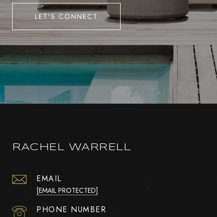
LET'S CONNECT
RACHEL WARRELL
EMAIL
[EMAIL PROTECTED]
PHONE NUMBER