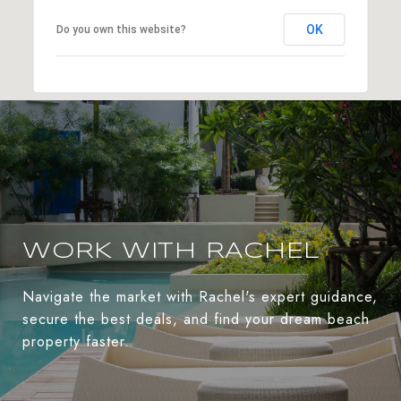
OK
Do you own this website?
WORK WITH RACHEL
Navigate the market with Rachel's expert guidance,
secure the best deals, and find your dream beach
property faster.