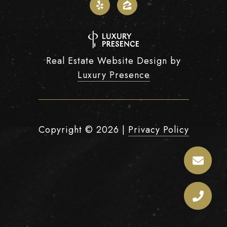
Real Estate Website Design by
Luxury Presence
Copyright ©
2026
|
Privacy Policy