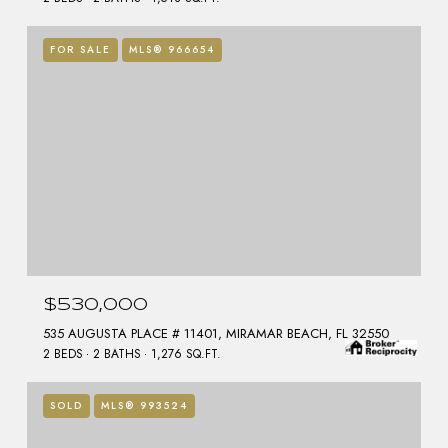
FOR SALE
MLS® 966654
$530,000
535 AUGUSTA PLACE # 11401, MIRAMAR BEACH, FL 32550
2 BEDS
2 BATHS
1,276 SQ.FT.
SOLD
MLS® 993524