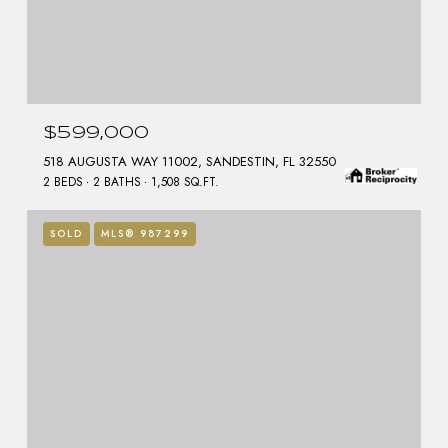
$599,000
518 AUGUSTA WAY 11002, SANDESTIN, FL 32550
2 BEDS
2 BATHS
1,508 SQ.FT.
SOLD
MLS® 987299