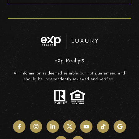
eXp Realty®
All information is deemed reliable but not guaranteed and
should be independently reviewed and verified.