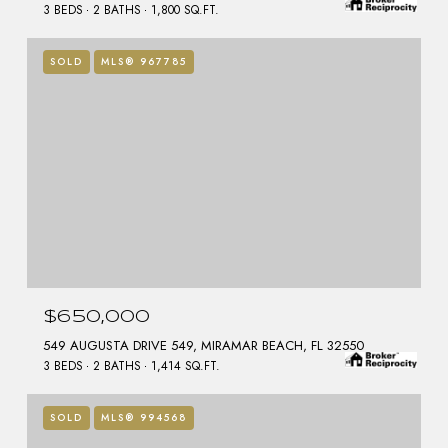
3 BEDS
2 BATHS
1,800 SQ.FT.
SOLD
MLS® 967785
$650,000
549 AUGUSTA DRIVE 549, MIRAMAR BEACH, FL 32550
3 BEDS
2 BATHS
1,414 SQ.FT.
SOLD
MLS® 994568