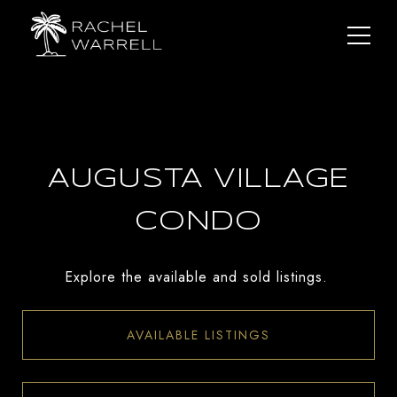
AUGUSTA VILLAGE
CONDO
Explore the available and sold listings.
AVAILABLE LISTINGS