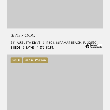
$757,000
541 AUGUSTA DRIVE, # 11804, MIRAMAR BEACH, FL 32550
3 BEDS
3 BATHS
1,576 SQ.FT.
SOLD
MLS® 970908