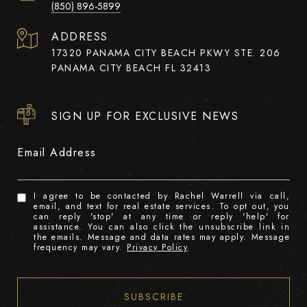
(850) 896-5899
ADDRESS
17320 PANAMA CITY BEACH PKWY STE. 206
PANAMA CITY BEACH FL 32413
SIGN UP FOR EXCLUSIVE NEWS
Email Address
I agree to be contacted by Rachel Warrell via call,
email, and text for real estate services. To opt out, you
can reply 'stop' at any time or reply 'help' for
assistance. You can also click the unsubscribe link in
the emails. Message and data rates may apply. Message
frequency may vary.
Privacy Policy
.
SUBSCRIBE