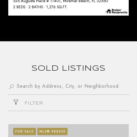
535 Augusta Place # 11401, Miramar Beach, FL 32550
2 BEDS
2 BATHS
1,276 SQ.FT.
SOLD LISTINGS
FILTER
FOR SALE
MLS® 988355