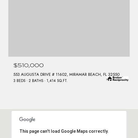
$510,000
553 AUGUSTA DRIVE # 11602, MIRAMAR BEACH, FL 32550
3 BEDS
2 BATHS
1,414 SQ.FT.
This page can't load Google Maps correctly.