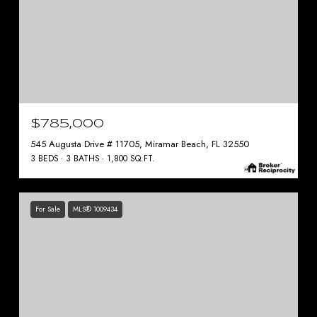
$785,000
545 Augusta Drive # 11705, Miramar Beach, FL 32550
3 BEDS
3 BATHS
1,800 SQ.FT.
For Sale
MLS® 1009434