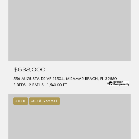
$638,000
556 AUGUSTA DRIVE 11504, MIRAMAR BEACH, FL 32550
3 BEDS
2 BATHS
1,540 SQ.FT.
SOLD
MLS® 952941