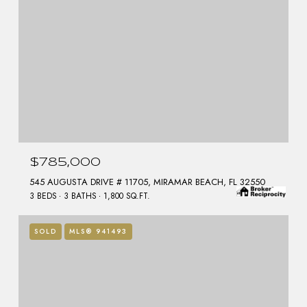
$785,000
545 AUGUSTA DRIVE # 11705, MIRAMAR BEACH, FL 32550
3 BEDS
3 BATHS
1,800 SQ.FT.
SOLD
MLS® 941493