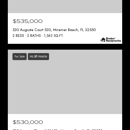
$535,000
530 Augusta Court 530, Miramar Beach, FL 32550
2 BEDS
2 BATHS
1,543 SQ.FT.
For Sale
MLS® 966654
$530,000