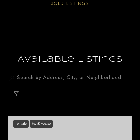
SOLD LISTINGS
Available Listings
FILTER
For Sale
MLS® 988355