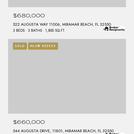
$680,000
522 AUGUSTA WAY 11006, MIRAMAR BEACH, FL 32550
3 BEDS
3 BATHS
1,800 SQ.FT.
SOLD
MLS® 935333
$660,000
544 AUGUSTA DRIVE, 11801, MIRAMAR BEACH, FL 32550