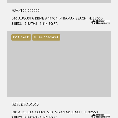
$540,000
546 AUGUSTA DRIVE # 11704, MIRAMAR BEACH, FL 32550
3 BEDS
2 BATHS
1,414 SQ.FT.
FOR SALE
MLS® 1009434
$535,000
530 AUGUSTA COURT 530, MIRAMAR BEACH, FL 32550
2 BEDS
2 BATHS
1,543 SQ.FT.